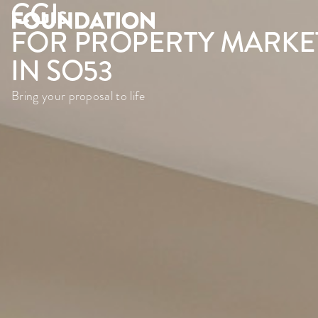
CGI
s
FOR PROPERTY MARKE
IN SO53
Bring your proposal to life