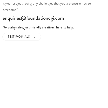
Is your project facing any challenges that you are unsure how to
overcome?
enquiries@foundationcgi.com
No pushy sales, just friendly creatives, here to help.
TESTIMONIALS