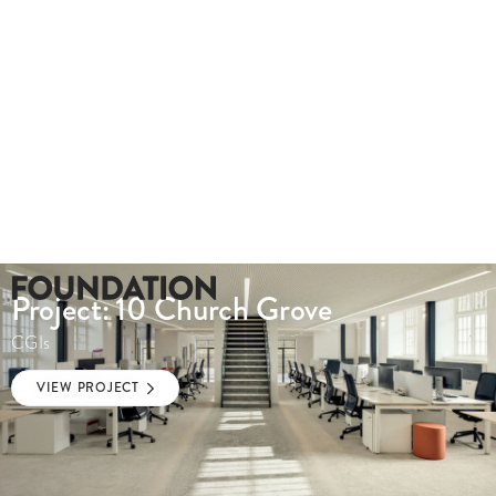
Project: 10 Church Grove
CGIs
VIEW PROJECT