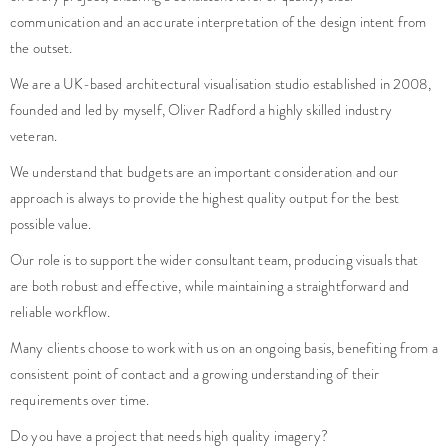
communication and an accurate interpretation of the design intent from
the outset.
We are a UK-based architectural visualisation studio established in 2008,
founded and led by myself, Oliver Radford a highly skilled industry
veteran.
We understand that budgets are an important consideration and our
approach is always to provide the highest quality output for the best
possible value.
Our role is to support the wider consultant team, producing visuals that
are both robust and effective, while maintaining a straightforward and
reliable workflow.
Many clients choose to work with us on an ongoing basis, benefiting from a
consistent point of contact and a growing understanding of their
requirements over time.
Do you have a project that needs high quality imagery?