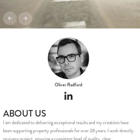
Oliver Radford
ABOUT US
I am dedicated to delivering exceptional results and my creations have
been supporting property professionals for over 28 years. I work directly
on every project, ensuring a consistent level of quality, clear