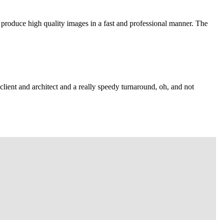
 produce high quality images in a fast and professional manner. The
lient and architect and a really speedy turnaround, oh, and not