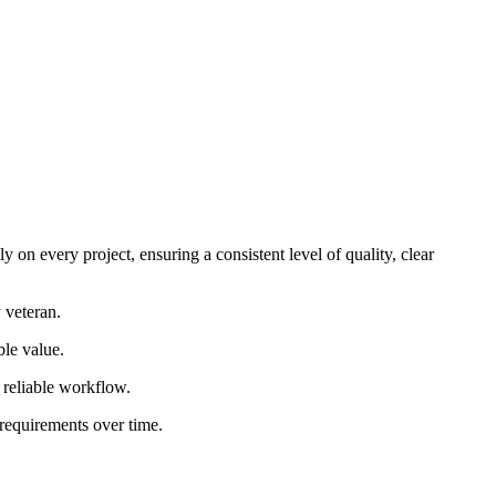
 on every project, ensuring a consistent level of quality, clear
 veteran.
ble value.
d reliable workflow.
 requirements over time.