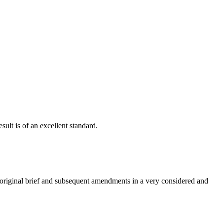
ult is of an excellent standard.
e original brief and subsequent amendments in a very considered and