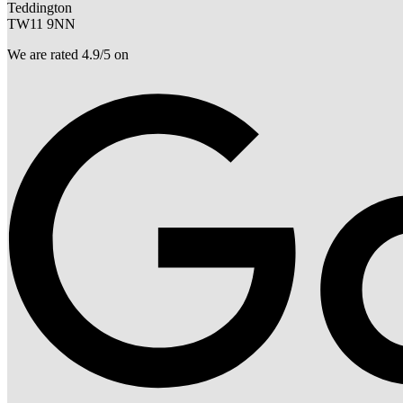
Teddington
TW11 9NN
We are rated 4.9/5 on