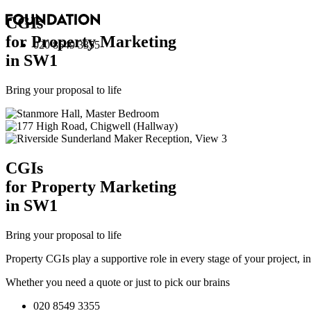
CGI
s
for Property Marketing
020 8549 3355
in SW1
Bring your proposal to life
CGI
s
for Property Marketing
in SW1
Bring your proposal to life
Property CGIs play a supportive role in every stage of your project, 
Whether you need a quote or just to pick our brains
020 8549 3355