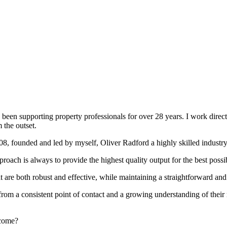
been supporting property professionals for over 28 years. I work directly
 the outset.
008, founded and led by myself, Oliver Radford a highly skilled industry
oach is always to provide the highest quality output for the best possi
at are both robust and effective, while maintaining a straightforward an
rom a consistent point of contact and a growing understanding of their
rcome?