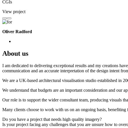
CGIs
View project
Oliver Radford
About us
I am dedicated to delivering exceptional results and my creations have 
communication and an accurate interpretation of the design intent from
We are a UK-based architectural visualisation studio established in 2
We understand that budgets are an important consideration and our appr
Our role is to support the wider consultant team, producing visuals th
Many clients choose to work with us on an ongoing basis, benefiting f
Do you have a project that needs high quality imagery?
Is your project facing any challenges that you are unsure how to ove