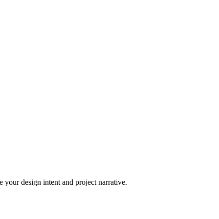
 your design intent and project narrative.