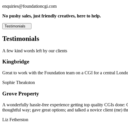
enquiries@foundationcgi.com
No pushy sales, just friendly creatives, here to help.
Testimonials
Testimonials
A few kind words left by our clients
Kingbridge
Great to work with the Foundation team on a CGI for a central London,
Sophie Theakston
Grove Property
A wonderfully hassle-free experience getting top quality CGIs done: 
thoughtful way; gave great options; and talked a novice client (me) th
Liz Fetherston