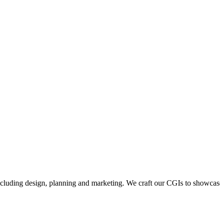
including design, planning and marketing. We craft our CGIs to showcase