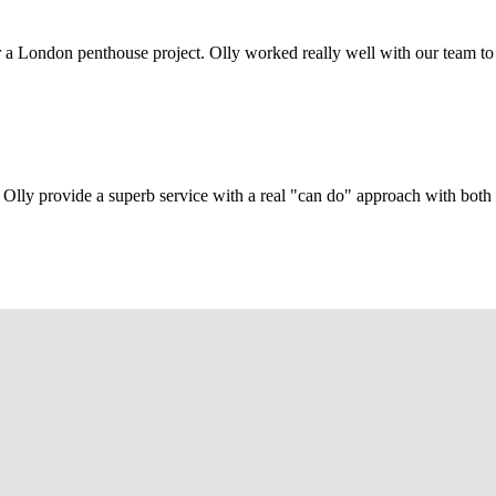
r a London penthouse project. Olly worked really well with our team to
Olly provide a superb service with a real "can do" approach with both c