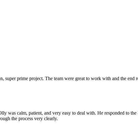
 super prime project. The team were great to work with and the end res
Olly was calm, patient, and very easy to deal with. He responded to th
rough the process very clearly.