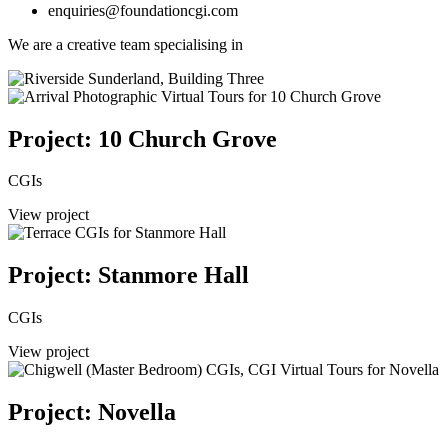
enquiries@foundationcgi.com
We are a creative team specialising in
Project: 10 Church Grove
CGIs
View project
Project: Stanmore Hall
CGIs
View project
Project: Novella