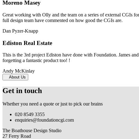
Moreno Masey
Great working with Olly and the team on a series of external CGIs fo
full design team have commented on how good the CGIs are.
Dan Pyzer-Knapp
Ediston Real Estate
This is the 3rd project Ediston have done with Foundation. James and 
forgetting a fantastic product too! !
Andy McKinlay
About Us
Get in touch
Whether you need a quote or just to pick our brains
020 8549 3355
enquiries@foundationcgi.com
The Boathouse Design Studio
27 Ferry Road