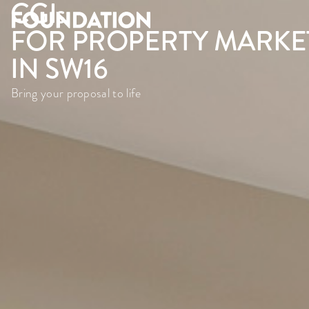
CGI
s
FOR PROPERTY MARKE
IN SW16
Bring your proposal to life