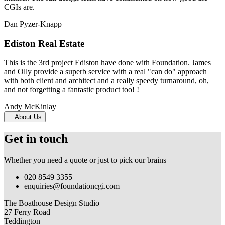
CGIs are.
Dan Pyzer-Knapp
Ediston Real Estate
This is the 3rd project Ediston have done with Foundation. James
and Olly provide a superb service with a real "can do" approach
with both client and architect and a really speedy turnaround, oh,
and not forgetting a fantastic product too! !
Andy McKinlay
About Us
Get in touch
Whether you need a quote or just to pick our brains
020 8549 3355
enquiries@foundationcgi.com
The Boathouse Design Studio
27 Ferry Road
Teddington