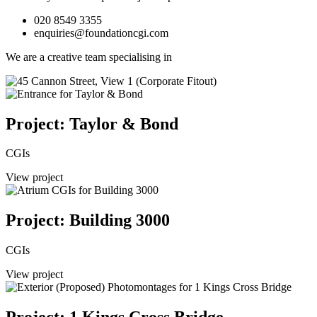
020 8549 3355
enquiries@foundationcgi.com
We are a creative team specialising in
Project: Taylor & Bond
CGIs
View project
Project: Building 3000
CGIs
View project