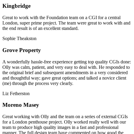
Kingbridge
Great to work with the Foundation team on a CGI for a central
London, super prime project. The team were great to work with and
the end result is of an excellent standard.
Sophie Theakston
Grove Property
A wonderfully hassle-free experience getting top quality CGIs done:
Olly was calm, patient, and very easy to deal with. He responded to
the original brief and subsequent amendments in a very considered
and thoughtful way; gave great options; and talked a novice client
(me) through the process very clearly.
Liz Fetherston
Moreno Masey
Great working with Olly and the team on a series of external CGIs
for a London penthouse project. Olly worked really well with our
team to produce high quality images in a fast and professional
manner. The full design team have commented on how good the