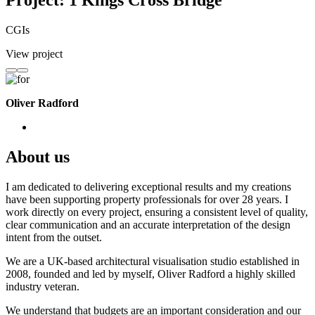
Project: 1 Kings Cross Bridge
CGIs
View project
Oliver Radford
About us
I am dedicated to delivering exceptional results and my creations
have been supporting property professionals for over 28 years. I
work directly on every project, ensuring a consistent level of quality,
clear communication and an accurate interpretation of the design
intent from the outset.
We are a UK-based architectural visualisation studio established in
2008, founded and led by myself, Oliver Radford a highly skilled
industry veteran.
We understand that budgets are an important consideration and our