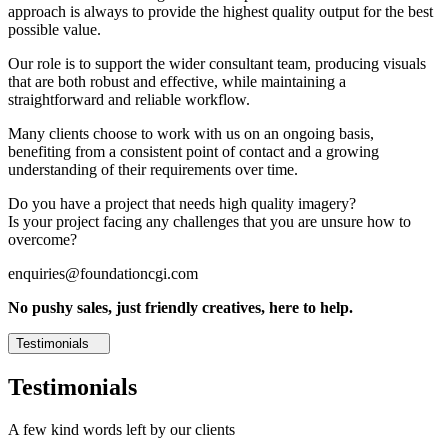
approach is always to provide the highest quality output for the best
possible value.
Our role is to support the wider consultant team, producing visuals
that are both robust and effective, while maintaining a
straightforward and reliable workflow.
Many clients choose to work with us on an ongoing basis,
benefiting from a consistent point of contact and a growing
understanding of their requirements over time.
Do you have a project that needs high quality imagery?
Is your project facing any challenges that you are unsure how to
overcome?
enquiries@foundationcgi.com
No pushy sales, just friendly creatives, here to help.
Testimonials
Testimonials
A few kind words left by our clients