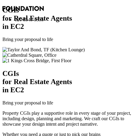
CGI
s
for Real Estate Agents
020 8549 3355
in EC2
Bring your proposal to life
CGI
s
for Real Estate Agents
in EC2
Bring your proposal to life
Property CGIs play a supportive role in every stage of your project,
including design, planning and marketing. We craft our CGIs to
showcase your design intent and project narrative.
Whether you need a quote or just to pick our brains