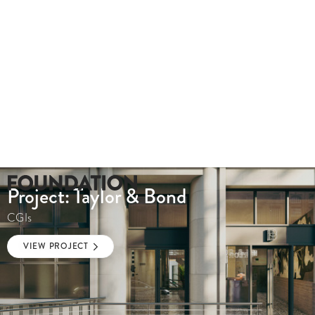
Project: Taylor & Bond
CGIs
VIEW PROJECT