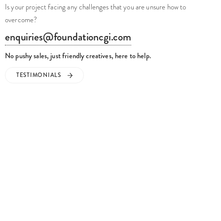
Is your project facing any challenges that you are unsure how to
overcome?
enquiries@foundationcgi.com
No pushy sales, just friendly creatives, here to help.
TESTIMONIALS