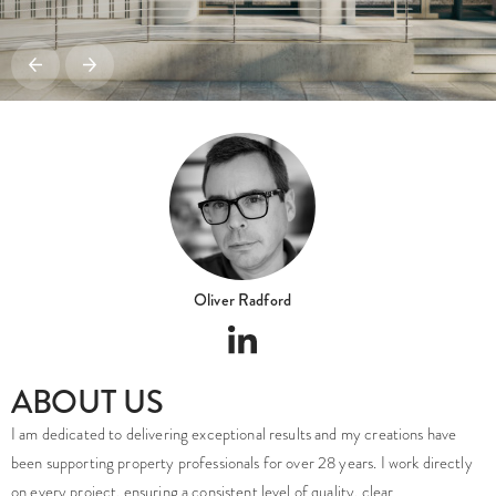
Oliver Radford
ABOUT US
I am dedicated to delivering exceptional results and my creations have
been supporting property professionals for over 28 years. I work directly
on every project, ensuring a consistent level of quality, clear