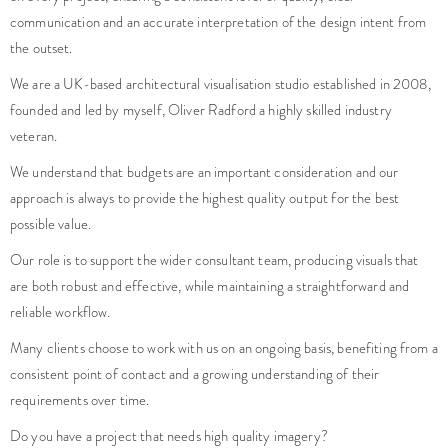
communication and an accurate interpretation of the design intent from
the outset.
We are a UK-based architectural visualisation studio established in 2008,
founded and led by myself, Oliver Radford a highly skilled industry
veteran.
We understand that budgets are an important consideration and our
approach is always to provide the highest quality output for the best
possible value.
Our role is to support the wider consultant team, producing visuals that
are both robust and effective, while maintaining a straightforward and
reliable workflow.
Many clients choose to work with us on an ongoing basis, benefiting from a
consistent point of contact and a growing understanding of their
requirements over time.
Do you have a project that needs high quality imagery?