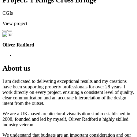
Project: 1 Kings Cross Bridge
CGIs
View project
Oliver Radford
About us
I am dedicated to delivering exceptional results and my creations
have been supporting property professionals for over 28 years. I
work directly on every project, ensuring a consistent level of quality,
clear communication and an accurate interpretation of the design
intent from the outset.
We are a UK-based architectural visualisation studio established in
2008, founded and led by myself, Oliver Radford a highly skilled
industry veteran.
We understand that budgets are an important consideration and our