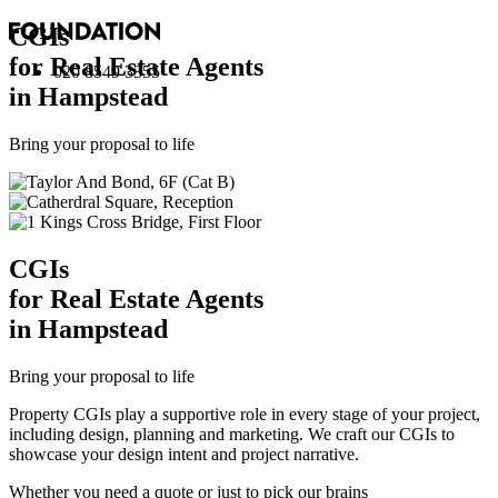
CGI
s
for Real Estate Agents
020 8549 3355
in Hampstead
Bring your proposal to life
CGI
s
for Real Estate Agents
in Hampstead
Bring your proposal to life
Property CGIs play a supportive role in every stage of your project,
including design, planning and marketing. We craft our CGIs to
showcase your design intent and project narrative.
Whether you need a quote or just to pick our brains