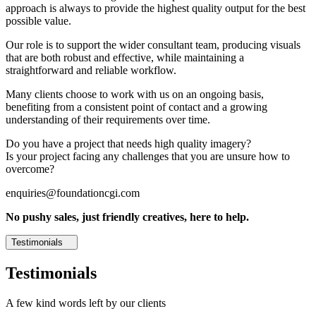
approach is always to provide the highest quality output for the best
possible value.
Our role is to support the wider consultant team, producing visuals
that are both robust and effective, while maintaining a
straightforward and reliable workflow.
Many clients choose to work with us on an ongoing basis,
benefiting from a consistent point of contact and a growing
understanding of their requirements over time.
Do you have a project that needs high quality imagery?
Is your project facing any challenges that you are unsure how to
overcome?
enquiries@foundationcgi.com
No pushy sales, just friendly creatives, here to help.
Testimonials
Testimonials
A few kind words left by our clients