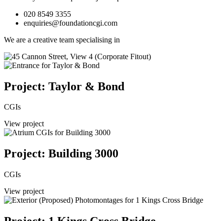
020 8549 3355
enquiries@foundationcgi.com
We are a creative team specialising in
Project: Taylor & Bond
CGIs
View project
Project: Building 3000
CGIs
View project