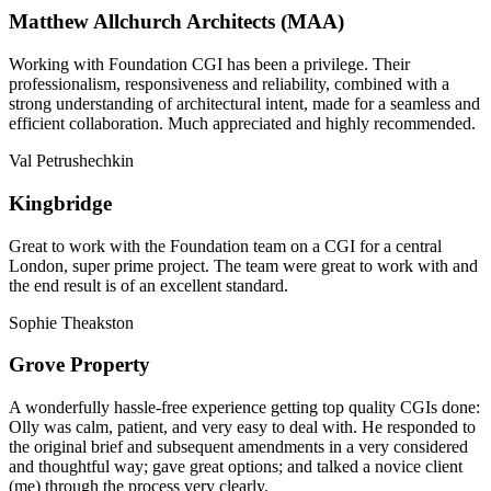
Matthew Allchurch Architects (MAA)
Working with Foundation CGI has been a privilege. Their
professionalism, responsiveness and reliability, combined with a
strong understanding of architectural intent, made for a seamless and
efficient collaboration. Much appreciated and highly recommended.
Val Petrushechkin
Kingbridge
Great to work with the Foundation team on a CGI for a central
London, super prime project. The team were great to work with and
the end result is of an excellent standard.
Sophie Theakston
Grove Property
A wonderfully hassle-free experience getting top quality CGIs done:
Olly was calm, patient, and very easy to deal with. He responded to
the original brief and subsequent amendments in a very considered
and thoughtful way; gave great options; and talked a novice client
(me) through the process very clearly.