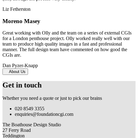
Liz Fetherston
Moreno Masey
Great working with Olly and the team on a series of external CGIs
for a London penthouse project. Olly worked really well with our
team to produce high quality images in a fast and professional
manner. The full design team have commented on how good the
CGIs are.
Dan Pyzer-Knapp
About Us
Get in touch
Whether you need a quote or just to pick our brains
020 8549 3355
enquiries@foundationcgi.com
The Boathouse Design Studio
27 Ferry Road
Teddington