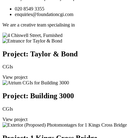
020 8549 3355
enquiries@foundationcgi.com
We are a creative team specialising in
Project: Taylor & Bond
CGIs
View project
Project: Building 3000
CGIs
View project