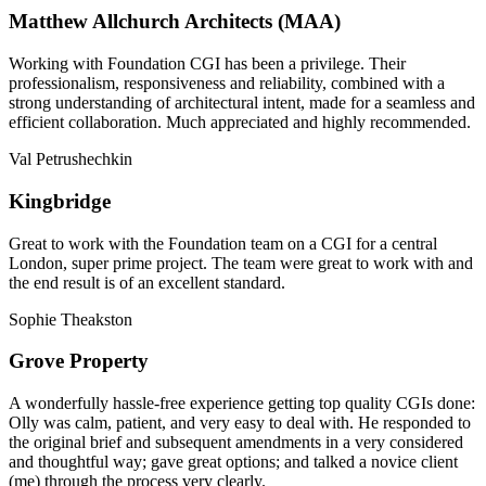
Matthew Allchurch Architects (MAA)
Working with Foundation CGI has been a privilege. Their
professionalism, responsiveness and reliability, combined with a
strong understanding of architectural intent, made for a seamless and
efficient collaboration. Much appreciated and highly recommended.
Val Petrushechkin
Kingbridge
Great to work with the Foundation team on a CGI for a central
London, super prime project. The team were great to work with and
the end result is of an excellent standard.
Sophie Theakston
Grove Property
A wonderfully hassle-free experience getting top quality CGIs done:
Olly was calm, patient, and very easy to deal with. He responded to
the original brief and subsequent amendments in a very considered
and thoughtful way; gave great options; and talked a novice client
(me) through the process very clearly.