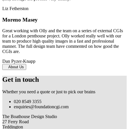
Liz Fetherston
Moreno Masey
Great working with Olly and the team on a series of external CGIs
for a London penthouse project. Olly worked really well with our
team to produce high quality images in a fast and professional
manner. The full design team have commented on how good the
CGIs are.
Dan Pyzer-Knapp
About Us
Get in touch
Whether you need a quote or just to pick our brains
020 8549 3355
enquiries@foundationcgi.com
The Boathouse Design Studio
27 Ferry Road
Teddington