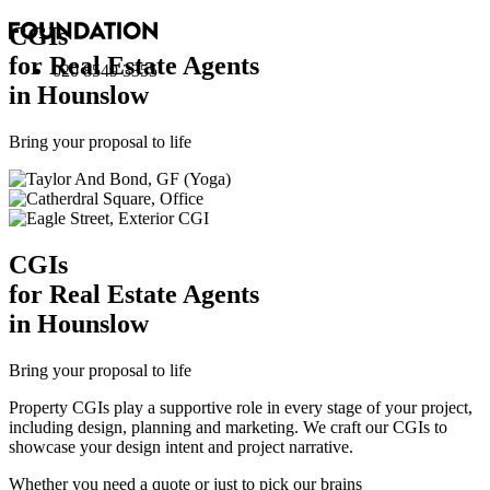
CGI
s
for Real Estate Agents
020 8549 3355
in Hounslow
Bring your proposal to life
CGI
s
for Real Estate Agents
in Hounslow
Bring your proposal to life
Property CGIs play a supportive role in every stage of your project,
including design, planning and marketing. We craft our CGIs to
showcase your design intent and project narrative.
Whether you need a quote or just to pick our brains