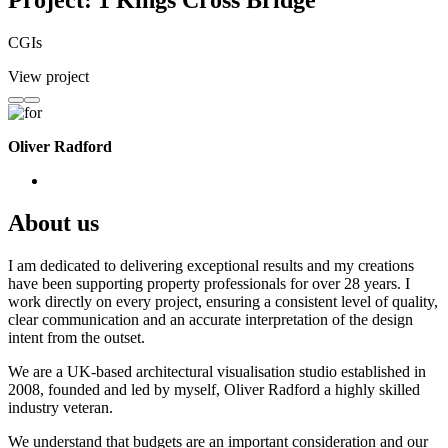
Project: 1 Kings Cross Bridge
CGIs
View project
Oliver Radford
About us
I am dedicated to delivering exceptional results and my creations
have been supporting property professionals for over 28 years. I
work directly on every project, ensuring a consistent level of quality,
clear communication and an accurate interpretation of the design
intent from the outset.
We are a UK-based architectural visualisation studio established in
2008, founded and led by myself, Oliver Radford a highly skilled
industry veteran.
We understand that budgets are an important consideration and our