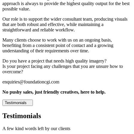
approach is always to provide the highest quality output for the best
possible value.
Our role is to support the wider consultant team, producing visuals
that are both robust and effective, while maintaining a
straightforward and reliable workflow.
Many clients choose to work with us on an ongoing basis,
benefiting from a consistent point of contact and a growing
understanding of their requirements over time.
Do you have a project that needs high quality imagery?
Is your project facing any challenges that you are unsure how to
overcome?
enquiries@foundationcgi.com
No pushy sales, just friendly creatives, here to help.
Testimonials
Testimonials
A few kind words left by our clients