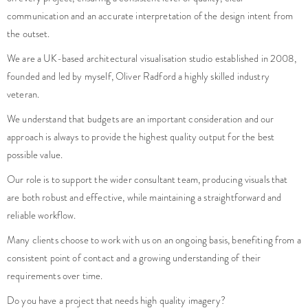
communication and an accurate interpretation of the design intent from
the outset.
We are a UK-based architectural visualisation studio established in 2008,
founded and led by myself, Oliver Radford a highly skilled industry
veteran.
We understand that budgets are an important consideration and our
approach is always to provide the highest quality output for the best
possible value.
Our role is to support the wider consultant team, producing visuals that
are both robust and effective, while maintaining a straightforward and
reliable workflow.
Many clients choose to work with us on an ongoing basis, benefiting from a
consistent point of contact and a growing understanding of their
requirements over time.
Do you have a project that needs high quality imagery?