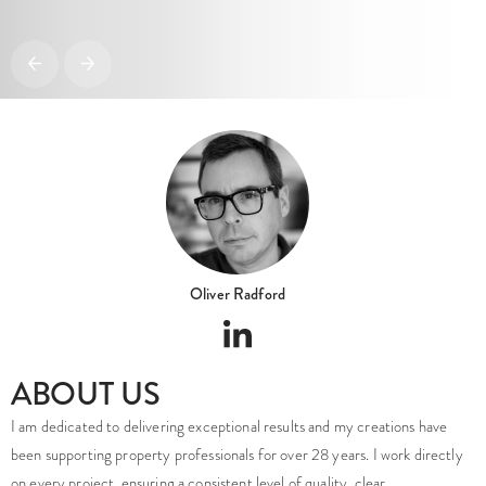
Oliver Radford
ABOUT US
I am dedicated to delivering exceptional results and my creations have
been supporting property professionals for over 28 years. I work directly
on every project, ensuring a consistent level of quality, clear