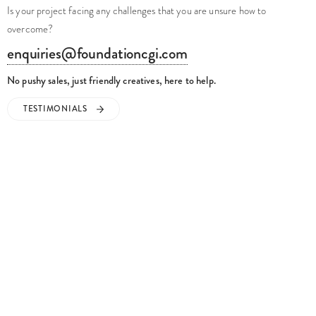
Is your project facing any challenges that you are unsure how to
overcome?
enquiries@foundationcgi.com
No pushy sales, just friendly creatives, here to help.
TESTIMONIALS