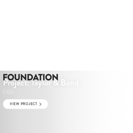
Project: Taylor & Bond
CGIs
VIEW PROJECT