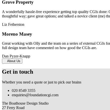
Grove Property
A wonderfully hassle-free experience getting top quality CGIs done: 
thoughtful way; gave great options; and talked a novice client (me) th
Liz Fetherston
Moreno Masey
Great working with Olly and the team on a series of external CGIs fo
full design team have commented on how good the CGIs are.
Dan Pyzer-Knapp
About Us
Get in touch
Whether you need a quote or just to pick our brains
020 8549 3355
enquiries@foundationcgi.com
The Boathouse Design Studio
27 Ferry Road