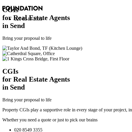
CGI
s
for Real Estate Agents
020 8549 3355
in Send
Bring your proposal to life
CGI
s
for Real Estate Agents
in Send
Bring your proposal to life
Property CGIs play a supportive role in every stage of your project, 
Whether you need a quote or just to pick our brains
020 8549 3355