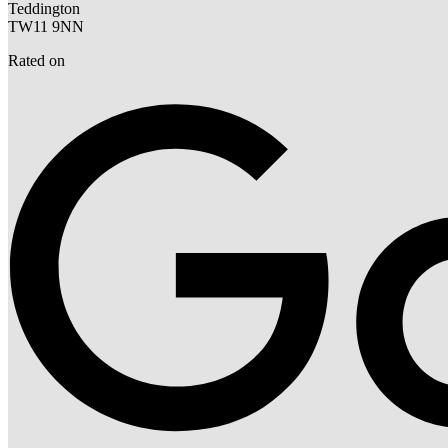
Teddington
TW11 9NN
Rated on