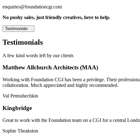
enquiries@foundationcgi.com
No pushy sales, just friendly creatives, here to help.
Testimonials
Testimonials
A few kind words left by our clients
Matthew Allchurch Architects (MAA)
Working with Foundation CGI has been a privilege. Their professionali
collaboration. Much appreciated and highly recommended.
Val Petrushechkin
Kingbridge
Great to work with the Foundation team on a CGI for a central London,
Sophie Theakston