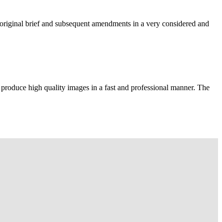
e original brief and subsequent amendments in a very considered and
 produce high quality images in a fast and professional manner. The