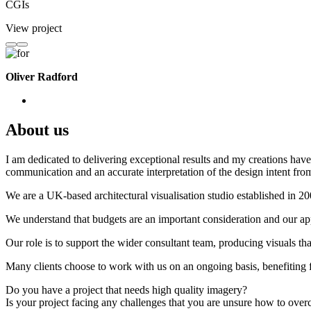
CGIs
View project
Oliver Radford
About us
I am dedicated to delivering exceptional results and my creations have 
communication and an accurate interpretation of the design intent from
We are a UK-based architectural visualisation studio established in 2
We understand that budgets are an important consideration and our appr
Our role is to support the wider consultant team, producing visuals th
Many clients choose to work with us on an ongoing basis, benefiting f
Do you have a project that needs high quality imagery?
Is your project facing any challenges that you are unsure how to ove