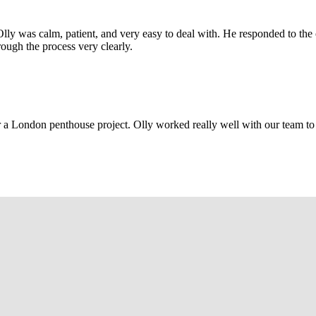
Olly was calm, patient, and very easy to deal with. He responded to th
rough the process very clearly.
r a London penthouse project. Olly worked really well with our team to