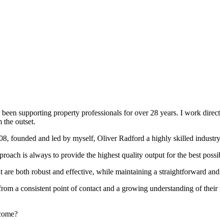
been supporting property professionals for over 28 years. I work directly
 the outset.
008, founded and led by myself, Oliver Radford a highly skilled industry
oach is always to provide the highest quality output for the best possi
at are both robust and effective, while maintaining a straightforward an
rom a consistent point of contact and a growing understanding of their
rcome?