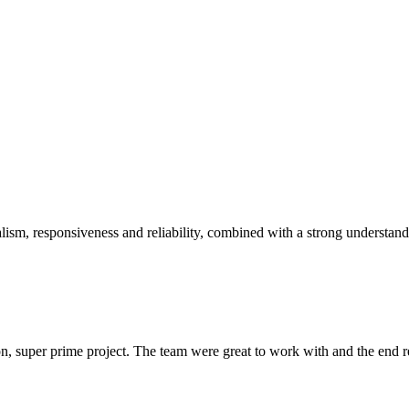
sm, responsiveness and reliability, combined with a strong understandin
 super prime project. The team were great to work with and the end res