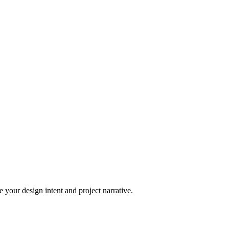
 your design intent and project narrative.