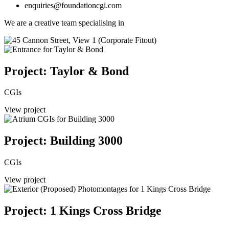
enquiries@foundationcgi.com
We are a creative team specialising in
Project: Taylor & Bond
CGIs
View project
Project: Building 3000
CGIs
View project
Project: 1 Kings Cross Bridge