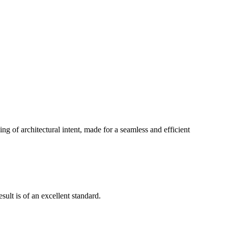
g of architectural intent, made for a seamless and efficient
ult is of an excellent standard.