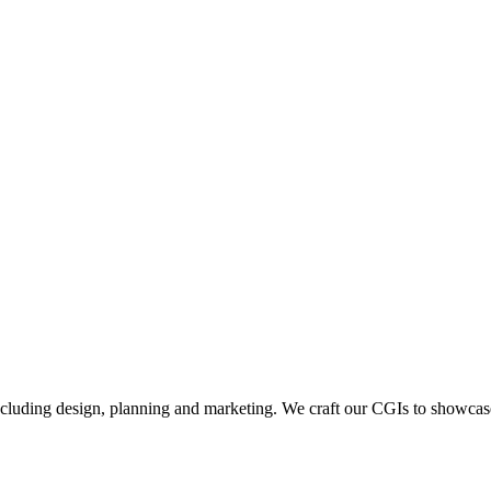
including design, planning and marketing. We craft our CGIs to showcase