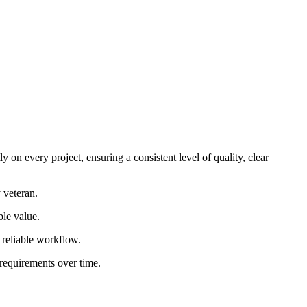
 on every project, ensuring a consistent level of quality, clear
 veteran.
ble value.
d reliable workflow.
 requirements over time.