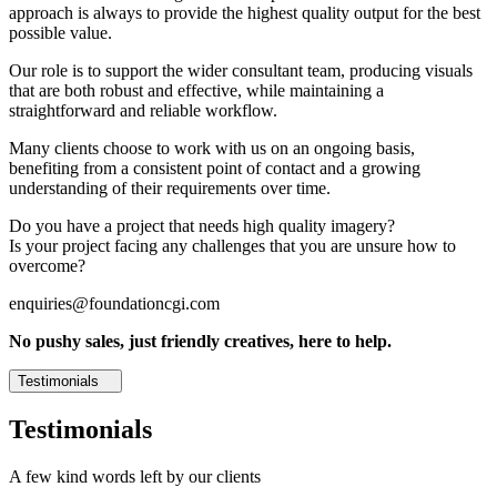
approach is always to provide the highest quality output for the best
possible value.
Our role is to support the wider consultant team, producing visuals
that are both robust and effective, while maintaining a
straightforward and reliable workflow.
Many clients choose to work with us on an ongoing basis,
benefiting from a consistent point of contact and a growing
understanding of their requirements over time.
Do you have a project that needs high quality imagery?
Is your project facing any challenges that you are unsure how to
overcome?
enquiries@foundationcgi.com
No pushy sales, just friendly creatives, here to help.
Testimonials
Testimonials
A few kind words left by our clients