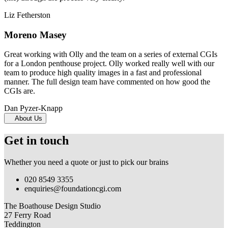
Liz Fetherston
Moreno Masey
Great working with Olly and the team on a series of external CGIs
for a London penthouse project. Olly worked really well with our
team to produce high quality images in a fast and professional
manner. The full design team have commented on how good the
CGIs are.
Dan Pyzer-Knapp
About Us
Get in touch
Whether you need a quote or just to pick our brains
020 8549 3355
enquiries@foundationcgi.com
The Boathouse Design Studio
27 Ferry Road
Teddington