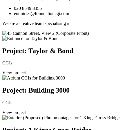
020 8549 3355
enquiries@foundationcgi.com
We are a creative team specialising in
Project: Taylor & Bond
CGIs
View project
Project: Building 3000
CGIs
View project