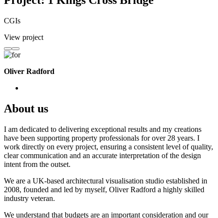
Project: 1 Kings Cross Bridge
CGIs
View project
Oliver Radford
About us
I am dedicated to delivering exceptional results and my creations
have been supporting property professionals for over 28 years. I
work directly on every project, ensuring a consistent level of quality,
clear communication and an accurate interpretation of the design
intent from the outset.
We are a UK-based architectural visualisation studio established in
2008, founded and led by myself, Oliver Radford a highly skilled
industry veteran.
We understand that budgets are an important consideration and our