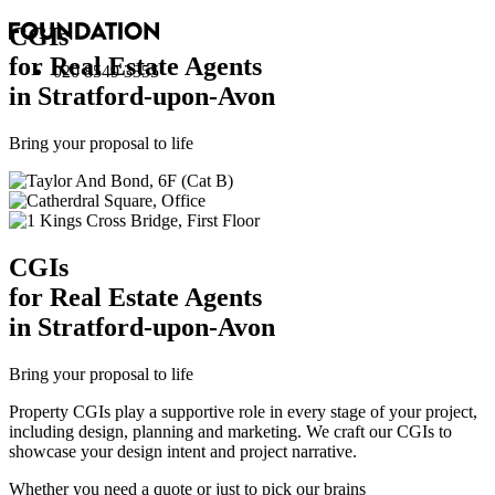
CGI
s
for Real Estate Agents
020 8549 3355
in Stratford-upon-Avon
Bring your proposal to life
CGI
s
for Real Estate Agents
in Stratford-upon-Avon
Bring your proposal to life
Property CGIs play a supportive role in every stage of your project,
including design, planning and marketing. We craft our CGIs to
showcase your design intent and project narrative.
Whether you need a quote or just to pick our brains