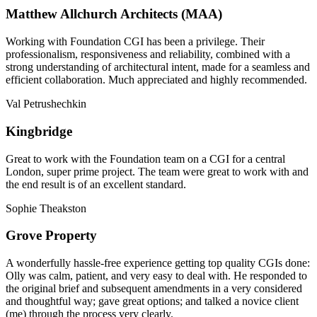
Matthew Allchurch Architects (MAA)
Working with Foundation CGI has been a privilege. Their
professionalism, responsiveness and reliability, combined with a
strong understanding of architectural intent, made for a seamless and
efficient collaboration. Much appreciated and highly recommended.
Val Petrushechkin
Kingbridge
Great to work with the Foundation team on a CGI for a central
London, super prime project. The team were great to work with and
the end result is of an excellent standard.
Sophie Theakston
Grove Property
A wonderfully hassle-free experience getting top quality CGIs done:
Olly was calm, patient, and very easy to deal with. He responded to
the original brief and subsequent amendments in a very considered
and thoughtful way; gave great options; and talked a novice client
(me) through the process very clearly.