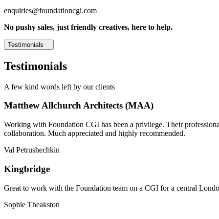
enquiries@foundationcgi.com
No pushy sales, just friendly creatives, here to help.
Testimonials
Testimonials
A few kind words left by our clients
Matthew Allchurch Architects (MAA)
Working with Foundation CGI has been a privilege. Their professionali
collaboration. Much appreciated and highly recommended.
Val Petrushechkin
Kingbridge
Great to work with the Foundation team on a CGI for a central London,
Sophie Theakston