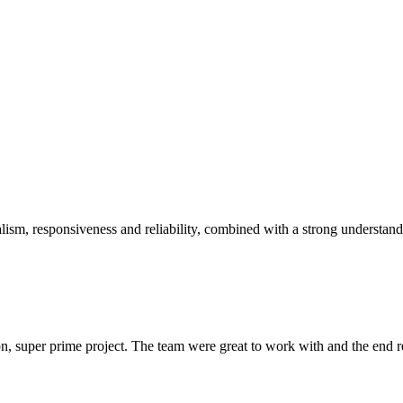
sm, responsiveness and reliability, combined with a strong understandin
 super prime project. The team were great to work with and the end res