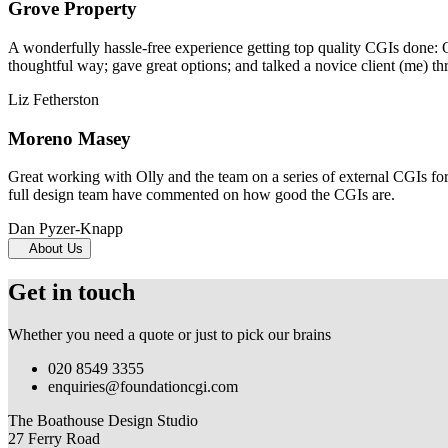
Grove Property
A wonderfully hassle-free experience getting top quality CGIs done: 
thoughtful way; gave great options; and talked a novice client (me) th
Liz Fetherston
Moreno Masey
Great working with Olly and the team on a series of external CGIs fo
full design team have commented on how good the CGIs are.
Dan Pyzer-Knapp
About Us
Get in touch
Whether you need a quote or just to pick our brains
020 8549 3355
enquiries@foundationcgi.com
The Boathouse Design Studio
27 Ferry Road