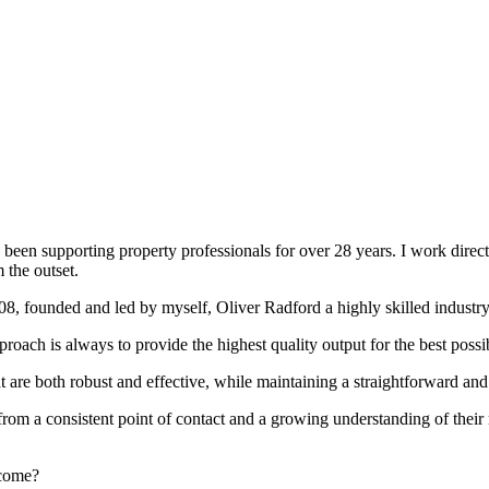
been supporting property professionals for over 28 years. I work directly
 the outset.
008, founded and led by myself, Oliver Radford a highly skilled industry
oach is always to provide the highest quality output for the best possi
at are both robust and effective, while maintaining a straightforward an
rom a consistent point of contact and a growing understanding of their
rcome?