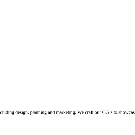
including design, planning and marketing. We craft our CGIs to showcase