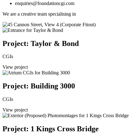
enquiries@foundationcgi.com
We are a creative team specialising in
Project: Taylor & Bond
CGIs
View project
Project: Building 3000
CGIs
View project
Project: 1 Kings Cross Bridge