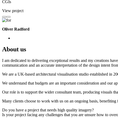
CGIs
View project
Oliver Radford
About us
I am dedicated to delivering exceptional results and my creations have 
communication and an accurate interpretation of the design intent from
We are a UK-based architectural visualisation studio established in 2
We understand that budgets are an important consideration and our appr
Our role is to support the wider consultant team, producing visuals th
Many clients choose to work with us on an ongoing basis, benefiting f
Do you have a project that needs high quality imagery?
Is your project facing any challenges that you are unsure how to ove