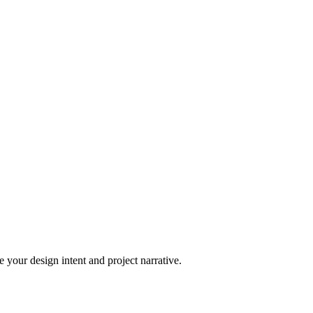
 your design intent and project narrative.