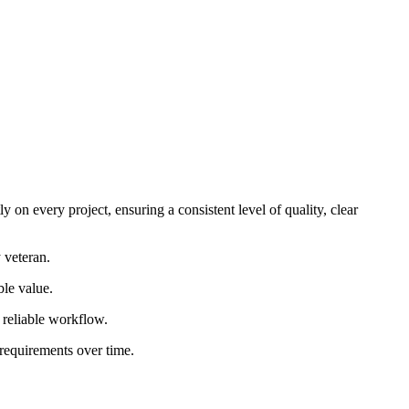
 on every project, ensuring a consistent level of quality, clear
 veteran.
ble value.
d reliable workflow.
 requirements over time.