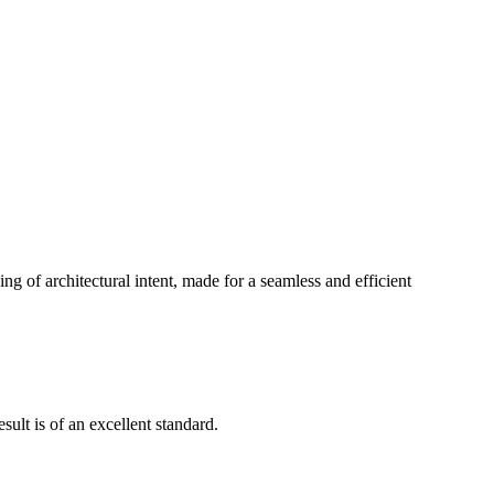
g of architectural intent, made for a seamless and efficient
ult is of an excellent standard.