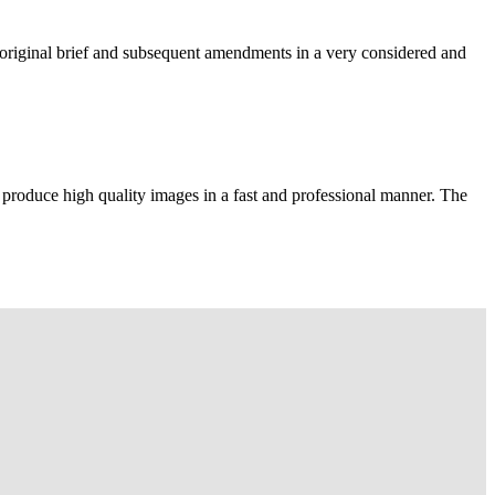
e original brief and subsequent amendments in a very considered and
 produce high quality images in a fast and professional manner. The