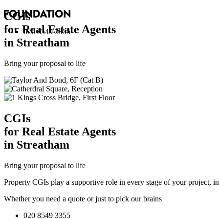
CGI
s
for Real Estate Agents
020 8549 3355
in Streatham
Bring your proposal to life
CGI
s
for Real Estate Agents
in Streatham
Bring your proposal to life
Property CGIs play a supportive role in every stage of your project, 
Whether you need a quote or just to pick our brains
020 8549 3355