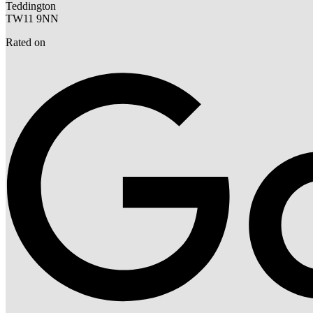
Teddington
TW11 9NN
Rated on