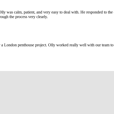
Olly was calm, patient, and very easy to deal with. He responded to th
rough the process very clearly.
r a London penthouse project. Olly worked really well with our team to