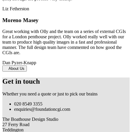
Liz Fetherston
Moreno Masey
Great working with Olly and the team on a series of external CGIs
for a London penthouse project. Olly worked really well with our
team to produce high quality images in a fast and professional
manner. The full design team have commented on how good the
CGIs are.
Dan Pyzer-Knapp
About Us
Get in touch
Whether you need a quote or just to pick our brains
020 8549 3355
enquiries@foundationcgi.com
The Boathouse Design Studio
27 Ferry Road
Teddington