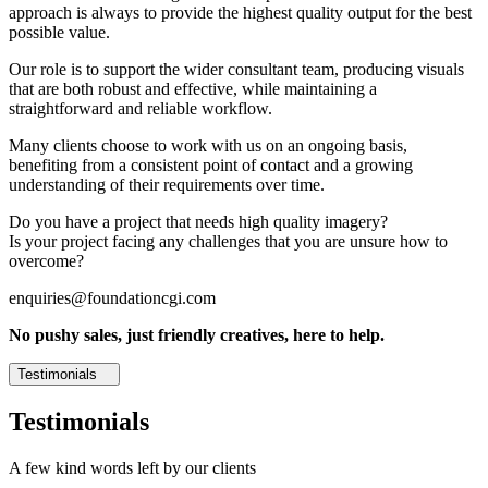
approach is always to provide the highest quality output for the best
possible value.
Our role is to support the wider consultant team, producing visuals
that are both robust and effective, while maintaining a
straightforward and reliable workflow.
Many clients choose to work with us on an ongoing basis,
benefiting from a consistent point of contact and a growing
understanding of their requirements over time.
Do you have a project that needs high quality imagery?
Is your project facing any challenges that you are unsure how to
overcome?
enquiries@foundationcgi.com
No pushy sales, just friendly creatives, here to help.
Testimonials
Testimonials
A few kind words left by our clients