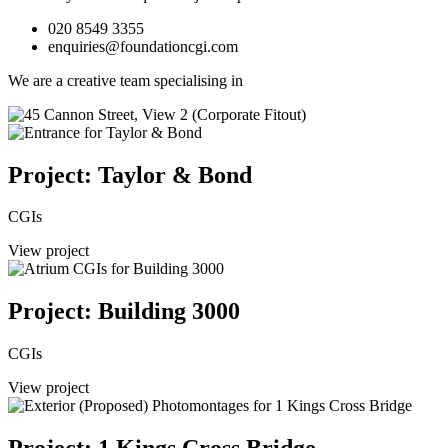
020 8549 3355
enquiries@foundationcgi.com
We are a creative team specialising in
Project: Taylor & Bond
CGIs
View project
Project: Building 3000
CGIs
View project