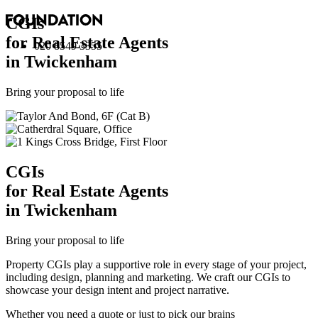
CGI
s
for Real Estate Agents
020 8549 3355
in Twickenham
Bring your proposal to life
CGI
s
for Real Estate Agents
in Twickenham
Bring your proposal to life
Property CGIs play a supportive role in every stage of your project,
including design, planning and marketing. We craft our CGIs to
showcase your design intent and project narrative.
Whether you need a quote or just to pick our brains