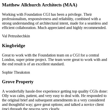
Matthew Allchurch Architects (MAA)
Working with Foundation CGI has been a privilege. Their
professionalism, responsiveness and reliability, combined with a
strong understanding of architectural intent, made for a seamless and
efficient collaboration. Much appreciated and highly recommended.
Val Petrushechkin
Kingbridge
Great to work with the Foundation team on a CGI for a central
London, super prime project. The team were great to work with and
the end result is of an excellent standard.
Sophie Theakston
Grove Property
A wonderfully hassle-free experience getting top quality CGIs done:
Olly was calm, patient, and very easy to deal with. He responded to
the original brief and subsequent amendments in a very considered
and thoughtful way; gave great options; and talked a novice client
(me) through the process very clearly.