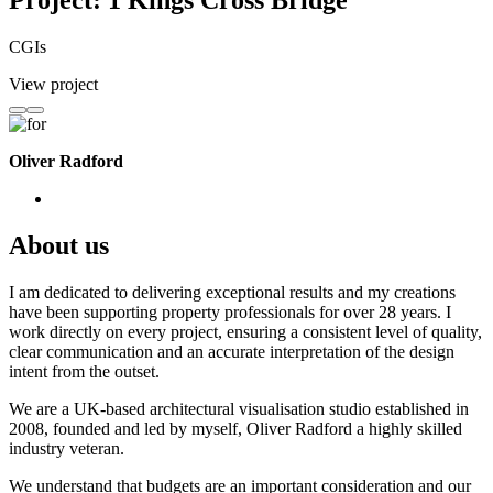
Project: 1 Kings Cross Bridge
CGIs
View project
Oliver Radford
About us
I am dedicated to delivering exceptional results and my creations
have been supporting property professionals for over 28 years. I
work directly on every project, ensuring a consistent level of quality,
clear communication and an accurate interpretation of the design
intent from the outset.
We are a UK-based architectural visualisation studio established in
2008, founded and led by myself, Oliver Radford a highly skilled
industry veteran.
We understand that budgets are an important consideration and our