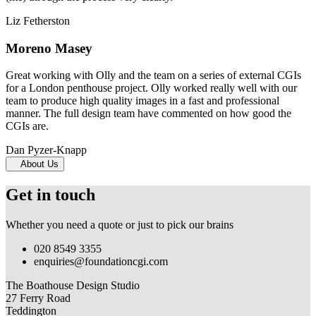
Liz Fetherston
Moreno Masey
Great working with Olly and the team on a series of external CGIs
for a London penthouse project. Olly worked really well with our
team to produce high quality images in a fast and professional
manner. The full design team have commented on how good the
CGIs are.
Dan Pyzer-Knapp
About Us
Get in touch
Whether you need a quote or just to pick our brains
020 8549 3355
enquiries@foundationcgi.com
The Boathouse Design Studio
27 Ferry Road
Teddington