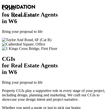
CGI
s
for Real Estate Agents
020 8549 3355
in W6
Bring your proposal to life
CGI
s
for Real Estate Agents
in W6
Bring your proposal to life
Property CGIs play a supportive role in every stage of your project,
including design, planning and marketing. We craft our CGIs to
showcase your design intent and project narrative.
Whether you need a quote or just to pick our brains