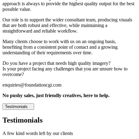
approach is always to provide the highest quality output for the best
possible value.
Our role is to support the wider consultant team, producing visuals
that are both robust and effective, while maintaining a
straightforward and reliable workflow.
Many clients choose to work with us on an ongoing basis,
benefiting from a consistent point of contact and a growing
understanding of their requirements over time.
Do you have a project that needs high quality imagery?
Is your project facing any challenges that you are unsure how to
overcome?
enquiries@foundationcgi.com
No pushy sales, just friendly creatives, here to help.
Testimonials
Testimonials
A few kind words left by our clients