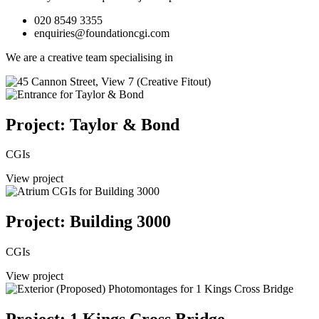
020 8549 3355
enquiries@foundationcgi.com
We are a creative team specialising in
Project: Taylor & Bond
CGIs
View project
Project: Building 3000
CGIs
View project