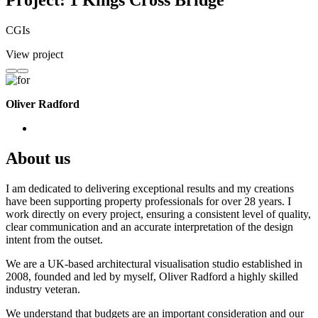
Project: 1 Kings Cross Bridge
CGIs
View project
Oliver Radford
About us
I am dedicated to delivering exceptional results and my creations
have been supporting property professionals for over 28 years. I
work directly on every project, ensuring a consistent level of quality,
clear communication and an accurate interpretation of the design
intent from the outset.
We are a UK-based architectural visualisation studio established in
2008, founded and led by myself, Oliver Radford a highly skilled
industry veteran.
We understand that budgets are an important consideration and our