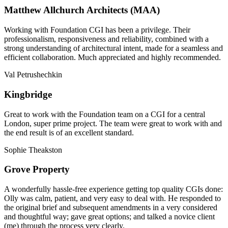
Matthew Allchurch Architects (MAA)
Working with Foundation CGI has been a privilege. Their
professionalism, responsiveness and reliability, combined with a
strong understanding of architectural intent, made for a seamless and
efficient collaboration. Much appreciated and highly recommended.
Val Petrushechkin
Kingbridge
Great to work with the Foundation team on a CGI for a central
London, super prime project. The team were great to work with and
the end result is of an excellent standard.
Sophie Theakston
Grove Property
A wonderfully hassle-free experience getting top quality CGIs done:
Olly was calm, patient, and very easy to deal with. He responded to
the original brief and subsequent amendments in a very considered
and thoughtful way; gave great options; and talked a novice client
(me) through the process very clearly.