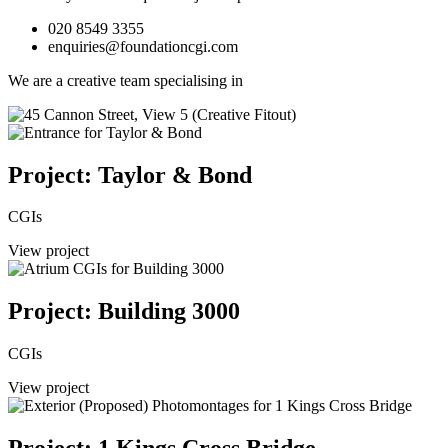
020 8549 3355
enquiries@foundationcgi.com
We are a creative team specialising in
Project: Taylor & Bond
CGIs
View project
Project: Building 3000
CGIs
View project