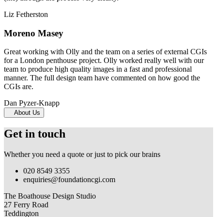
Liz Fetherston
Moreno Masey
Great working with Olly and the team on a series of external CGIs
for a London penthouse project. Olly worked really well with our
team to produce high quality images in a fast and professional
manner. The full design team have commented on how good the
CGIs are.
Dan Pyzer-Knapp
About Us
Get in touch
Whether you need a quote or just to pick our brains
020 8549 3355
enquiries@foundationcgi.com
The Boathouse Design Studio
27 Ferry Road
Teddington