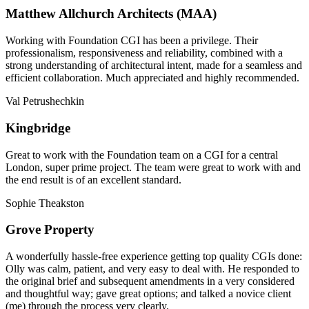
Matthew Allchurch Architects (MAA)
Working with Foundation CGI has been a privilege. Their
professionalism, responsiveness and reliability, combined with a
strong understanding of architectural intent, made for a seamless and
efficient collaboration. Much appreciated and highly recommended.
Val Petrushechkin
Kingbridge
Great to work with the Foundation team on a CGI for a central
London, super prime project. The team were great to work with and
the end result is of an excellent standard.
Sophie Theakston
Grove Property
A wonderfully hassle-free experience getting top quality CGIs done:
Olly was calm, patient, and very easy to deal with. He responded to
the original brief and subsequent amendments in a very considered
and thoughtful way; gave great options; and talked a novice client
(me) through the process very clearly.