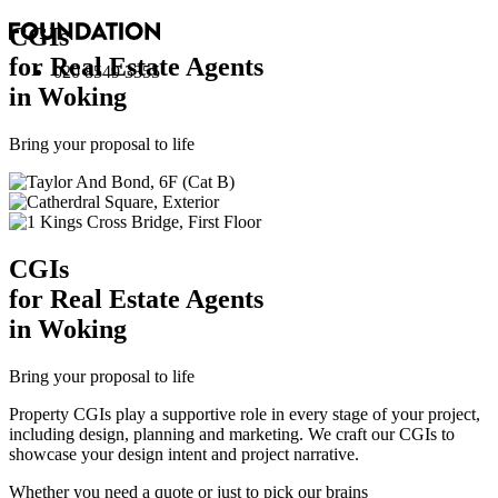
CGI
s
for Real Estate Agents
020 8549 3355
in Woking
Bring your proposal to life
CGI
s
for Real Estate Agents
in Woking
Bring your proposal to life
Property CGIs play a supportive role in every stage of your project,
including design, planning and marketing. We craft our CGIs to
showcase your design intent and project narrative.
Whether you need a quote or just to pick our brains