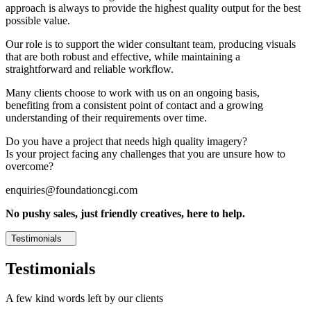
approach is always to provide the highest quality output for the best
possible value.
Our role is to support the wider consultant team, producing visuals
that are both robust and effective, while maintaining a
straightforward and reliable workflow.
Many clients choose to work with us on an ongoing basis,
benefiting from a consistent point of contact and a growing
understanding of their requirements over time.
Do you have a project that needs high quality imagery?
Is your project facing any challenges that you are unsure how to
overcome?
enquiries@foundationcgi.com
No pushy sales, just friendly creatives, here to help.
Testimonials
Testimonials
A few kind words left by our clients