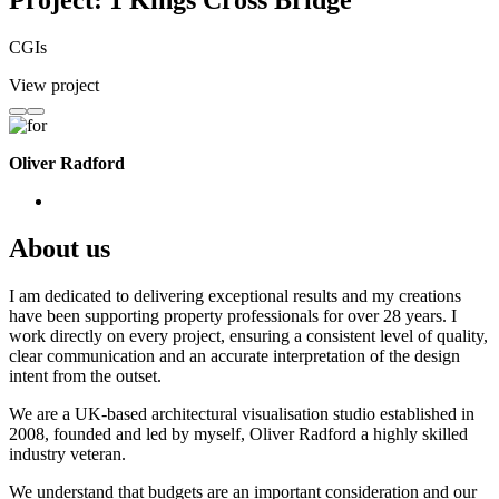
Project: 1 Kings Cross Bridge
CGIs
View project
Oliver Radford
About us
I am dedicated to delivering exceptional results and my creations
have been supporting property professionals for over 28 years. I
work directly on every project, ensuring a consistent level of quality,
clear communication and an accurate interpretation of the design
intent from the outset.
We are a UK-based architectural visualisation studio established in
2008, founded and led by myself, Oliver Radford a highly skilled
industry veteran.
We understand that budgets are an important consideration and our