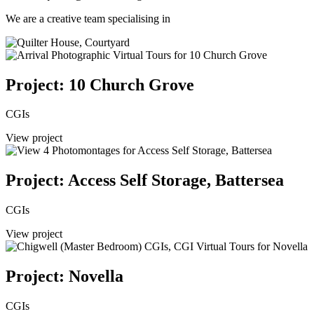
We are a creative team specialising in
Project: 10 Church Grove
CGIs
View project
Project: Access Self Storage, Battersea
CGIs
View project
Project: Novella
CGIs