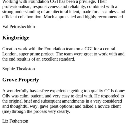
Working with Foundation CGI has been a privilege. Their
professionalism, responsiveness and reliability, combined with a
strong understanding of architectural intent, made for a seamless and
efficient collaboration. Much appreciated and highly recommended.
Val Petrushechkin
Kingbridge
Great to work with the Foundation team on a CGI for a central
London, super prime project. The team were great to work with and
the end result is of an excellent standard.
Sophie Theakston
Grove Property
A wonderfully hassle-free experience getting top quality CGIs done:
Olly was calm, patient, and very easy to deal with. He responded to
the original brief and subsequent amendments in a very considered
and thoughtful way; gave great options; and talked a novice client
(me) through the process very clearly.
Liz Fetherston