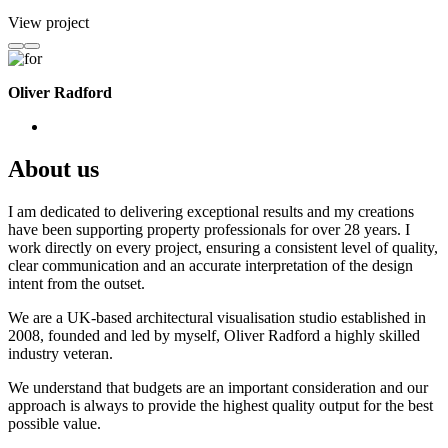
View project
Oliver Radford
About us
I am dedicated to delivering exceptional results and my creations
have been supporting property professionals for over 28 years. I
work directly on every project, ensuring a consistent level of quality,
clear communication and an accurate interpretation of the design
intent from the outset.
We are a UK-based architectural visualisation studio established in
2008, founded and led by myself, Oliver Radford a highly skilled
industry veteran.
We understand that budgets are an important consideration and our
approach is always to provide the highest quality output for the best
possible value.