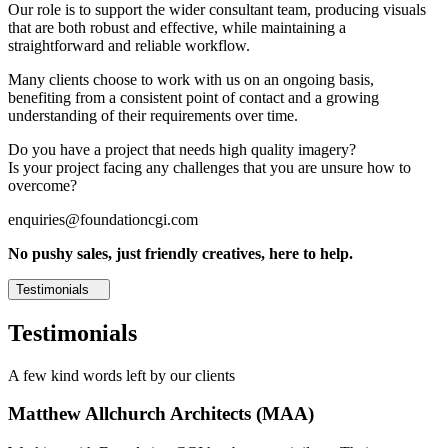
Our role is to support the wider consultant team, producing visuals
that are both robust and effective, while maintaining a
straightforward and reliable workflow.
Many clients choose to work with us on an ongoing basis,
benefiting from a consistent point of contact and a growing
understanding of their requirements over time.
Do you have a project that needs high quality imagery?
Is your project facing any challenges that you are unsure how to
overcome?
enquiries@foundationcgi.com
No pushy sales, just friendly creatives, here to help.
Testimonials
Testimonials
A few kind words left by our clients
Matthew Allchurch Architects (MAA)