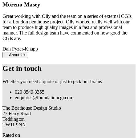
Moreno Masey
Great working with Olly and the team on a series of external CGIs
for a London penthouse project. Olly worked really well with our
team to produce high quality images in a fast and professional
manner. The full design team have commented on how good the
CGIs are.
Dan Pyzer-Knapp
About Us
Get in touch
Whether you need a quote or just to pick our brains
020 8549 3355
enquiries@foundationcgi.com
The Boathouse Design Studio
27 Ferry Road
Teddington
TW11 9NN
Rated on