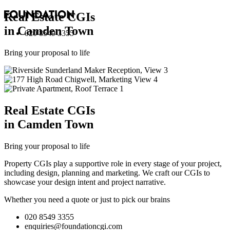
Real Estate
CGI
s
in Camden Town
020 8549 3355
Bring your proposal to life
Real Estate
CGI
s
in Camden Town
Bring your proposal to life
Property CGIs play a supportive role in every stage of your project,
including design, planning and marketing. We craft our CGIs to
showcase your design intent and project narrative.
Whether you need a quote or just to pick our brains
020 8549 3355
enquiries@foundationcgi.com