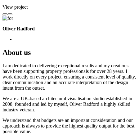
View project
Oliver Radford
About us
I am dedicated to delivering exceptional results and my creations
have been supporting property professionals for over 28 years. I
work directly on every project, ensuring a consistent level of quality,
clear communication and an accurate interpretation of the design
intent from the outset.
We are a UK-based architectural visualisation studio established in
2008, founded and led by myself, Oliver Radford a highly skilled
industry veteran.
We understand that budgets are an important consideration and our
approach is always to provide the highest quality output for the best
possible value.