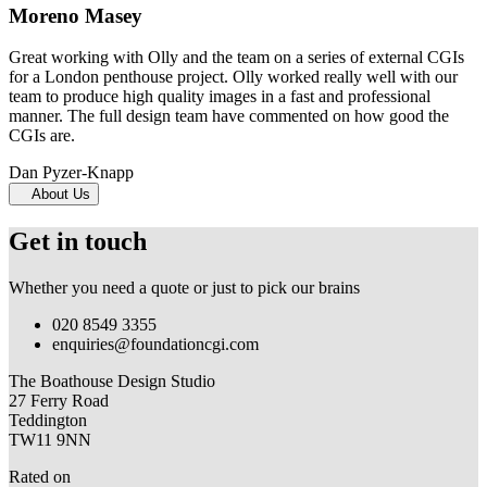
Moreno Masey
Great working with Olly and the team on a series of external CGIs
for a London penthouse project. Olly worked really well with our
team to produce high quality images in a fast and professional
manner. The full design team have commented on how good the
CGIs are.
Dan Pyzer-Knapp
About Us
Get in touch
Whether you need a quote or just to pick our brains
020 8549 3355
enquiries@foundationcgi.com
The Boathouse Design Studio
27 Ferry Road
Teddington
TW11 9NN
Rated on