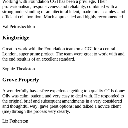
Working with Foundation CGI has been a privilege. Their
professionalism, responsiveness and reliability, combined with a
strong understanding of architectural intent, made for a seamless and
efficient collaboration. Much appreciated and highly recommended.
Val Petrushechkin
Kingbridge
Great to work with the Foundation team on a CGI for a central
London, super prime project. The team were great to work with and
the end result is of an excellent standard.
Sophie Theakston
Grove Property
A wonderfully hassle-free experience getting top quality CGIs done:
Olly was calm, patient, and very easy to deal with. He responded to
the original brief and subsequent amendments in a very considered
and thoughtful way; gave great options; and talked a novice client
(me) through the process very clearly.
Liz Fetherston