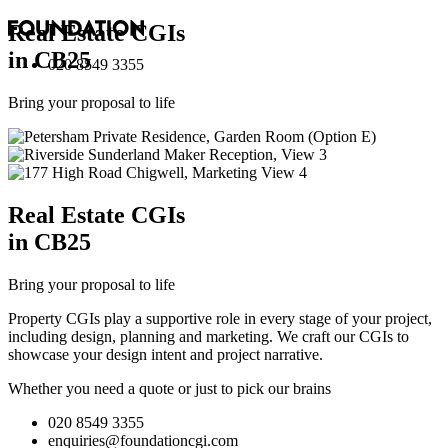
Real Estate
CGI
s
in CB25
020 8549 3355
Bring your proposal to life
Real Estate
CGI
s
in CB25
Bring your proposal to life
Property CGIs play a supportive role in every stage of your project,
including design, planning and marketing. We craft our CGIs to
showcase your design intent and project narrative.
Whether you need a quote or just to pick our brains
020 8549 3355
enquiries@foundationcgi.com