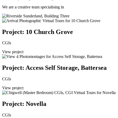
We are a creative team specialising in
Project: 10 Church Grove
CGIs
View project
Project: Access Self Storage, Battersea
CGIs
View project
Project: Novella
CGIs