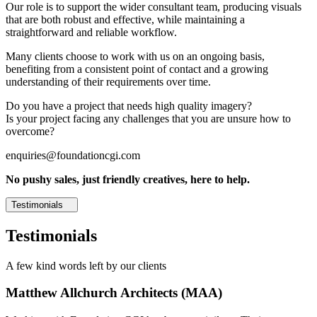
Our role is to support the wider consultant team, producing visuals
that are both robust and effective, while maintaining a
straightforward and reliable workflow.
Many clients choose to work with us on an ongoing basis,
benefiting from a consistent point of contact and a growing
understanding of their requirements over time.
Do you have a project that needs high quality imagery?
Is your project facing any challenges that you are unsure how to
overcome?
enquiries@foundationcgi.com
No pushy sales, just friendly creatives, here to help.
Testimonials
Testimonials
A few kind words left by our clients
Matthew Allchurch Architects (MAA)