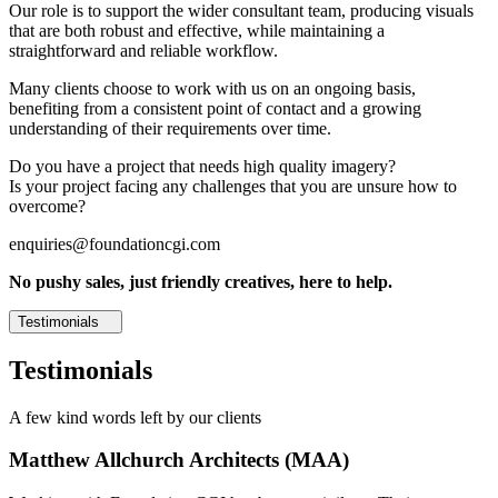
Our role is to support the wider consultant team, producing visuals
that are both robust and effective, while maintaining a
straightforward and reliable workflow.
Many clients choose to work with us on an ongoing basis,
benefiting from a consistent point of contact and a growing
understanding of their requirements over time.
Do you have a project that needs high quality imagery?
Is your project facing any challenges that you are unsure how to
overcome?
enquiries@foundationcgi.com
No pushy sales, just friendly creatives, here to help.
Testimonials
Testimonials
A few kind words left by our clients
Matthew Allchurch Architects (MAA)