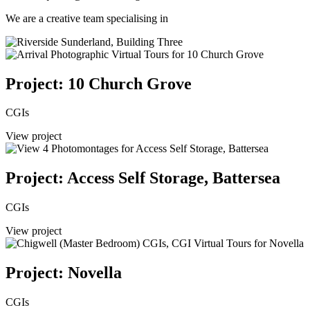
We are a creative team specialising in
Project: 10 Church Grove
CGIs
View project
Project: Access Self Storage, Battersea
CGIs
View project
Project: Novella
CGIs