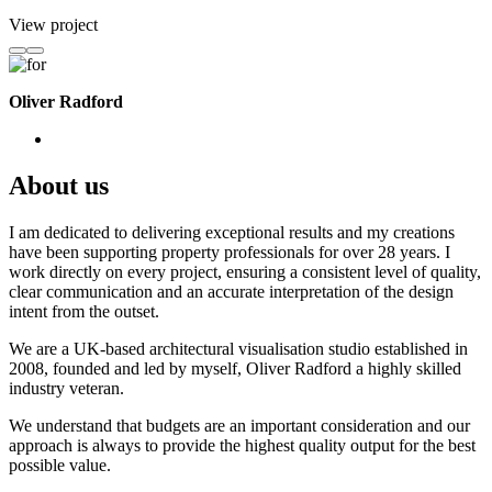
View project
Oliver Radford
About us
I am dedicated to delivering exceptional results and my creations
have been supporting property professionals for over 28 years. I
work directly on every project, ensuring a consistent level of quality,
clear communication and an accurate interpretation of the design
intent from the outset.
We are a UK-based architectural visualisation studio established in
2008, founded and led by myself, Oliver Radford a highly skilled
industry veteran.
We understand that budgets are an important consideration and our
approach is always to provide the highest quality output for the best
possible value.