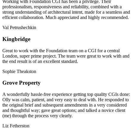
Working with Foundation CGI has been a privilege. Their
professionalism, responsiveness and reliability, combined with a
strong understanding of architectural intent, made for a seamless and
efficient collaboration. Much appreciated and highly recommended.
Val Petrushechkin
Kingbridge
Great to work with the Foundation team on a CGI for a central
London, super prime project. The team were great to work with and
the end result is of an excellent standard.
Sophie Theakston
Grove Property
A wonderfully hassle-free experience getting top quality CGIs done:
Olly was calm, patient, and very easy to deal with. He responded to
the original brief and subsequent amendments in a very considered
and thoughtful way; gave great options; and talked a novice client
(me) through the process very clearly.
Liz Fetherston