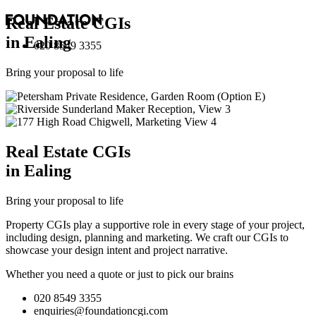
Real Estate
CGI
s
in Ealing
020 8549 3355
Bring your proposal to life
Real Estate
CGI
s
in Ealing
Bring your proposal to life
Property CGIs play a supportive role in every stage of your project,
including design, planning and marketing. We craft our CGIs to
showcase your design intent and project narrative.
Whether you need a quote or just to pick our brains
020 8549 3355
enquiries@foundationcgi.com