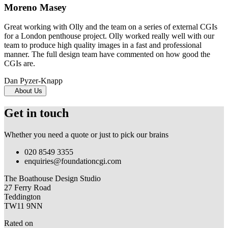
Moreno Masey
Great working with Olly and the team on a series of external CGIs
for a London penthouse project. Olly worked really well with our
team to produce high quality images in a fast and professional
manner. The full design team have commented on how good the
CGIs are.
Dan Pyzer-Knapp
About Us
Get in touch
Whether you need a quote or just to pick our brains
020 8549 3355
enquiries@foundationcgi.com
The Boathouse Design Studio
27 Ferry Road
Teddington
TW11 9NN
Rated on