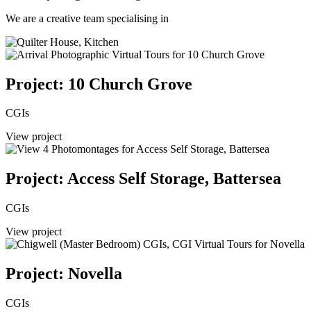
We are a creative team specialising in
Project: 10 Church Grove
CGIs
View project
Project: Access Self Storage, Battersea
CGIs
View project
Project: Novella
CGIs