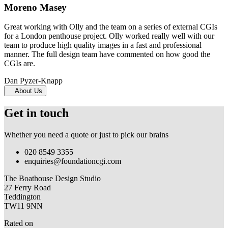
Moreno Masey
Great working with Olly and the team on a series of external CGIs
for a London penthouse project. Olly worked really well with our
team to produce high quality images in a fast and professional
manner. The full design team have commented on how good the
CGIs are.
Dan Pyzer-Knapp
About Us
Get in touch
Whether you need a quote or just to pick our brains
020 8549 3355
enquiries@foundationcgi.com
The Boathouse Design Studio
27 Ferry Road
Teddington
TW11 9NN
Rated on