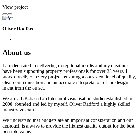
View project
Oliver Radford
About us
I am dedicated to delivering exceptional results and my creations
have been supporting property professionals for over 28 years. I
work directly on every project, ensuring a consistent level of quality,
clear communication and an accurate interpretation of the design
intent from the outset.
We are a UK-based architectural visualisation studio established in
2008, founded and led by myself, Oliver Radford a highly skilled
industry veteran.
We understand that budgets are an important consideration and our
approach is always to provide the highest quality output for the best
possible value.