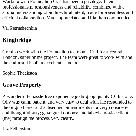
Working with Foundation CGI has been a privilege. Their
professionalism, responsiveness and reliability, combined with a
strong understanding of architectural intent, made for a seamless and
efficient collaboration. Much appreciated and highly recommended.
Val Petrushechkin
Kingbridge
Great to work with the Foundation team on a CGI for a central
London, super prime project. The team were great to work with and
the end result is of an excellent standard.
Sophie Theakston
Grove Property
A wonderfully hassle-free experience getting top quality CGIs done:
Olly was calm, patient, and very easy to deal with. He responded to
the original brief and subsequent amendments in a very considered
and thoughtful way; gave great options; and talked a novice client
(me) through the process very clearly.
Liz Fetherston