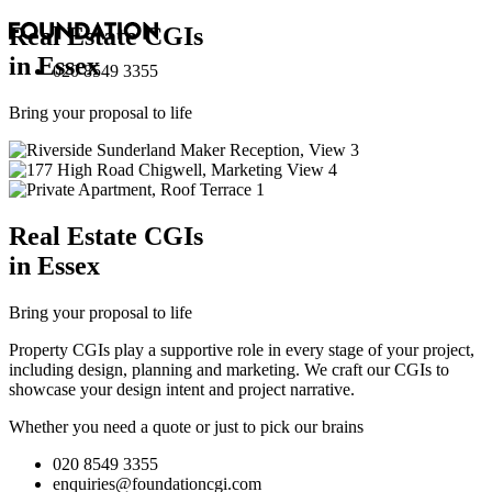
Real Estate
CGI
s
in Essex
020 8549 3355
Bring your proposal to life
Real Estate
CGI
s
in Essex
Bring your proposal to life
Property CGIs play a supportive role in every stage of your project,
including design, planning and marketing. We craft our CGIs to
showcase your design intent and project narrative.
Whether you need a quote or just to pick our brains
020 8549 3355
enquiries@foundationcgi.com