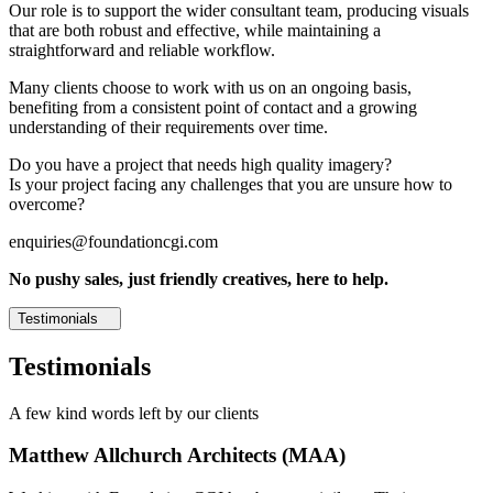
Our role is to support the wider consultant team, producing visuals
that are both robust and effective, while maintaining a
straightforward and reliable workflow.
Many clients choose to work with us on an ongoing basis,
benefiting from a consistent point of contact and a growing
understanding of their requirements over time.
Do you have a project that needs high quality imagery?
Is your project facing any challenges that you are unsure how to
overcome?
enquiries@foundationcgi.com
No pushy sales, just friendly creatives, here to help.
Testimonials
Testimonials
A few kind words left by our clients
Matthew Allchurch Architects (MAA)