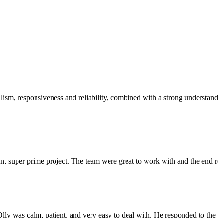
sm, responsiveness and reliability, combined with a strong understandin
 super prime project. The team were great to work with and the end res
Olly was calm, patient, and very easy to deal with. He responded to th