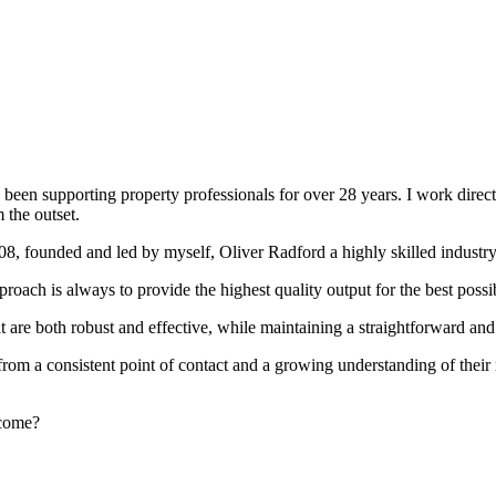
been supporting property professionals for over 28 years. I work directly
 the outset.
008, founded and led by myself, Oliver Radford a highly skilled industry
oach is always to provide the highest quality output for the best possi
at are both robust and effective, while maintaining a straightforward an
rom a consistent point of contact and a growing understanding of their
rcome?