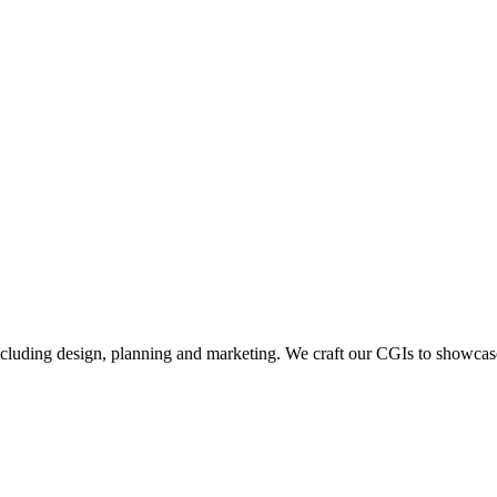
including design, planning and marketing. We craft our CGIs to showcase