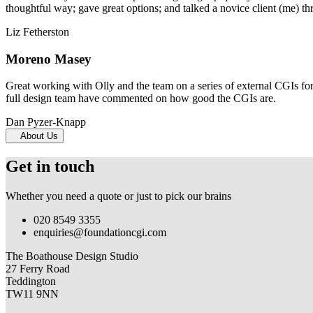
thoughtful way; gave great options; and talked a novice client (me) th
Liz Fetherston
Moreno Masey
Great working with Olly and the team on a series of external CGIs fo
full design team have commented on how good the CGIs are.
Dan Pyzer-Knapp
About Us
Get in touch
Whether you need a quote or just to pick our brains
020 8549 3355
enquiries@foundationcgi.com
The Boathouse Design Studio
27 Ferry Road
Teddington
TW11 9NN