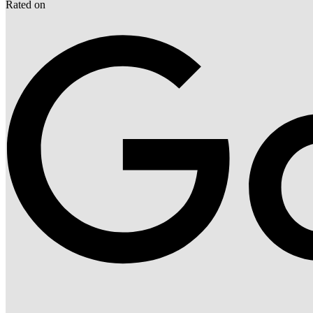
Rated on