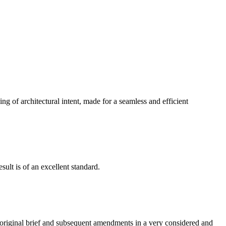
g of architectural intent, made for a seamless and efficient
ult is of an excellent standard.
e original brief and subsequent amendments in a very considered and