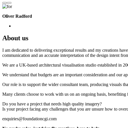
Oliver Radford
About us
I am dedicated to delivering exceptional results and my creations have 
communication and an accurate interpretation of the design intent from
We are a UK-based architectural visualisation studio established in 2
We understand that budgets are an important consideration and our appr
Our role is to support the wider consultant team, producing visuals th
Many clients choose to work with us on an ongoing basis, benefiting f
Do you have a project that needs high quality imagery?
Is your project facing any challenges that you are unsure how to ove
enquiries@foundationcgi.com