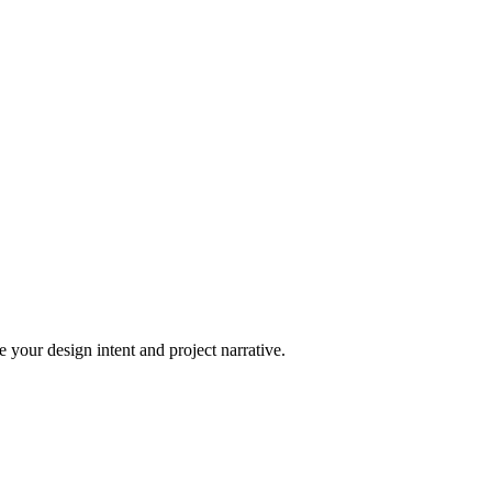
 your design intent and project narrative.