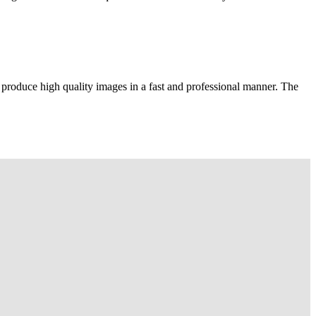
 produce high quality images in a fast and professional manner. The