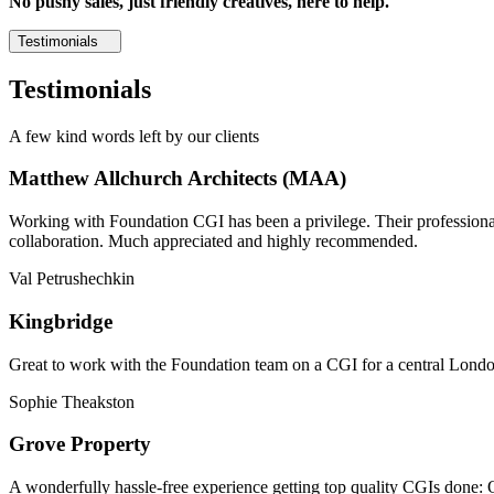
No pushy sales, just friendly creatives, here to help.
Testimonials
Testimonials
A few kind words left by our clients
Matthew Allchurch Architects (MAA)
Working with Foundation CGI has been a privilege. Their professionali
collaboration. Much appreciated and highly recommended.
Val Petrushechkin
Kingbridge
Great to work with the Foundation team on a CGI for a central London,
Sophie Theakston
Grove Property
A wonderfully hassle-free experience getting top quality CGIs done: 