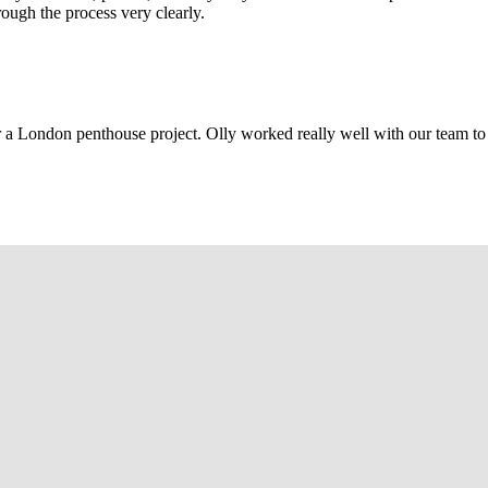
rough the process very clearly.
r a London penthouse project. Olly worked really well with our team to