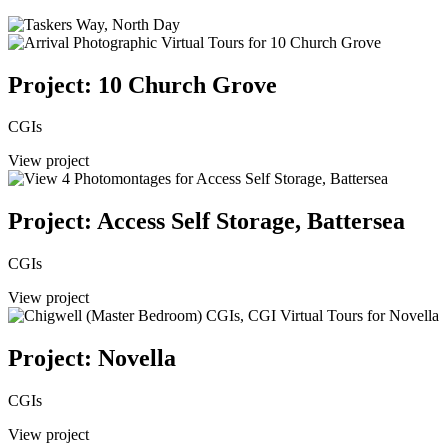
Project: 10 Church Grove
CGIs
View project
Project: Access Self Storage, Battersea
CGIs
View project
Project: Novella
CGIs
View project