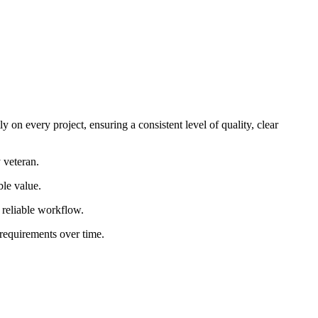
 on every project, ensuring a consistent level of quality, clear
 veteran.
ble value.
d reliable workflow.
 requirements over time.