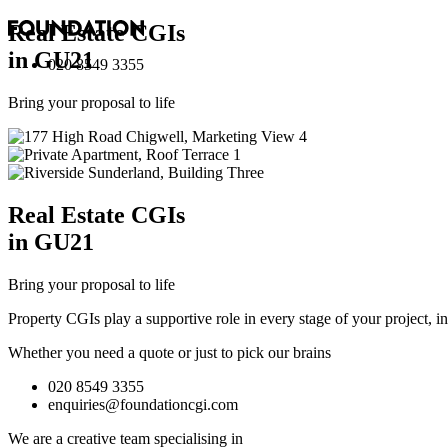
Real Estate
CGI
s
in GU21
020 8549 3355
Bring your proposal to life
Real Estate
CGI
s
in GU21
Bring your proposal to life
Property CGIs play a supportive role in every stage of your project, 
Whether you need a quote or just to pick our brains
020 8549 3355
enquiries@foundationcgi.com
We are a creative team specialising in