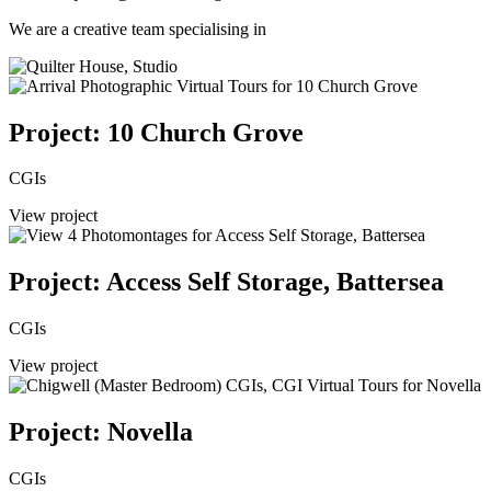
We are a creative team specialising in
Project: 10 Church Grove
CGIs
View project
Project: Access Self Storage, Battersea
CGIs
View project
Project: Novella
CGIs