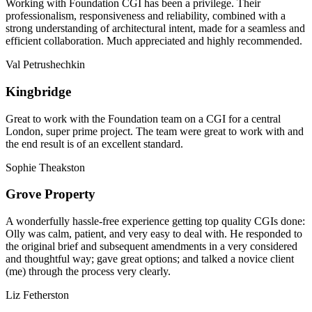
Working with Foundation CGI has been a privilege. Their
professionalism, responsiveness and reliability, combined with a
strong understanding of architectural intent, made for a seamless and
efficient collaboration. Much appreciated and highly recommended.
Val Petrushechkin
Kingbridge
Great to work with the Foundation team on a CGI for a central
London, super prime project. The team were great to work with and
the end result is of an excellent standard.
Sophie Theakston
Grove Property
A wonderfully hassle-free experience getting top quality CGIs done:
Olly was calm, patient, and very easy to deal with. He responded to
the original brief and subsequent amendments in a very considered
and thoughtful way; gave great options; and talked a novice client
(me) through the process very clearly.
Liz Fetherston