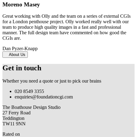
Moreno Masey
Great working with Olly and the team on a series of external CGIs
for a London penthouse project. Olly worked really well with our
team to produce high quality images in a fast and professional
manner. The full design team have commented on how good the
CGIs are.
Dan Pyzer-Knapp
About Us
Get in touch
Whether you need a quote or just to pick our brains
020 8549 3355
enquiries@foundationcgi.com
The Boathouse Design Studio
27 Ferry Road
Teddington
TW11 9NN
Rated on