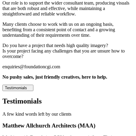
Our role is to support the wider consultant team, producing visuals
that are both robust and effective, while maintaining a
straightforward and reliable workflow.
Many clients choose to work with us on an ongoing basis,
benefiting from a consistent point of contact and a growing
understanding of their requirements over time.
Do you have a project that needs high quality imagery?
Is your project facing any challenges that you are unsure how to
overcome?
enquiries@foundationcgi.com
No pushy sales, just friendly creatives, here to help.
Testimonials
Testimonials
A few kind words left by our clients
Matthew Allchurch Architects (MAA)