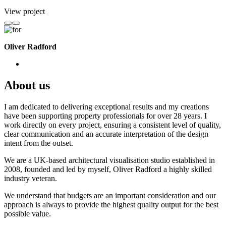
View project
Oliver Radford
About us
I am dedicated to delivering exceptional results and my creations
have been supporting property professionals for over 28 years. I
work directly on every project, ensuring a consistent level of quality,
clear communication and an accurate interpretation of the design
intent from the outset.
We are a UK-based architectural visualisation studio established in
2008, founded and led by myself, Oliver Radford a highly skilled
industry veteran.
We understand that budgets are an important consideration and our
approach is always to provide the highest quality output for the best
possible value.