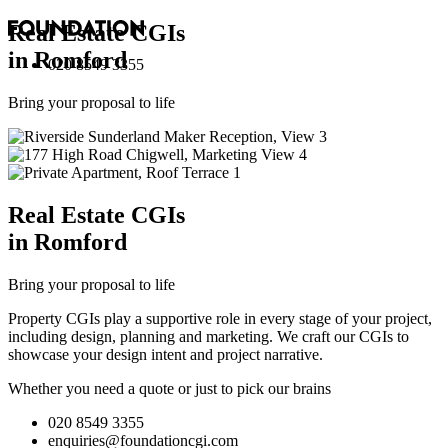
Real Estate
CGI
s
in Romford
020 8549 3355
Bring your proposal to life
Real Estate
CGI
s
in Romford
Bring your proposal to life
Property CGIs play a supportive role in every stage of your project,
including design, planning and marketing. We craft our CGIs to
showcase your design intent and project narrative.
Whether you need a quote or just to pick our brains
020 8549 3355
enquiries@foundationcgi.com