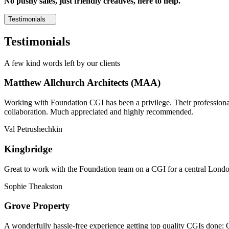
No pushy sales, just friendly creatives, here to help.
Testimonials
Testimonials
A few kind words left by our clients
Matthew Allchurch Architects (MAA)
Working with Foundation CGI has been a privilege. Their professionali
collaboration. Much appreciated and highly recommended.
Val Petrushechkin
Kingbridge
Great to work with the Foundation team on a CGI for a central London,
Sophie Theakston
Grove Property
A wonderfully hassle-free experience getting top quality CGIs done: 