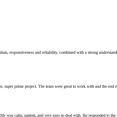
sm, responsiveness and reliability, combined with a strong understandin
 super prime project. The team were great to work with and the end res
Olly was calm, patient, and very easy to deal with. He responded to th