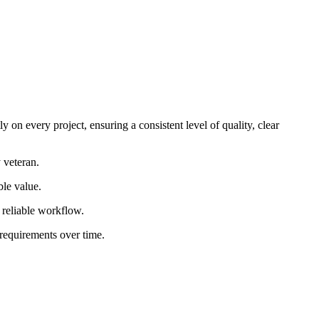
 on every project, ensuring a consistent level of quality, clear
 veteran.
ble value.
d reliable workflow.
 requirements over time.