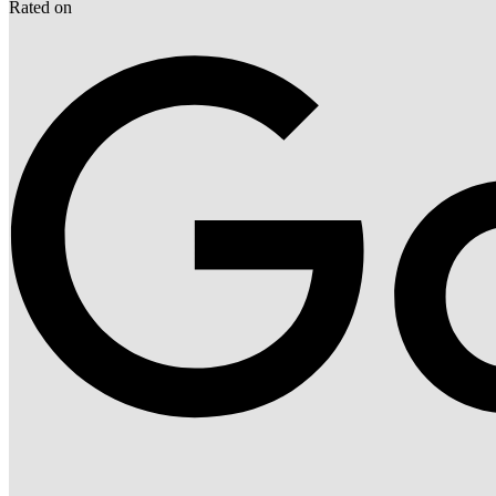
Rated on