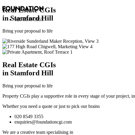
Real Estate
CGI
s
in Stamford Hill
020 8549 3355
Bring your proposal to life
Real Estate
CGI
s
in Stamford Hill
Bring your proposal to life
Property CGIs play a supportive role in every stage of your project, 
Whether you need a quote or just to pick our brains
020 8549 3355
enquiries@foundationcgi.com
We are a creative team specialising in