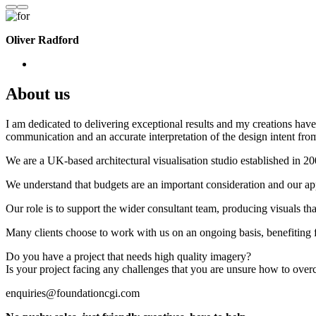
Oliver Radford
About us
I am dedicated to delivering exceptional results and my creations have 
communication and an accurate interpretation of the design intent from
We are a UK-based architectural visualisation studio established in 2
We understand that budgets are an important consideration and our appr
Our role is to support the wider consultant team, producing visuals th
Many clients choose to work with us on an ongoing basis, benefiting f
Do you have a project that needs high quality imagery?
Is your project facing any challenges that you are unsure how to ove
enquiries@foundationcgi.com