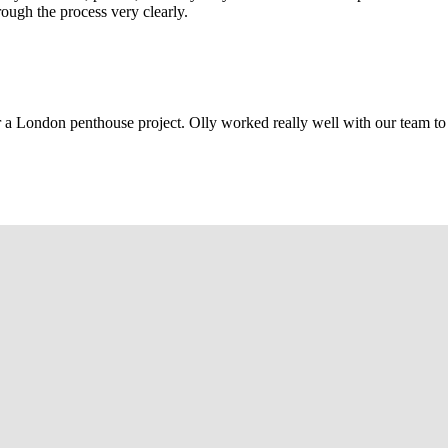
rough the process very clearly.
r a London penthouse project. Olly worked really well with our team to