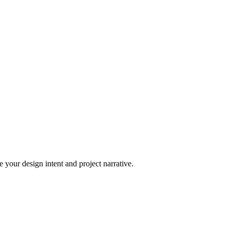
 your design intent and project narrative.