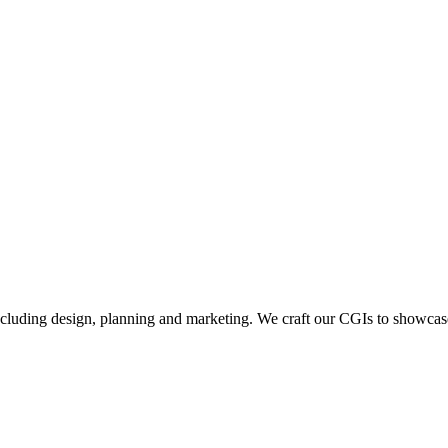
including design, planning and marketing. We craft our CGIs to showcase