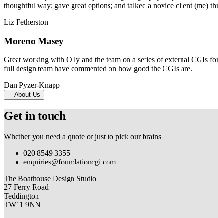
thoughtful way; gave great options; and talked a novice client (me) th
Liz Fetherston
Moreno Masey
Great working with Olly and the team on a series of external CGIs fo
full design team have commented on how good the CGIs are.
Dan Pyzer-Knapp
About Us
Get in touch
Whether you need a quote or just to pick our brains
020 8549 3355
enquiries@foundationcgi.com
The Boathouse Design Studio
27 Ferry Road
Teddington
TW11 9NN