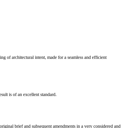
g of architectural intent, made for a seamless and efficient
ult is of an excellent standard.
e original brief and subsequent amendments in a very considered and