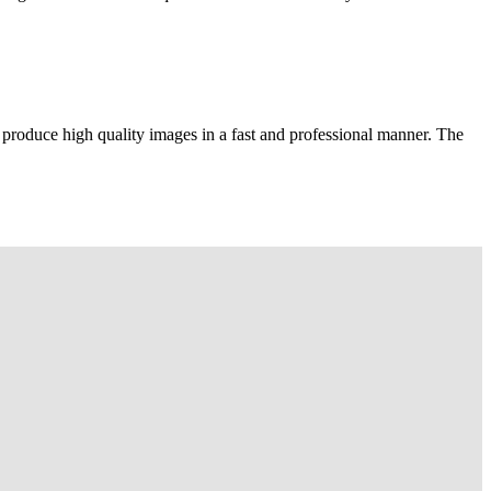
 produce high quality images in a fast and professional manner. The