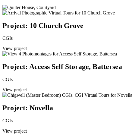
Project: 10 Church Grove
CGIs
View project
Project: Access Self Storage, Battersea
CGIs
View project
Project: Novella
CGIs
View project