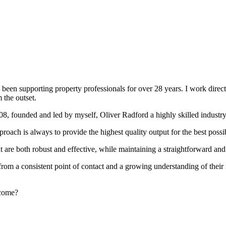
been supporting property professionals for over 28 years. I work directly
 the outset.
008, founded and led by myself, Oliver Radford a highly skilled industry
oach is always to provide the highest quality output for the best possi
at are both robust and effective, while maintaining a straightforward an
rom a consistent point of contact and a growing understanding of their
rcome?