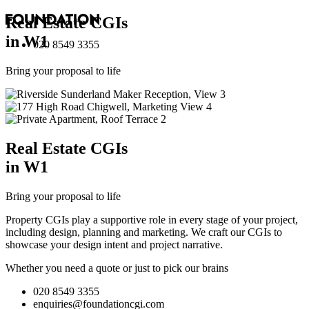
Real Estate
CGI
s
in W1
020 8549 3355
Bring your proposal to life
Real Estate
CGI
s
in W1
Bring your proposal to life
Property CGIs play a supportive role in every stage of your project,
including design, planning and marketing. We craft our CGIs to
showcase your design intent and project narrative.
Whether you need a quote or just to pick our brains
020 8549 3355
enquiries@foundationcgi.com