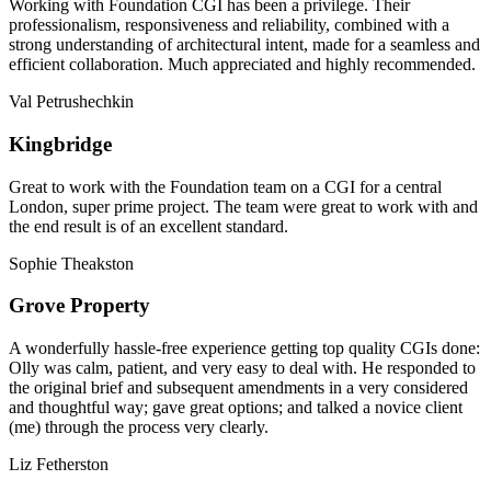
Working with Foundation CGI has been a privilege. Their
professionalism, responsiveness and reliability, combined with a
strong understanding of architectural intent, made for a seamless and
efficient collaboration. Much appreciated and highly recommended.
Val Petrushechkin
Kingbridge
Great to work with the Foundation team on a CGI for a central
London, super prime project. The team were great to work with and
the end result is of an excellent standard.
Sophie Theakston
Grove Property
A wonderfully hassle-free experience getting top quality CGIs done:
Olly was calm, patient, and very easy to deal with. He responded to
the original brief and subsequent amendments in a very considered
and thoughtful way; gave great options; and talked a novice client
(me) through the process very clearly.
Liz Fetherston