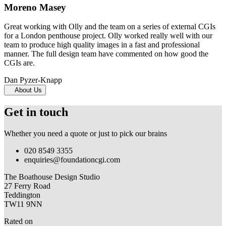
Moreno Masey
Great working with Olly and the team on a series of external CGIs
for a London penthouse project. Olly worked really well with our
team to produce high quality images in a fast and professional
manner. The full design team have commented on how good the
CGIs are.
Dan Pyzer-Knapp
About Us
Get in touch
Whether you need a quote or just to pick our brains
020 8549 3355
enquiries@foundationcgi.com
The Boathouse Design Studio
27 Ferry Road
Teddington
TW11 9NN
Rated on