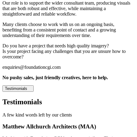
Our role is to support the wider consultant team, producing visuals
that are both robust and effective, while maintaining a
straightforward and reliable workflow.
Many clients choose to work with us on an ongoing basis,
benefiting from a consistent point of contact and a growing
understanding of their requirements over time.
Do you have a project that needs high quality imagery?
Is your project facing any challenges that you are unsure how to
overcome?
enquiries@foundationcgi.com
No pushy sales, just friendly creatives, here to help.
Testimonials
Testimonials
A few kind words left by our clients
Matthew Allchurch Architects (MAA)