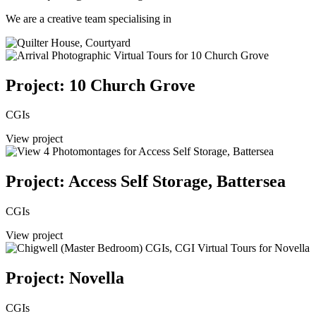
We are a creative team specialising in
Project: 10 Church Grove
CGIs
View project
Project: Access Self Storage, Battersea
CGIs
View project
Project: Novella
CGIs