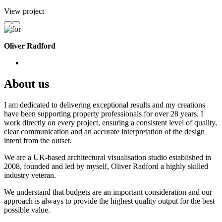
View project
Oliver Radford
About us
I am dedicated to delivering exceptional results and my creations
have been supporting property professionals for over 28 years. I
work directly on every project, ensuring a consistent level of quality,
clear communication and an accurate interpretation of the design
intent from the outset.
We are a UK-based architectural visualisation studio established in
2008, founded and led by myself, Oliver Radford a highly skilled
industry veteran.
We understand that budgets are an important consideration and our
approach is always to provide the highest quality output for the best
possible value.