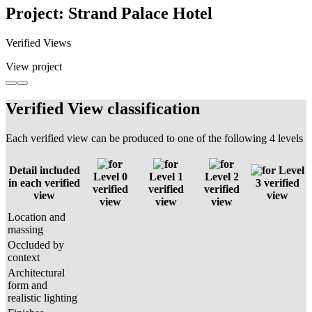
Project: Strand Palace Hotel
Verified Views
View project
Verified View classification
Each verified view can be produced to one of the following 4 levels
Detail included
Level
Level 0
Level 1
Level 2
in each verified
3 verified
verified
verified
verified
view
view
view
view
view
Location and
massing
Occluded by
context
Architectural
form and
realistic lighting