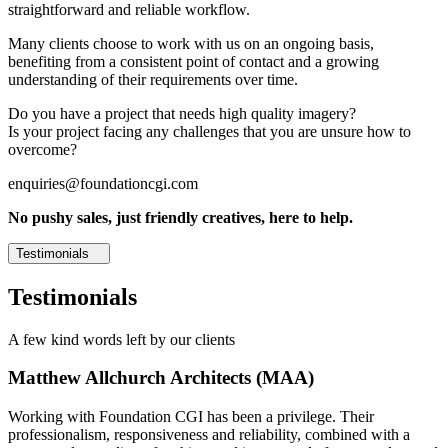
straightforward and reliable workflow.
Many clients choose to work with us on an ongoing basis,
benefiting from a consistent point of contact and a growing
understanding of their requirements over time.
Do you have a project that needs high quality imagery?
Is your project facing any challenges that you are unsure how to
overcome?
enquiries@foundationcgi.com
No pushy sales, just friendly creatives, here to help.
Testimonials
Testimonials
A few kind words left by our clients
Matthew Allchurch Architects (MAA)
Working with Foundation CGI has been a privilege. Their
professionalism, responsiveness and reliability, combined with a