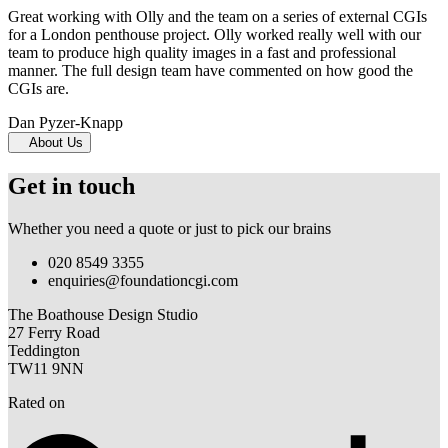
Great working with Olly and the team on a series of external CGIs
for a London penthouse project. Olly worked really well with our
team to produce high quality images in a fast and professional
manner. The full design team have commented on how good the
CGIs are.
Dan Pyzer-Knapp
About Us
Get in touch
Whether you need a quote or just to pick our brains
020 8549 3355
enquiries@foundationcgi.com
The Boathouse Design Studio
27 Ferry Road
Teddington
TW11 9NN
Rated on