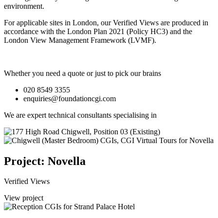
environment.
For applicable sites in London, our Verified Views are produced in
accordance with the London Plan 2021 (Policy HC3) and the
London View Management Framework (LVMF).
Whether you need a quote or just to pick our brains
020 8549 3355
enquiries@foundationcgi.com
We are expert technical consultants specialising in
Project: Novella
Verified Views
View project