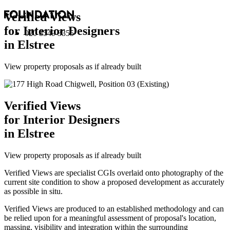
Verified Views
for Interior Designers
020 8549 3355
in Elstree
View property proposals as if already built
Verified Views
for Interior Designers
in Elstree
View property proposals as if already built
Verified Views are specialist CGIs overlaid onto photography of the
current site condition to show a proposed development as accurately
as possible in situ.
Verified Views are produced to an established methodology and can
be relied upon for a meaningful assessment of proposal's location,
massing, visibility and integration within the surrounding