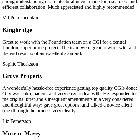
strong understanding of architectural intent, made for a seamless and
efficient collaboration. Much appreciated and highly recommended.
Val Petrushechkin
Kingbridge
Great to work with the Foundation team on a CGI for a central
London, super prime project. The team were great to work with and
the end result is of an excellent standard.
Sophie Theakston
Grove Property
A wonderfully hassle-free experience getting top quality CGIs done:
Olly was calm, patient, and very easy to deal with. He responded to
the original brief and subsequent amendments in a very considered
and thoughtful way; gave great options; and talked a novice client
(me) through the process very clearly.
Liz Fetherston
Moreno Masey