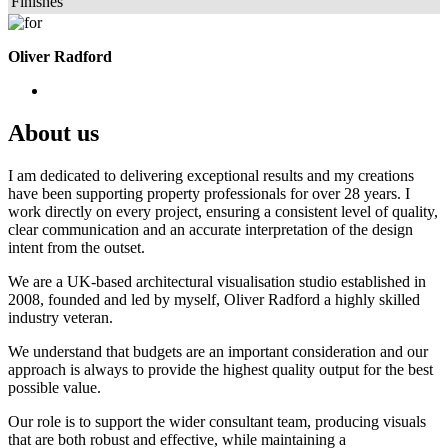
Finishes
Oliver Radford
About us
I am dedicated to delivering exceptional results and my creations
have been supporting property professionals for over 28 years. I
work directly on every project, ensuring a consistent level of quality,
clear communication and an accurate interpretation of the design
intent from the outset.
We are a UK-based architectural visualisation studio established in
2008, founded and led by myself, Oliver Radford a highly skilled
industry veteran.
We understand that budgets are an important consideration and our
approach is always to provide the highest quality output for the best
possible value.
Our role is to support the wider consultant team, producing visuals
that are both robust and effective, while maintaining a