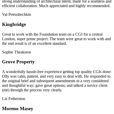
strong understanding of architectural intent, made for a seamless and
efficient collaboration. Much appreciated and highly recommended.
Val Petrushechkin
Kingbridge
Great to work with the Foundation team on a CGI for a central
London, super prime project. The team were great to work with and
the end result is of an excellent standard.
Sophie Theakston
Grove Property
A wonderfully hassle-free experience getting top quality CGIs done:
Olly was calm, patient, and very easy to deal with. He responded to
the original brief and subsequent amendments in a very considered
and thoughtful way; gave great options; and talked a novice client
(me) through the process very clearly.
Liz Fetherston
Moreno Masey