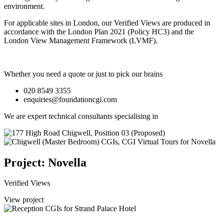
environment.
For applicable sites in London, our Verified Views are produced in
accordance with the London Plan 2021 (Policy HC3) and the
London View Management Framework (LVMF).
Whether you need a quote or just to pick our brains
020 8549 3355
enquiries@foundationcgi.com
We are expert technical consultants specialising in
Project: Novella
Verified Views
View project