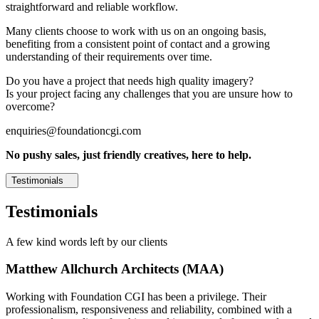
straightforward and reliable workflow.
Many clients choose to work with us on an ongoing basis,
benefiting from a consistent point of contact and a growing
understanding of their requirements over time.
Do you have a project that needs high quality imagery?
Is your project facing any challenges that you are unsure how to
overcome?
enquiries@foundationcgi.com
No pushy sales, just friendly creatives, here to help.
Testimonials
Testimonials
A few kind words left by our clients
Matthew Allchurch Architects (MAA)
Working with Foundation CGI has been a privilege. Their
professionalism, responsiveness and reliability, combined with a