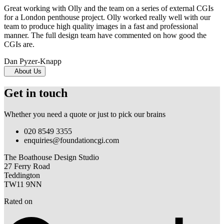
Great working with Olly and the team on a series of external CGIs
for a London penthouse project. Olly worked really well with our
team to produce high quality images in a fast and professional
manner. The full design team have commented on how good the
CGIs are.
Dan Pyzer-Knapp
About Us
Get in touch
Whether you need a quote or just to pick our brains
020 8549 3355
enquiries@foundationcgi.com
The Boathouse Design Studio
27 Ferry Road
Teddington
TW11 9NN
Rated on