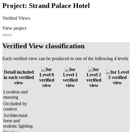
Project: Strand Palace Hotel
Verified Views
View project
Verified View classification
Each verified view can be produced to one of the following 4 levels
Detail included
Level
Level 0
Level 1
Level 2
in each verified
3 verified
verified
verified
verified
view
view
view
view
view
Location and
massing
Occluded by
context
Architectural
form and
realistic lighting