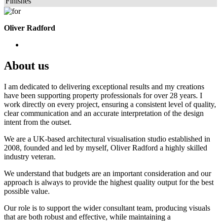
Finishes
Oliver Radford
About us
I am dedicated to delivering exceptional results and my creations
have been supporting property professionals for over 28 years. I
work directly on every project, ensuring a consistent level of quality,
clear communication and an accurate interpretation of the design
intent from the outset.
We are a UK-based architectural visualisation studio established in
2008, founded and led by myself, Oliver Radford a highly skilled
industry veteran.
We understand that budgets are an important consideration and our
approach is always to provide the highest quality output for the best
possible value.
Our role is to support the wider consultant team, producing visuals
that are both robust and effective, while maintaining a