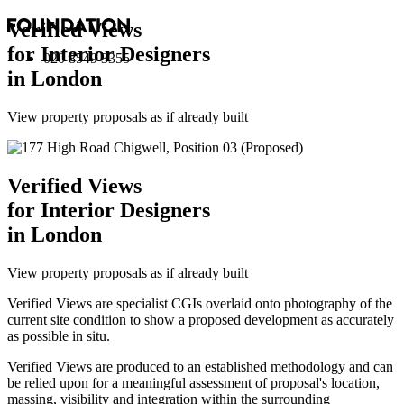
Verified Views
for Interior Designers
020 8549 3355
in London
View property proposals as if already built
Verified Views
for Interior Designers
in London
View property proposals as if already built
Verified Views are specialist CGIs overlaid onto photography of the
current site condition to show a proposed development as accurately
as possible in situ.
Verified Views are produced to an established methodology and can
be relied upon for a meaningful assessment of proposal's location,
massing, visibility and integration within the surrounding