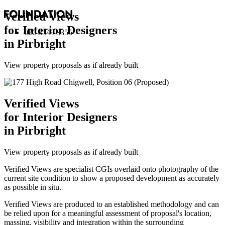
Verified Views
for Interior Designers
020 8549 3355
in Pirbright
View property proposals as if already built
Verified Views
for Interior Designers
in Pirbright
View property proposals as if already built
Verified Views are specialist CGIs overlaid onto photography of the
current site condition to show a proposed development as accurately
as possible in situ.
Verified Views are produced to an established methodology and can
be relied upon for a meaningful assessment of proposal's location,
massing, visibility and integration within the surrounding