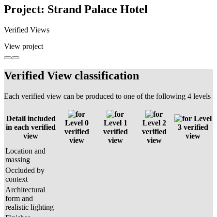
Project: Strand Palace Hotel
Verified Views
View project
Verified View classification
Each verified view can be produced to one of the following 4 levels
Detail included
Level
Level 0
Level 1
Level 2
in each verified
3 verified
verified
verified
verified
view
view
view
view
view
Location and
massing
Occluded by
context
Architectural
form and
realistic lighting