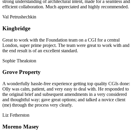
strong understanding of architectural intent, made for a seamless and
efficient collaboration. Much appreciated and highly recommended.
Val Petrushechkin
Kingbridge
Great to work with the Foundation team on a CGI for a central
London, super prime project. The team were great to work with and
the end result is of an excellent standard.
Sophie Theakston
Grove Property
A wonderfully hassle-free experience getting top quality CGIs done:
Olly was calm, patient, and very easy to deal with. He responded to
the original brief and subsequent amendments in a very considered
and thoughtful way; gave great options; and talked a novice client
(me) through the process very clearly.
Liz Fetherston
Moreno Masey