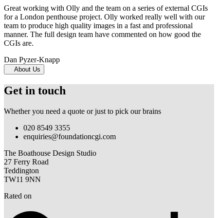
Great working with Olly and the team on a series of external CGIs
for a London penthouse project. Olly worked really well with our
team to produce high quality images in a fast and professional
manner. The full design team have commented on how good the
CGIs are.
Dan Pyzer-Knapp
About Us
Get in touch
Whether you need a quote or just to pick our brains
020 8549 3355
enquiries@foundationcgi.com
The Boathouse Design Studio
27 Ferry Road
Teddington
TW11 9NN
Rated on