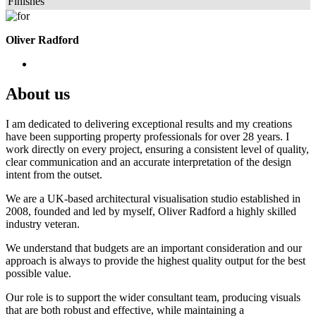
Finishes
Oliver Radford
About us
I am dedicated to delivering exceptional results and my creations
have been supporting property professionals for over 28 years. I
work directly on every project, ensuring a consistent level of quality,
clear communication and an accurate interpretation of the design
intent from the outset.
We are a UK-based architectural visualisation studio established in
2008, founded and led by myself, Oliver Radford a highly skilled
industry veteran.
We understand that budgets are an important consideration and our
approach is always to provide the highest quality output for the best
possible value.
Our role is to support the wider consultant team, producing visuals
that are both robust and effective, while maintaining a