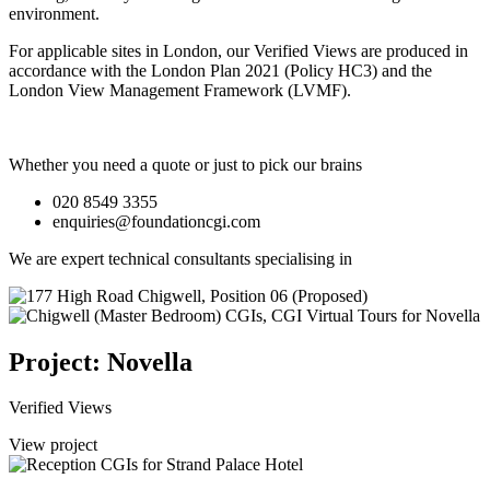
environment.
For applicable sites in London, our Verified Views are produced in
accordance with the London Plan 2021 (Policy HC3) and the
London View Management Framework (LVMF).
Whether you need a quote or just to pick our brains
020 8549 3355
enquiries@foundationcgi.com
We are expert technical consultants specialising in
Project: Novella
Verified Views
View project