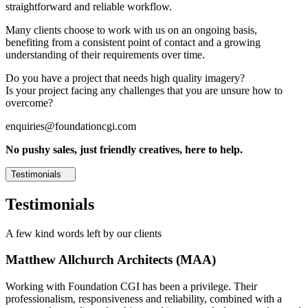
straightforward and reliable workflow.
Many clients choose to work with us on an ongoing basis,
benefiting from a consistent point of contact and a growing
understanding of their requirements over time.
Do you have a project that needs high quality imagery?
Is your project facing any challenges that you are unsure how to
overcome?
enquiries@foundationcgi.com
No pushy sales, just friendly creatives, here to help.
Testimonials
Testimonials
A few kind words left by our clients
Matthew Allchurch Architects (MAA)
Working with Foundation CGI has been a privilege. Their
professionalism, responsiveness and reliability, combined with a