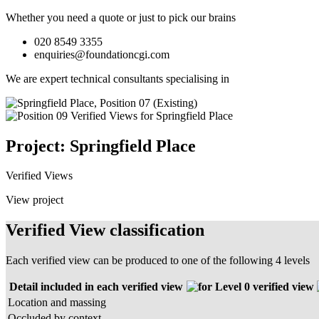
Whether you need a quote or just to pick our brains
020 8549 3355
enquiries@foundationcgi.com
We are expert technical consultants specialising in
Project: Springfield Place
Verified Views
View project
Verified View classification
Each verified view can be produced to one of the following 4 levels
Detail included in each verified view
Level 0 verified view
Location and massing
Occluded by context