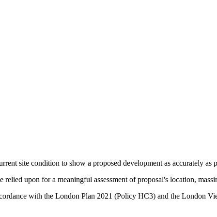
urrent site condition to show a proposed development as accurately as po
relied upon for a meaningful assessment of proposal's location, massin
in accordance with the London Plan 2021 (Policy HC3) and the Lond