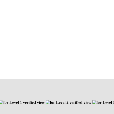
Level 1 verified view
Level 2 verified view
Level 3