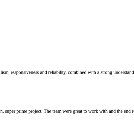
sm, responsiveness and reliability, combined with a strong understandin
 super prime project. The team were great to work with and the end res