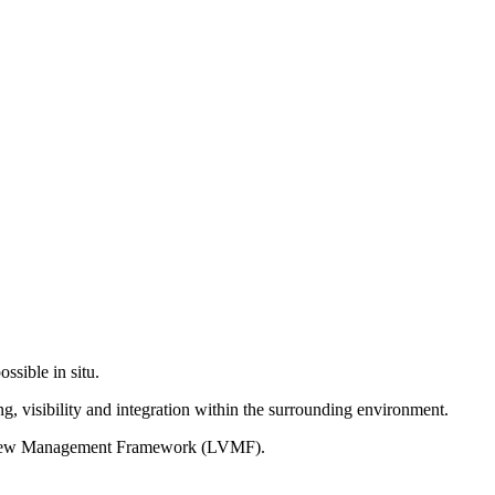
ssible in situ.
g, visibility and integration within the surrounding environment.
on View Management Framework (LVMF).