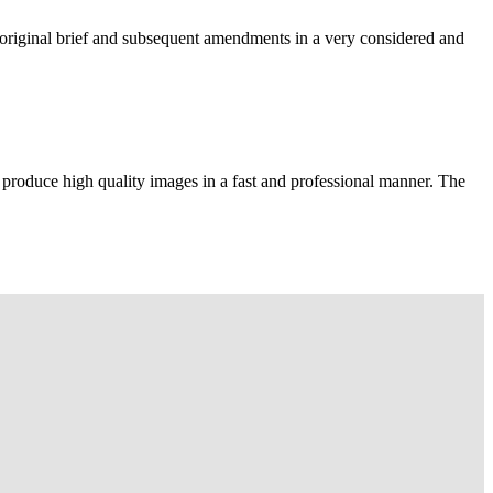
e original brief and subsequent amendments in a very considered and
 produce high quality images in a fast and professional manner. The