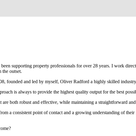
been supporting property professionals for over 28 years. I work directly
 the outset.
008, founded and led by myself, Oliver Radford a highly skilled industry
oach is always to provide the highest quality output for the best possi
at are both robust and effective, while maintaining a straightforward an
rom a consistent point of contact and a growing understanding of their
rcome?