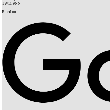
TW11 9NN
Rated on