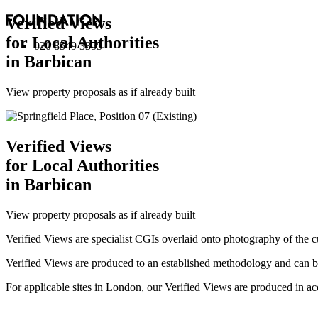
Verified Views
for Local Authorities
020 8549 3355
in Barbican
View property proposals as if already built
Verified Views
for Local Authorities
in Barbican
View property proposals as if already built
Verified Views are specialist CGIs overlaid onto photography of the c
Verified Views are produced to an established methodology and can be 
For applicable sites in London, our Verified Views are produced 