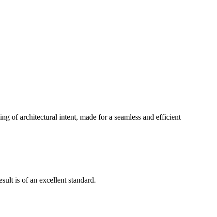
g of architectural intent, made for a seamless and efficient
ult is of an excellent standard.