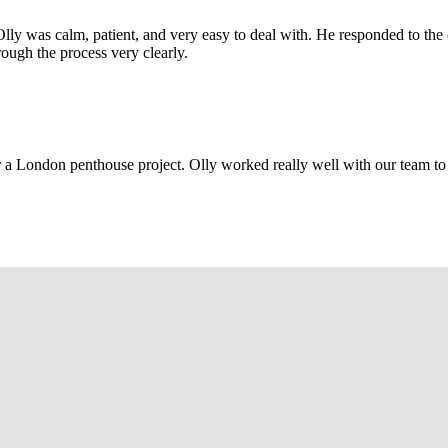
Olly was calm, patient, and very easy to deal with. He responded to th
rough the process very clearly.
r a London penthouse project. Olly worked really well with our team to