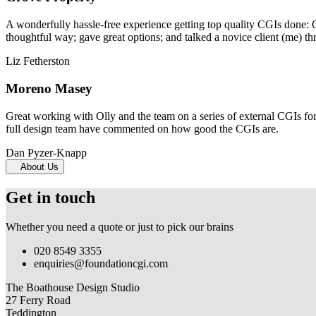
A wonderfully hassle-free experience getting top quality CGIs done: 
thoughtful way; gave great options; and talked a novice client (me) th
Liz Fetherston
Moreno Masey
Great working with Olly and the team on a series of external CGIs fo
full design team have commented on how good the CGIs are.
Dan Pyzer-Knapp
About Us
Get in touch
Whether you need a quote or just to pick our brains
020 8549 3355
enquiries@foundationcgi.com
The Boathouse Design Studio
27 Ferry Road
Teddington