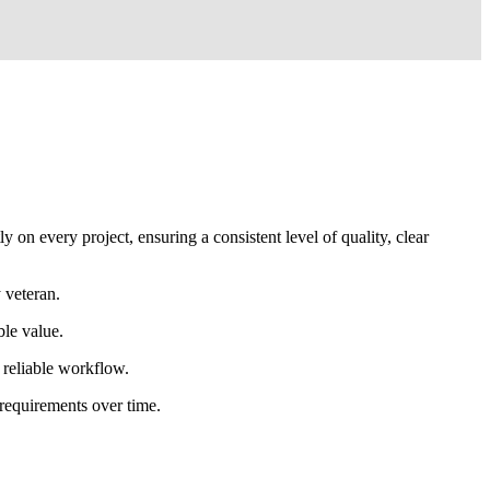
 on every project, ensuring a consistent level of quality, clear
 veteran.
ble value.
d reliable workflow.
 requirements over time.