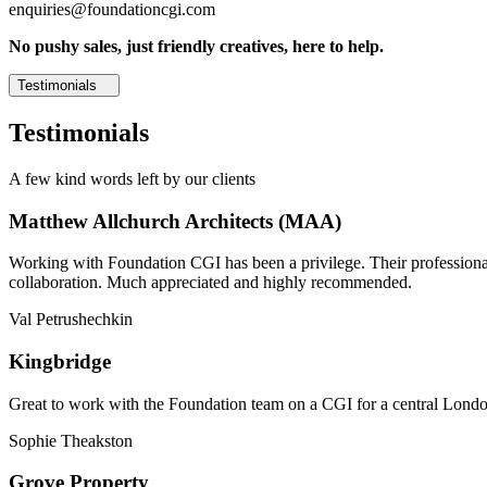
enquiries@foundationcgi.com
No pushy sales, just friendly creatives, here to help.
Testimonials
Testimonials
A few kind words left by our clients
Matthew Allchurch Architects (MAA)
Working with Foundation CGI has been a privilege. Their professionali
collaboration. Much appreciated and highly recommended.
Val Petrushechkin
Kingbridge
Great to work with the Foundation team on a CGI for a central London,
Sophie Theakston
Grove Property