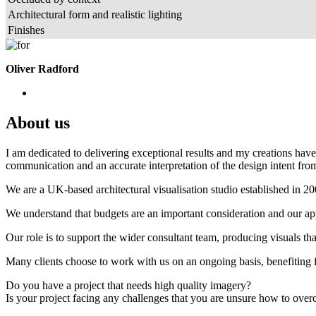
Architectural form and realistic lighting
Finishes
Oliver Radford
About us
I am dedicated to delivering exceptional results and my creations have 
communication and an accurate interpretation of the design intent from
We are a UK-based architectural visualisation studio established in 2
We understand that budgets are an important consideration and our appr
Our role is to support the wider consultant team, producing visuals th
Many clients choose to work with us on an ongoing basis, benefiting f
Do you have a project that needs high quality imagery?
Is your project facing any challenges that you are unsure how to ove