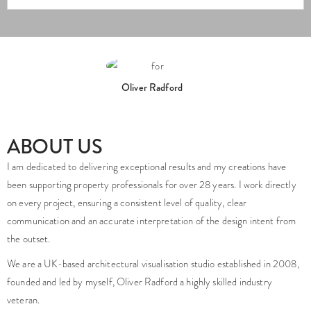
Oliver Radford
ABOUT US
I am dedicated to delivering exceptional results and my creations have
been supporting property professionals for over 28 years. I work directly
on every project, ensuring a consistent level of quality, clear
communication and an accurate interpretation of the design intent from
the outset.
We are a UK-based architectural visualisation studio established in 2008,
founded and led by myself, Oliver Radford a highly skilled industry
veteran.