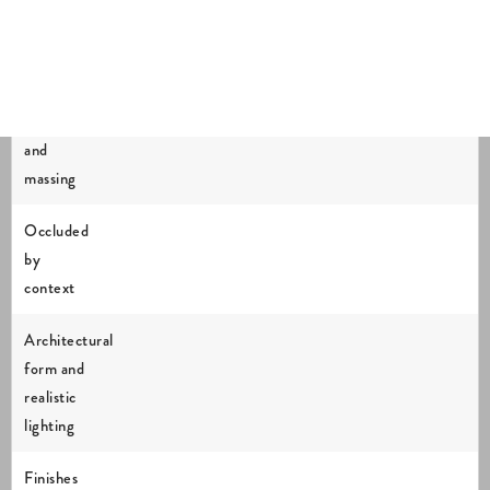
in each
verified
verified
verified
verified
verified
view
view
view
view
view
Location
and
massing
Occluded
by
context
Architectural
form and
realistic
lighting
Finishes