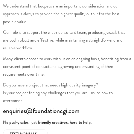
We understand that budgets are an important consideration and our
approach is always to provide the highest quality output for the best
possible value.
Our role is to support the wider consultant team, producing visuals that
are both robust and effective, while maintaining a straightforward and
reliable workflow.
Many clients choose to work with us on an ongoing basis, benefiting from a
consistent point of contact and a growing understanding of their
requirements over time.
Do you have a project that needs high quality imagery?
Is your project facing any challenges that you are unsure how to
overcome?
enquiries@foundationcgi.com
No pushy sales, just friendly creatives, here to help.