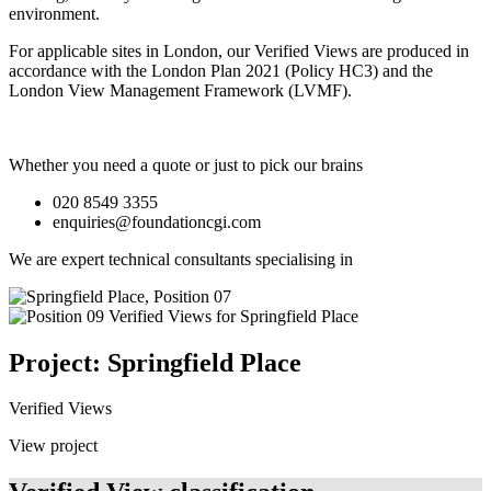
environment.
For applicable sites in London, our Verified Views are produced in
accordance with the London Plan 2021 (Policy HC3) and the
London View Management Framework (LVMF).
Whether you need a quote or just to pick our brains
020 8549 3355
enquiries@foundationcgi.com
We are expert technical consultants specialising in
Project: Springfield Place
Verified Views
View project