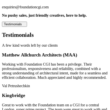
enquiries@foundationcgi.com
No pushy sales, just friendly creatives, here to help.
Testimonials
Testimonials
A few kind words left by our clients
Matthew Allchurch Architects (MAA)
Working with Foundation CGI has been a privilege. Their
professionalism, responsiveness and reliability, combined with a
strong understanding of architectural intent, made for a seamless and
efficient collaboration. Much appreciated and highly recommended.
Val Petrushechkin
Kingbridge
Great to work with the Foundation team on a CGI for a central
London, super prime project. The team were great to work with and