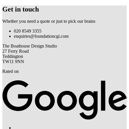
Get in touch
Whether you need a quote or just to pick our brains
020 8549 3355
enquiries@foundationcgi.com
The Boathouse Design Studio
27 Ferry Road
Teddington
TW11 9NN
Rated on