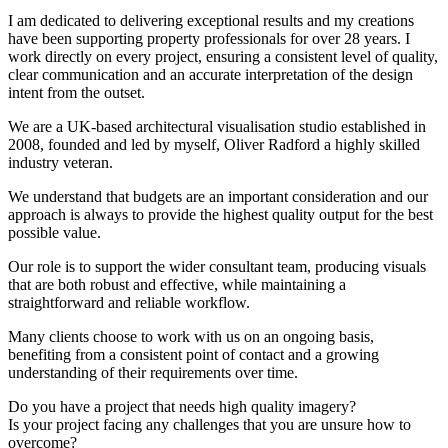
I am dedicated to delivering exceptional results and my creations
have been supporting property professionals for over 28 years. I
work directly on every project, ensuring a consistent level of quality,
clear communication and an accurate interpretation of the design
intent from the outset.
We are a UK-based architectural visualisation studio established in
2008, founded and led by myself, Oliver Radford a highly skilled
industry veteran.
We understand that budgets are an important consideration and our
approach is always to provide the highest quality output for the best
possible value.
Our role is to support the wider consultant team, producing visuals
that are both robust and effective, while maintaining a
straightforward and reliable workflow.
Many clients choose to work with us on an ongoing basis,
benefiting from a consistent point of contact and a growing
understanding of their requirements over time.
Do you have a project that needs high quality imagery?
Is your project facing any challenges that you are unsure how to
overcome?