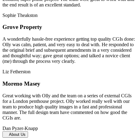
the end result is of an excellent standard.
Sophie Theakston
Grove Property
A wonderfully hassle-free experience getting top quality CGIs done:
Olly was calm, patient, and very easy to deal with. He responded to
the original brief and subsequent amendments in a very considered
and thoughtful way; gave great options; and talked a novice client
(me) through the process very clearly.
Liz Fetherston
Moreno Masey
Great working with Olly and the team on a series of external CGIs
for a London penthouse project. Olly worked really well with our
team to produce high quality images in a fast and professional
manner. The full design team have commented on how good the
CGIs are.
Dan Pyzer-Knapp
About Us