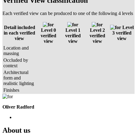
Verified View classification
Each verified view can be produced to one of the following 4 levels
Detail included
Level
Level 0
Level 1
Level 2
in each verified
3 verified
verified
verified
verified
view
view
view
view
view
Location and
massing
Occluded by
context
Architectural
form and
realistic lighting
Finishes
Oliver Radford
About us