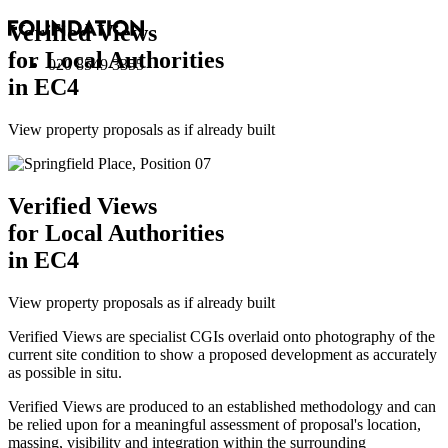
Verified Views
for Local Authorities
020 8549 3355
in EC4
View property proposals as if already built
Verified Views
for Local Authorities
in EC4
View property proposals as if already built
Verified Views are specialist CGIs overlaid onto photography of the
current site condition to show a proposed development as accurately
as possible in situ.
Verified Views are produced to an established methodology and can
be relied upon for a meaningful assessment of proposal's location,
massing, visibility and integration within the surrounding