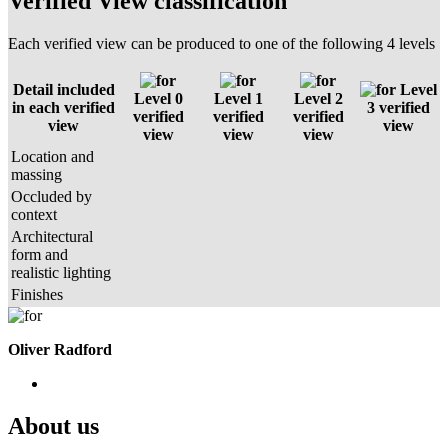
Verified View classification
Each verified view can be produced to one of the following 4 levels
Detail included
Level
Level 0
Level 1
Level 2
in each verified
3 verified
verified
verified
verified
view
view
view
view
view
Location and
massing
Occluded by
context
Architectural
form and
realistic lighting
Finishes
Oliver Radford
About us