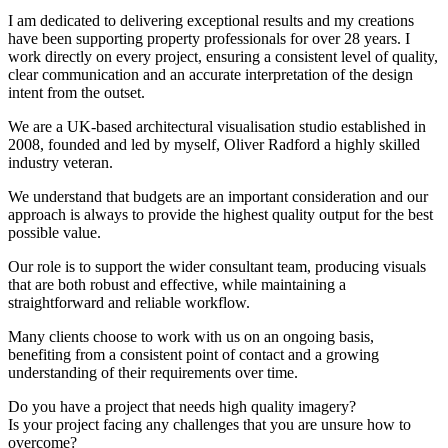
I am dedicated to delivering exceptional results and my creations
have been supporting property professionals for over 28 years. I
work directly on every project, ensuring a consistent level of quality,
clear communication and an accurate interpretation of the design
intent from the outset.
We are a UK-based architectural visualisation studio established in
2008, founded and led by myself, Oliver Radford a highly skilled
industry veteran.
We understand that budgets are an important consideration and our
approach is always to provide the highest quality output for the best
possible value.
Our role is to support the wider consultant team, producing visuals
that are both robust and effective, while maintaining a
straightforward and reliable workflow.
Many clients choose to work with us on an ongoing basis,
benefiting from a consistent point of contact and a growing
understanding of their requirements over time.
Do you have a project that needs high quality imagery?
Is your project facing any challenges that you are unsure how to
overcome?