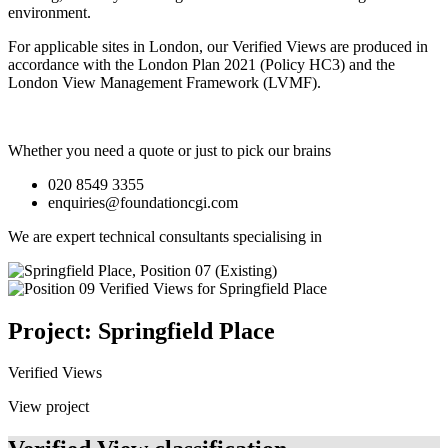
environment.
For applicable sites in London, our Verified Views are produced in
accordance with the London Plan 2021 (Policy HC3) and the
London View Management Framework (LVMF).
Whether you need a quote or just to pick our brains
020 8549 3355
enquiries@foundationcgi.com
We are expert technical consultants specialising in
Project: Springfield Place
Verified Views
View project