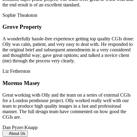
the end result is of an excellent standard.
Sophie Theakston
Grove Property
A wonderfully hassle-free experience getting top quality CGIs done:
Olly was calm, patient, and very easy to deal with. He responded to
the original brief and subsequent amendments in a very considered
and thoughtful way; gave great options; and talked a novice client
(me) through the process very clearly.
Liz Fetherston
Moreno Masey
Great working with Olly and the team on a series of external CGIs
for a London penthouse project. Olly worked really well with our
team to produce high quality images in a fast and professional
manner. The full design team have commented on how good the
CGIs are.
Dan Pyzer-Knapp
About Us