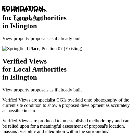
Verified Views
for Local Authorities
020 8549 3355
in Islington
View property proposals as if already built
Verified Views
for Local Authorities
in Islington
View property proposals as if already built
Verified Views are specialist CGIs overlaid onto photography of the
current site condition to show a proposed development as accurately
as possible in situ.
Verified Views are produced to an established methodology and can
be relied upon for a meaningful assessment of proposal's location,
massing, visibility and integration within the surrounding