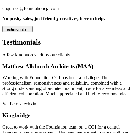
enquiries@foundationcgi.com
No pushy sales, just friendly creatives, here to help.
Testimonials
Testimonials
A few kind words left by our clients
Matthew Allchurch Architects (MAA)
Working with Foundation CGI has been a privilege. Their
professionalism, responsiveness and reliability, combined with a
strong understanding of architectural intent, made for a seamless and
efficient collaboration. Much appreciated and highly recommended.
Val Petrushechkin
Kingbridge
Great to work with the Foundation team on a CGI for a central
London, super prime project. The team were great to work with and