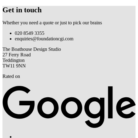
Get in touch
Whether you need a quote or just to pick our brains
020 8549 3355
enquiries@foundationcgi.com
The Boathouse Design Studio
27 Ferry Road
Teddington
TW11 9NN
Rated on