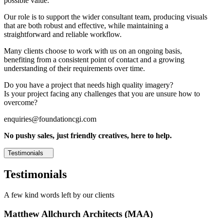
possible value.
Our role is to support the wider consultant team, producing visuals
that are both robust and effective, while maintaining a
straightforward and reliable workflow.
Many clients choose to work with us on an ongoing basis,
benefiting from a consistent point of contact and a growing
understanding of their requirements over time.
Do you have a project that needs high quality imagery?
Is your project facing any challenges that you are unsure how to
overcome?
enquiries@foundationcgi.com
No pushy sales, just friendly creatives, here to help.
Testimonials
Testimonials
A few kind words left by our clients
Matthew Allchurch Architects (MAA)