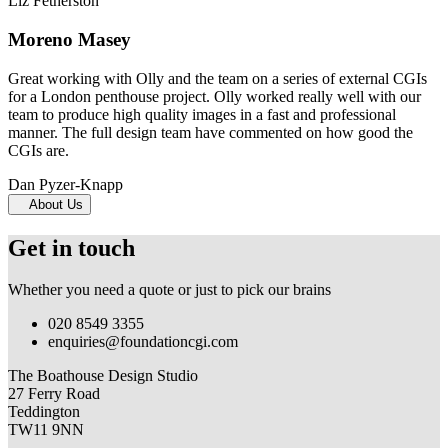
Liz Fetherston
Moreno Masey
Great working with Olly and the team on a series of external CGIs
for a London penthouse project. Olly worked really well with our
team to produce high quality images in a fast and professional
manner. The full design team have commented on how good the
CGIs are.
Dan Pyzer-Knapp
About Us
Get in touch
Whether you need a quote or just to pick our brains
020 8549 3355
enquiries@foundationcgi.com
The Boathouse Design Studio
27 Ferry Road
Teddington
TW11 9NN