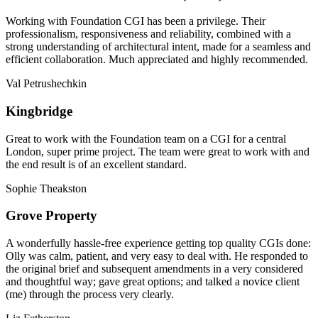
Working with Foundation CGI has been a privilege. Their
professionalism, responsiveness and reliability, combined with a
strong understanding of architectural intent, made for a seamless and
efficient collaboration. Much appreciated and highly recommended.
Val Petrushechkin
Kingbridge
Great to work with the Foundation team on a CGI for a central
London, super prime project. The team were great to work with and
the end result is of an excellent standard.
Sophie Theakston
Grove Property
A wonderfully hassle-free experience getting top quality CGIs done:
Olly was calm, patient, and very easy to deal with. He responded to
the original brief and subsequent amendments in a very considered
and thoughtful way; gave great options; and talked a novice client
(me) through the process very clearly.