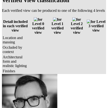
Verified View classification
Each verified view can be produced to one of the following 4 levels
Detail included
Level
Level 0
Level 1
Level 2
in each verified
3 verified
verified
verified
verified
view
view
view
view
view
Location and
massing
Occluded by
context
Architectural
form and
realistic lighting
Finishes