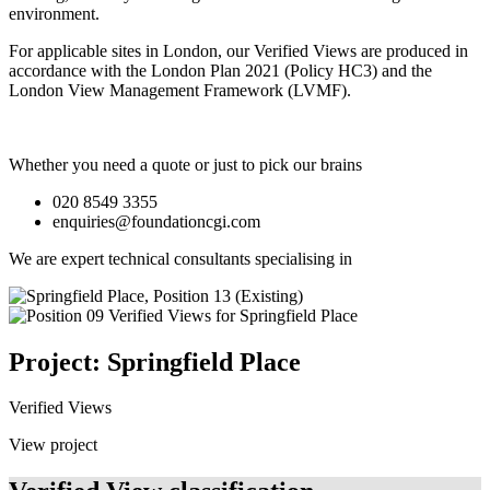
environment.
For applicable sites in London, our Verified Views are produced in
accordance with the London Plan 2021 (Policy HC3) and the
London View Management Framework (LVMF).
Whether you need a quote or just to pick our brains
020 8549 3355
enquiries@foundationcgi.com
We are expert technical consultants specialising in
Project: Springfield Place
Verified Views
View project