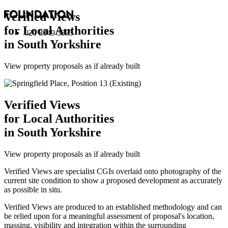
Verified Views
for Local Authorities
020 8549 3355
in South Yorkshire
View property proposals as if already built
Verified Views
for Local Authorities
in South Yorkshire
View property proposals as if already built
Verified Views are specialist CGIs overlaid onto photography of the
current site condition to show a proposed development as accurately
as possible in situ.
Verified Views are produced to an established methodology and can
be relied upon for a meaningful assessment of proposal's location,
massing, visibility and integration within the surrounding