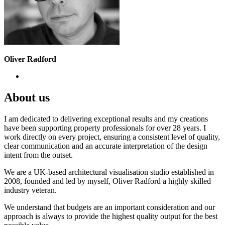
Oliver Radford
About us
I am dedicated to delivering exceptional results and my creations
have been supporting property professionals for over 28 years. I
work directly on every project, ensuring a consistent level of quality,
clear communication and an accurate interpretation of the design
intent from the outset.
We are a UK-based architectural visualisation studio established in
2008, founded and led by myself, Oliver Radford a highly skilled
industry veteran.
We understand that budgets are an important consideration and our
approach is always to provide the highest quality output for the best