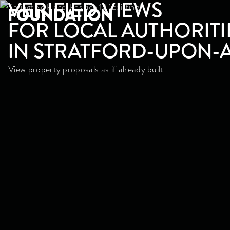
VERIFIED VIEWS
FOR LOCAL AUTHORITI
IN STRATFORD-UPON-
View property proposals as if already built