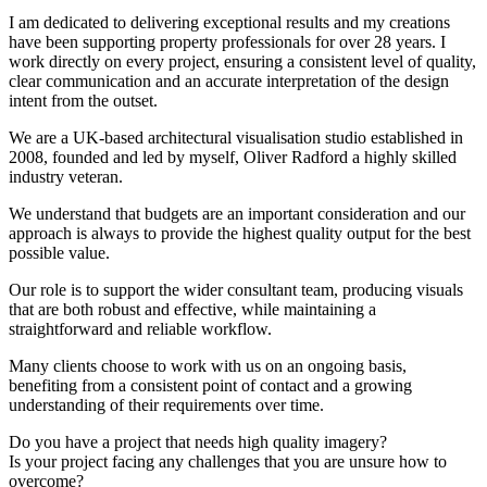
I am dedicated to delivering exceptional results and my creations
have been supporting property professionals for over 28 years. I
work directly on every project, ensuring a consistent level of quality,
clear communication and an accurate interpretation of the design
intent from the outset.
We are a UK-based architectural visualisation studio established in
2008, founded and led by myself, Oliver Radford a highly skilled
industry veteran.
We understand that budgets are an important consideration and our
approach is always to provide the highest quality output for the best
possible value.
Our role is to support the wider consultant team, producing visuals
that are both robust and effective, while maintaining a
straightforward and reliable workflow.
Many clients choose to work with us on an ongoing basis,
benefiting from a consistent point of contact and a growing
understanding of their requirements over time.
Do you have a project that needs high quality imagery?
Is your project facing any challenges that you are unsure how to
overcome?