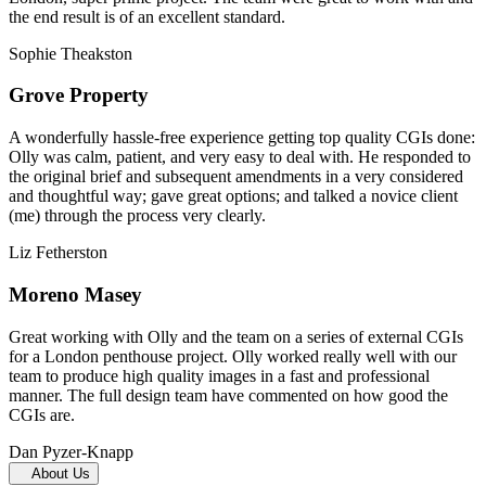
the end result is of an excellent standard.
Sophie Theakston
Grove Property
A wonderfully hassle-free experience getting top quality CGIs done:
Olly was calm, patient, and very easy to deal with. He responded to
the original brief and subsequent amendments in a very considered
and thoughtful way; gave great options; and talked a novice client
(me) through the process very clearly.
Liz Fetherston
Moreno Masey
Great working with Olly and the team on a series of external CGIs
for a London penthouse project. Olly worked really well with our
team to produce high quality images in a fast and professional
manner. The full design team have commented on how good the
CGIs are.
Dan Pyzer-Knapp
About Us