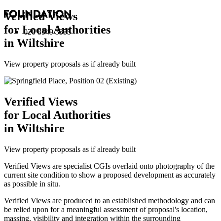
Verified Views
for Local Authorities
020 8549 3355
in Wiltshire
View property proposals as if already built
Verified Views
for Local Authorities
in Wiltshire
View property proposals as if already built
Verified Views are specialist CGIs overlaid onto photography of the
current site condition to show a proposed development as accurately
as possible in situ.
Verified Views are produced to an established methodology and can
be relied upon for a meaningful assessment of proposal's location,
massing, visibility and integration within the surrounding