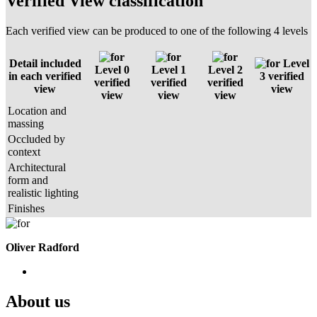
Verified View classification
Each verified view can be produced to one of the following 4 levels
Detail included
Level
Level 0
Level 1
Level 2
in each verified
3 verified
verified
verified
verified
view
view
view
view
view
Location and
massing
Occluded by
context
Architectural
form and
realistic lighting
Finishes
Oliver Radford
About us