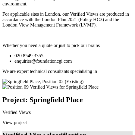
environment.
For applicable sites in London, our Verified Views are produced in
accordance with the London Plan 2021 (Policy HC3) and the
London View Management Framework (LVMF).
Whether you need a quote or just to pick our brains
020 8549 3355
enquiries@foundationcgi.com
We are expert technical consultants specialising in
Project: Springfield Place
Verified Views
View project