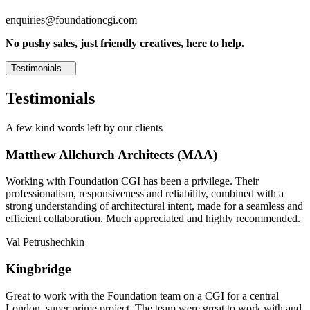
enquiries@foundationcgi.com
No pushy sales, just friendly creatives, here to help.
Testimonials
Testimonials
A few kind words left by our clients
Matthew Allchurch Architects (MAA)
Working with Foundation CGI has been a privilege. Their
professionalism, responsiveness and reliability, combined with a
strong understanding of architectural intent, made for a seamless and
efficient collaboration. Much appreciated and highly recommended.
Val Petrushechkin
Kingbridge
Great to work with the Foundation team on a CGI for a central
London, super prime project. The team were great to work with and