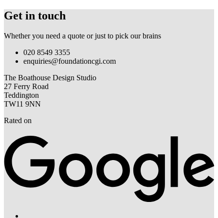
Get in touch
Whether you need a quote or just to pick our brains
020 8549 3355
enquiries@foundationcgi.com
The Boathouse Design Studio
27 Ferry Road
Teddington
TW11 9NN
Rated on