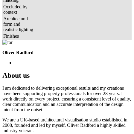
massing
Occluded by
context
Architectural
form and
realistic lighting
Finishes
Oliver Radford
About us
I am dedicated to delivering exceptional results and my creations
have been supporting property professionals for over 28 years. I
work directly on every project, ensuring a consistent level of quality,
clear communication and an accurate interpretation of the design
intent from the outset.
We are a UK-based architectural visualisation studio established in
2008, founded and led by myself, Oliver Radford a highly skilled
industry veteran.