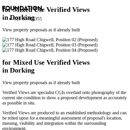
for Mixed Use Verified Views
in Dorking
020 8549 3355
View property proposals as if already built
for Mixed Use Verified Views
in Dorking
View property proposals as if already built
Verified Views are specialist CGIs overlaid onto photography of the
current site condition to show a proposed development as accurately
as possible in situ.
Verified Views are produced to an established methodology and can
be relied upon for a meaningful assessment of proposal's location,
massing, visibility and integration within the surrounding
environment.