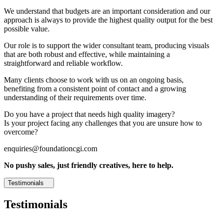
We understand that budgets are an important consideration and our
approach is always to provide the highest quality output for the best
possible value.
Our role is to support the wider consultant team, producing visuals
that are both robust and effective, while maintaining a
straightforward and reliable workflow.
Many clients choose to work with us on an ongoing basis,
benefiting from a consistent point of contact and a growing
understanding of their requirements over time.
Do you have a project that needs high quality imagery?
Is your project facing any challenges that you are unsure how to
overcome?
enquiries@foundationcgi.com
No pushy sales, just friendly creatives, here to help.
Testimonials
Testimonials