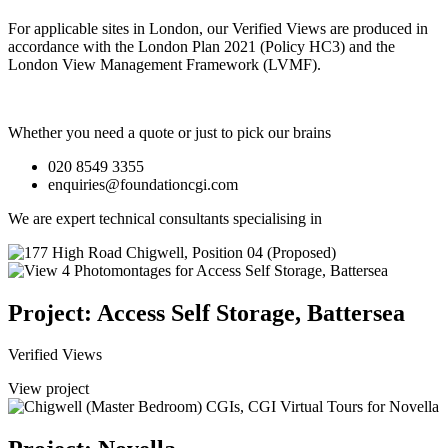
For applicable sites in London, our Verified Views are produced in
accordance with the London Plan 2021 (Policy HC3) and the
London View Management Framework (LVMF).
Whether you need a quote or just to pick our brains
020 8549 3355
enquiries@foundationcgi.com
We are expert technical consultants specialising in
Project: Access Self Storage, Battersea
Verified Views
View project