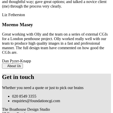
and thoughtful way; gave great options; and talked a novice client
(me) through the process very clearly.
Liz Fetherston
Moreno Masey
Great working with Olly and the team on a series of external CGIs
for a London penthouse project. Olly worked really well with our
team to produce high quality images in a fast and professional
manner. The full design team have commented on how good the
CGIs are.
Dan Pyzer-Knapp
About Us
Get in touch
Whether you need a quote or just to pick our brains
020 8549 3355
enquiries@foundationcgi.com
The Boathouse Design Studio