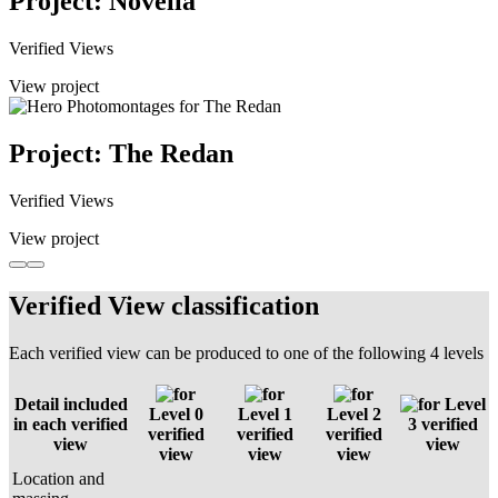
Project: Novella
Verified Views
View project
Project: The Redan
Verified Views
View project
Verified View classification
Each verified view can be produced to one of the following 4 levels
Detail included
Level
Level 0
Level 1
Level 2
in each verified
3 verified
verified
verified
verified
view
view
view
view
view
Location and