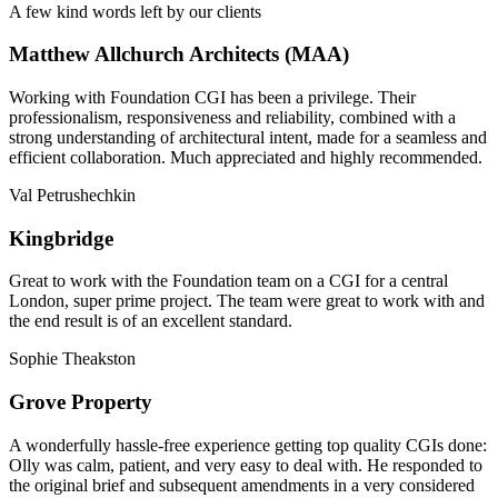
A few kind words left by our clients
Matthew Allchurch Architects (MAA)
Working with Foundation CGI has been a privilege. Their
professionalism, responsiveness and reliability, combined with a
strong understanding of architectural intent, made for a seamless and
efficient collaboration. Much appreciated and highly recommended.
Val Petrushechkin
Kingbridge
Great to work with the Foundation team on a CGI for a central
London, super prime project. The team were great to work with and
the end result is of an excellent standard.
Sophie Theakston
Grove Property
A wonderfully hassle-free experience getting top quality CGIs done:
Olly was calm, patient, and very easy to deal with. He responded to
the original brief and subsequent amendments in a very considered