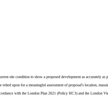
urrent site condition to show a proposed development as accurately as po
relied upon for a meaningful assessment of proposal's location, massin
in accordance with the London Plan 2021 (Policy HC3) and the Lond