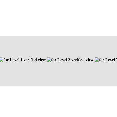
Level 1 verified view
Level 2 verified view
Level 3