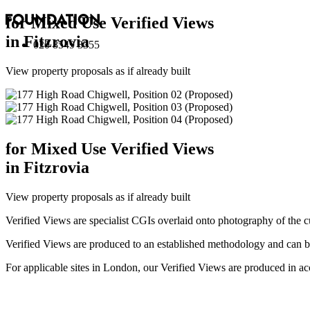
for Mixed Use Verified Views
in Fitzrovia
020 8549 3355
View property proposals as if already built
for Mixed Use Verified Views
in Fitzrovia
View property proposals as if already built
Verified Views are specialist CGIs overlaid onto photography of the c
Verified Views are produced to an established methodology and can be 
For applicable sites in London, our Verified Views are produced 