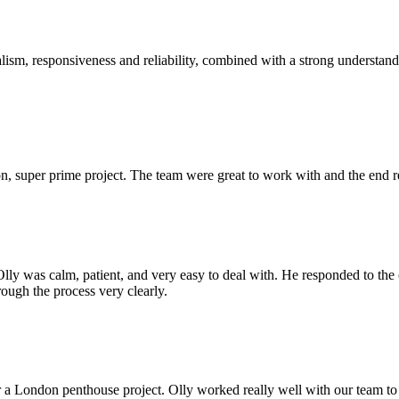
sm, responsiveness and reliability, combined with a strong understandin
 super prime project. The team were great to work with and the end res
Olly was calm, patient, and very easy to deal with. He responded to th
rough the process very clearly.
r a London penthouse project. Olly worked really well with our team to