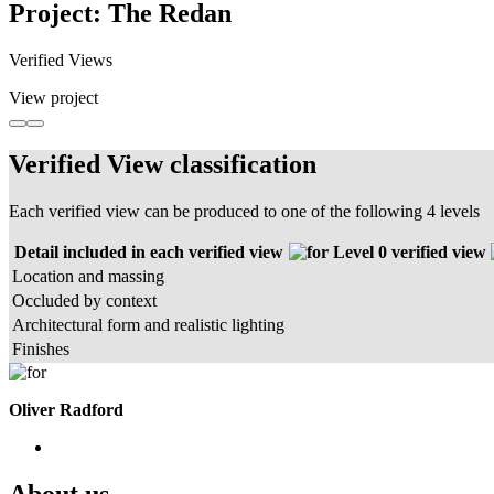
Project: The Redan
Verified Views
View project
Verified View classification
Each verified view can be produced to one of the following 4 levels
Detail included in each verified view
Level 0 verified view
Location and massing
Occluded by context
Architectural form and realistic lighting
Finishes
Oliver Radford
About us