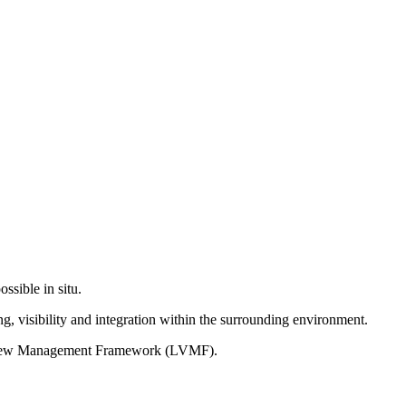
ssible in situ.
g, visibility and integration within the surrounding environment.
on View Management Framework (LVMF).