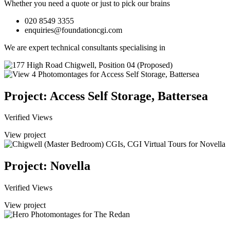
Whether you need a quote or just to pick our brains
020 8549 3355
enquiries@foundationcgi.com
We are expert technical consultants specialising in
Project: Access Self Storage, Battersea
Verified Views
View project
Project: Novella
Verified Views
View project