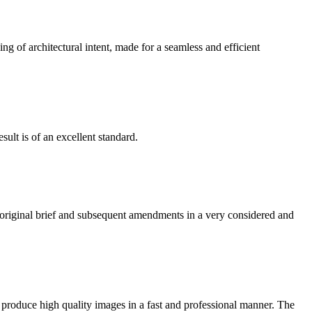
g of architectural intent, made for a seamless and efficient
ult is of an excellent standard.
e original brief and subsequent amendments in a very considered and
 produce high quality images in a fast and professional manner. The