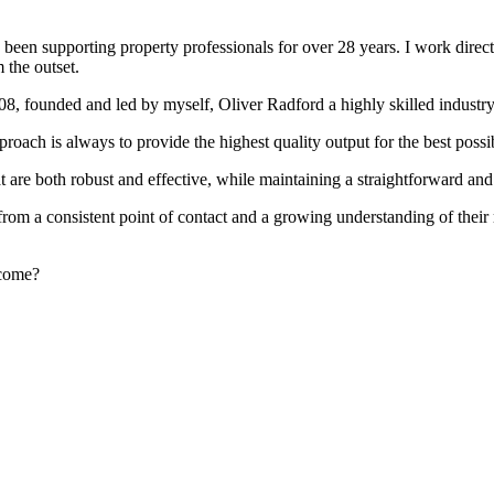
been supporting property professionals for over 28 years. I work directly
 the outset.
008, founded and led by myself, Oliver Radford a highly skilled industry
oach is always to provide the highest quality output for the best possi
at are both robust and effective, while maintaining a straightforward an
rom a consistent point of contact and a growing understanding of their
rcome?