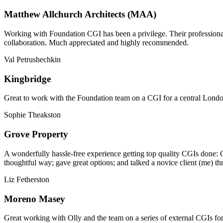
Matthew Allchurch Architects (MAA)
Working with Foundation CGI has been a privilege. Their professionali
collaboration. Much appreciated and highly recommended.
Val Petrushechkin
Kingbridge
Great to work with the Foundation team on a CGI for a central London,
Sophie Theakston
Grove Property
A wonderfully hassle-free experience getting top quality CGIs done: 
thoughtful way; gave great options; and talked a novice client (me) th
Liz Fetherston
Moreno Masey
Great working with Olly and the team on a series of external CGIs fo