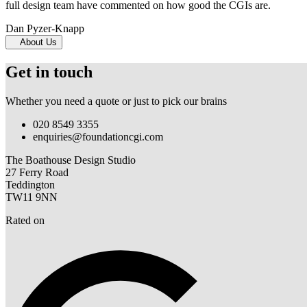
full design team have commented on how good the CGIs are.
Dan Pyzer-Knapp
About Us
Get in touch
Whether you need a quote or just to pick our brains
020 8549 3355
enquiries@foundationcgi.com
The Boathouse Design Studio
27 Ferry Road
Teddington
TW11 9NN
Rated on