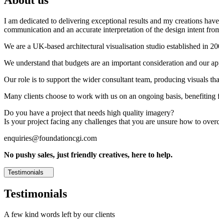
I am dedicated to delivering exceptional results and my creations have 
communication and an accurate interpretation of the design intent from
We are a UK-based architectural visualisation studio established in 2
We understand that budgets are an important consideration and our appr
Our role is to support the wider consultant team, producing visuals th
Many clients choose to work with us on an ongoing basis, benefiting f
Do you have a project that needs high quality imagery?
Is your project facing any challenges that you are unsure how to ove
enquiries@foundationcgi.com
No pushy sales, just friendly creatives, here to help.
Testimonials
Testimonials
A few kind words left by our clients