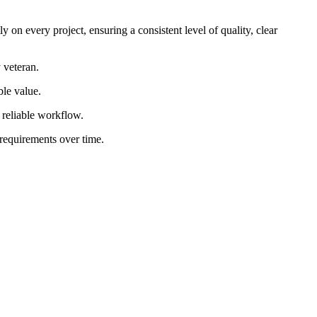
 on every project, ensuring a consistent level of quality, clear
 veteran.
ble value.
d reliable workflow.
 requirements over time.