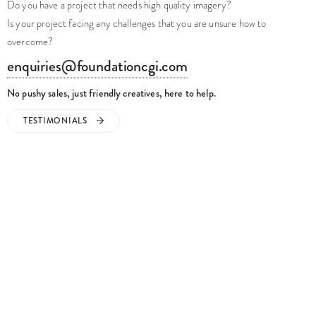
Is your project facing any challenges that you are unsure how to
overcome?
enquiries@foundationcgi.com
No pushy sales, just friendly creatives, here to help.
TESTIMONIALS