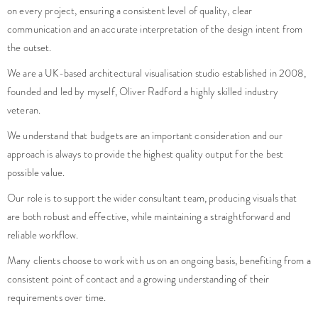
on every project, ensuring a consistent level of quality, clear
communication and an accurate interpretation of the design intent from
the outset.
We are a UK-based architectural visualisation studio established in 2008,
founded and led by myself, Oliver Radford a highly skilled industry
veteran.
We understand that budgets are an important consideration and our
approach is always to provide the highest quality output for the best
possible value.
Our role is to support the wider consultant team, producing visuals that
are both robust and effective, while maintaining a straightforward and
reliable workflow.
Many clients choose to work with us on an ongoing basis, benefiting from a
consistent point of contact and a growing understanding of their
requirements over time.
Do you have a project that needs high quality imagery?