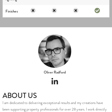
Finishes
Oliver Radford
ABOUT US
I am dedicated to delivering exceptional results and my creations have
been supporting property professionals for over 28 years. I work directly