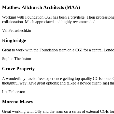
Matthew Allchurch Architects (MAA)
Working with Foundation CGI has been a privilege. Their professionali
collaboration. Much appreciated and highly recommended.
Val Petrushechkin
Kingbridge
Great to work with the Foundation team on a CGI for a central London,
Sophie Theakston
Grove Property
A wonderfully hassle-free experience getting top quality CGIs done: 
thoughtful way; gave great options; and talked a novice client (me) th
Liz Fetherston
Moreno Masey
Great working with Olly and the team on a series of external CGIs fo