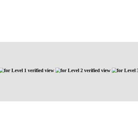
Level 1 verified view
Level 2 verified view
Level 3