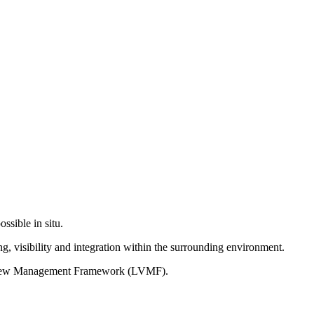
ssible in situ.
g, visibility and integration within the surrounding environment.
on View Management Framework (LVMF).