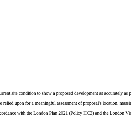
urrent site condition to show a proposed development as accurately as po
relied upon for a meaningful assessment of proposal's location, massin
in accordance with the London Plan 2021 (Policy HC3) and the Lond