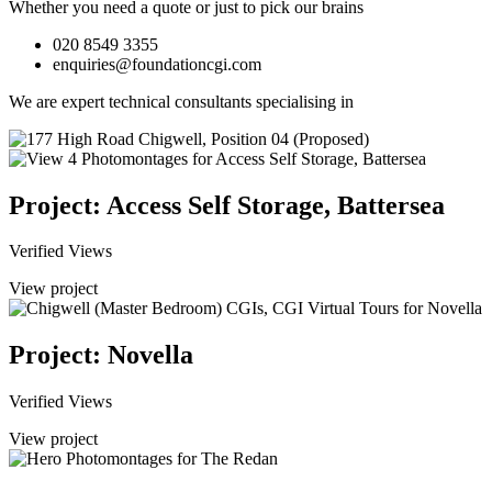
Whether you need a quote or just to pick our brains
020 8549 3355
enquiries@foundationcgi.com
We are expert technical consultants specialising in
Project: Access Self Storage, Battersea
Verified Views
View project
Project: Novella
Verified Views
View project