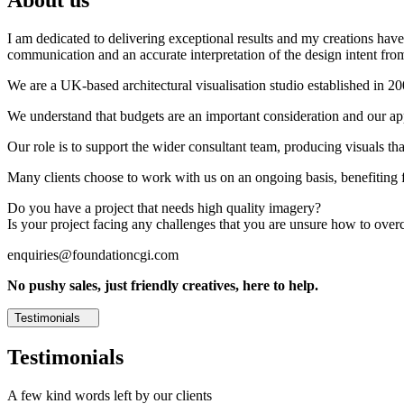
I am dedicated to delivering exceptional results and my creations have 
communication and an accurate interpretation of the design intent from
We are a UK-based architectural visualisation studio established in 2
We understand that budgets are an important consideration and our appr
Our role is to support the wider consultant team, producing visuals th
Many clients choose to work with us on an ongoing basis, benefiting f
Do you have a project that needs high quality imagery?
Is your project facing any challenges that you are unsure how to ove
enquiries@foundationcgi.com
No pushy sales, just friendly creatives, here to help.
Testimonials
Testimonials
A few kind words left by our clients