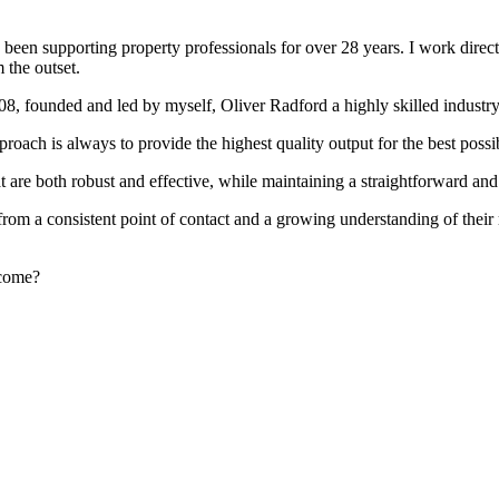
been supporting property professionals for over 28 years. I work directly
 the outset.
008, founded and led by myself, Oliver Radford a highly skilled industry
oach is always to provide the highest quality output for the best possi
at are both robust and effective, while maintaining a straightforward an
rom a consistent point of contact and a growing understanding of their
rcome?