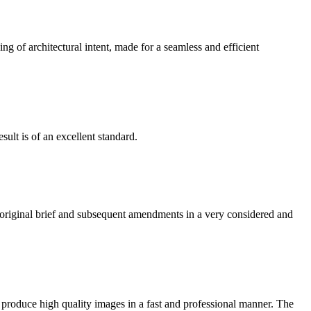
g of architectural intent, made for a seamless and efficient
ult is of an excellent standard.
e original brief and subsequent amendments in a very considered and
 produce high quality images in a fast and professional manner. The