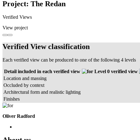
Project: The Redan
Verified Views
View project
Verified View classification
Each verified view can be produced to one of the following 4 levels
Detail included in each verified view
Level 0 verified view
Location and massing
Occluded by context
Architectural form and realistic lighting
Finishes
Oliver Radford
About us