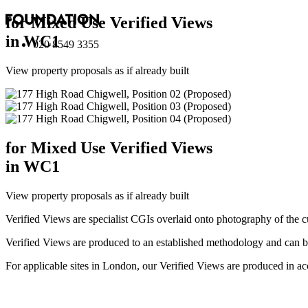
for Mixed Use Verified Views
in WC1
020 8549 3355
View property proposals as if already built
for Mixed Use Verified Views
in WC1
View property proposals as if already built
Verified Views are specialist CGIs overlaid onto photography of the c
Verified Views are produced to an established methodology and can be 
For applicable sites in London, our Verified Views are produced 