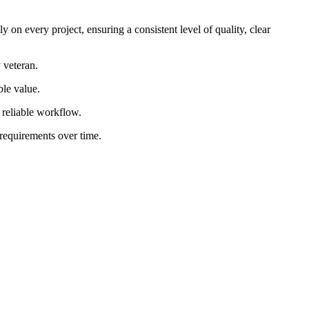
 on every project, ensuring a consistent level of quality, clear
 veteran.
ble value.
d reliable workflow.
 requirements over time.