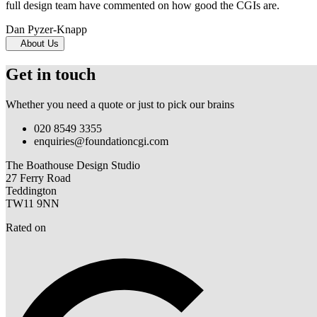
full design team have commented on how good the CGIs are.
Dan Pyzer-Knapp
About Us
Get in touch
Whether you need a quote or just to pick our brains
020 8549 3355
enquiries@foundationcgi.com
The Boathouse Design Studio
27 Ferry Road
Teddington
TW11 9NN
Rated on