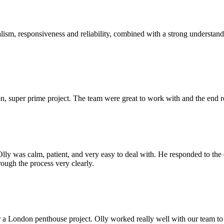
sm, responsiveness and reliability, combined with a strong understandin
 super prime project. The team were great to work with and the end res
Olly was calm, patient, and very easy to deal with. He responded to th
rough the process very clearly.
r a London penthouse project. Olly worked really well with our team to