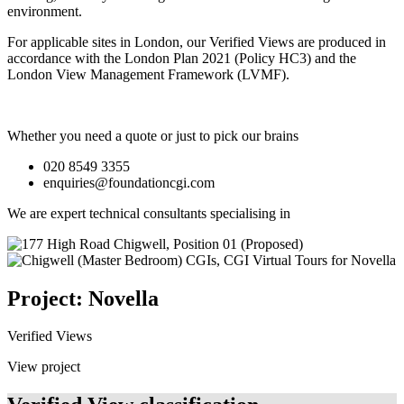
environment.
For applicable sites in London, our Verified Views are produced in
accordance with the London Plan 2021 (Policy HC3) and the
London View Management Framework (LVMF).
Whether you need a quote or just to pick our brains
020 8549 3355
enquiries@foundationcgi.com
We are expert technical consultants specialising in
Project: Novella
Verified Views
View project