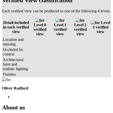
Verified View classification
Each verified view can be produced to one of the following 4 levels
Detail included
Level
Level 0
Level 1
Level 2
in each verified
3 verified
verified
verified
verified
view
view
view
view
view
Location and
massing
Occluded by
context
Architectural
form and
realistic lighting
Finishes
Oliver Radford
About us