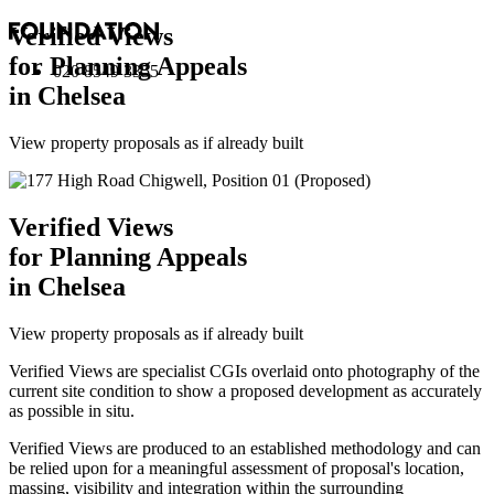
Verified Views
for Planning Appeals
020 8549 3355
in Chelsea
View property proposals as if already built
Verified Views
for Planning Appeals
in Chelsea
View property proposals as if already built
Verified Views are specialist CGIs overlaid onto photography of the
current site condition to show a proposed development as accurately
as possible in situ.
Verified Views are produced to an established methodology and can
be relied upon for a meaningful assessment of proposal's location,
massing, visibility and integration within the surrounding