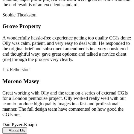
the end result is of an excellent standard.
Sophie Theakston
Grove Property
A wonderfully hassle-free experience getting top quality CGIs done:
Olly was calm, patient, and very easy to deal with. He responded to
the original brief and subsequent amendments in a very considered
and thoughtful way; gave great options; and talked a novice client
(me) through the process very clearly.
Liz Fetherston
Moreno Masey
Great working with Olly and the team on a series of external CGIs
for a London penthouse project. Olly worked really well with our
team to produce high quality images in a fast and professional
manner. The full design team have commented on how good the
CGIs are.
Dan Pyzer-Knapp
About Us