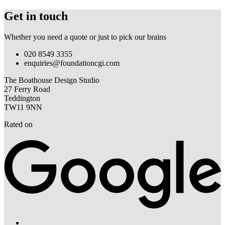
Get in touch
Whether you need a quote or just to pick our brains
020 8549 3355
enquiries@foundationcgi.com
The Boathouse Design Studio
27 Ferry Road
Teddington
TW11 9NN
Rated on