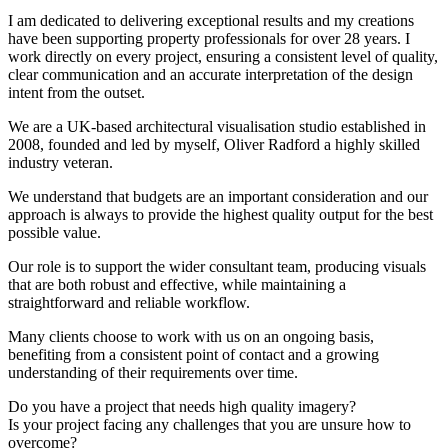
I am dedicated to delivering exceptional results and my creations
have been supporting property professionals for over 28 years. I
work directly on every project, ensuring a consistent level of quality,
clear communication and an accurate interpretation of the design
intent from the outset.
We are a UK-based architectural visualisation studio established in
2008, founded and led by myself, Oliver Radford a highly skilled
industry veteran.
We understand that budgets are an important consideration and our
approach is always to provide the highest quality output for the best
possible value.
Our role is to support the wider consultant team, producing visuals
that are both robust and effective, while maintaining a
straightforward and reliable workflow.
Many clients choose to work with us on an ongoing basis,
benefiting from a consistent point of contact and a growing
understanding of their requirements over time.
Do you have a project that needs high quality imagery?
Is your project facing any challenges that you are unsure how to
overcome?