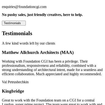
enquiries@foundationcgi.com
No pushy sales, just friendly creatives, here to help.
Testimonials
Testimonials
A few kind words left by our clients
Matthew Allchurch Architects (MAA)
Working with Foundation CGI has been a privilege. Their
professionalism, responsiveness and reliability, combined with a
strong understanding of architectural intent, made for a seamless and
efficient collaboration. Much appreciated and highly recommended.
Val Petrushechkin
Kingbridge
Great to work with the Foundation team on a CGI for a central
London, super prime project. The team were great to work with and