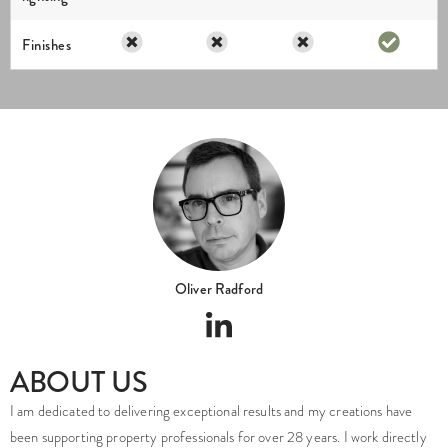
Finishes
Oliver Radford
ABOUT US
I am dedicated to delivering exceptional results and my creations have
been supporting property professionals for over 28 years. I work directly