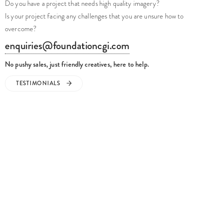
Do you have a project that needs high quality imagery?
Is your project facing any challenges that you are unsure how to
overcome?
enquiries@foundationcgi.com
No pushy sales, just friendly creatives, here to help.
TESTIMONIALS