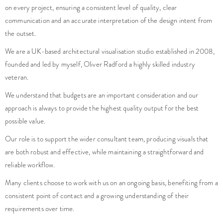
on every project, ensuring a consistent level of quality, clear
communication and an accurate interpretation of the design intent from
the outset.
We are a UK-based architectural visualisation studio established in 2008,
founded and led by myself, Oliver Radford a highly skilled industry
veteran.
We understand that budgets are an important consideration and our
approach is always to provide the highest quality output for the best
possible value.
Our role is to support the wider consultant team, producing visuals that
are both robust and effective, while maintaining a straightforward and
reliable workflow.
Many clients choose to work with us on an ongoing basis, benefiting from a
consistent point of contact and a growing understanding of their
requirements over time.