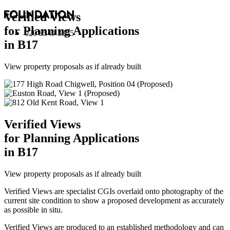
Verified Views
for Planning Applications
020 8549 3355
in B17
View property proposals as if already built
Verified Views
for Planning Applications
in B17
View property proposals as if already built
Verified Views are specialist CGIs overlaid onto photography of the
current site condition to show a proposed development as accurately
as possible in situ.
Verified Views are produced to an established methodology and can