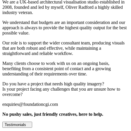
We are a UK-based architectural visualisation studio established in
2008, founded and led by myself, Oliver Radford a highly skilled
industry veteran.
We understand that budgets are an important consideration and our
approach is always to provide the highest quality output for the best
possible value.
Our role is to support the wider consultant team, producing visuals
that are both robust and effective, while maintaining a
straightforward and reliable workflow.
Many clients choose to work with us on an ongoing basis,
benefiting from a consistent point of contact and a growing
understanding of their requirements over time.
Do you have a project that needs high quality imagery?
Is your project facing any challenges that you are unsure how to
overcome?
enquiries@foundationcgi.com
No pushy sales, just friendly creatives, here to help.
Testimonials