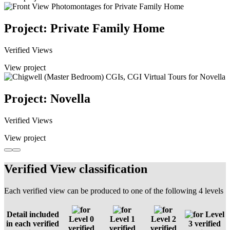
Project: Private Family Home
Verified Views
View project
Project: Novella
Verified Views
View project
Verified View classification
Each verified view can be produced to one of the following 4 levels
Detail included
Level
Level 0
Level 1
Level 2
in each verified
3 verified
verified
verified
verified