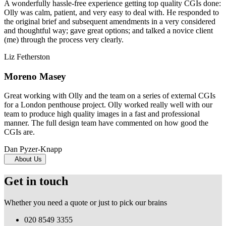
A wonderfully hassle-free experience getting top quality CGIs done:
Olly was calm, patient, and very easy to deal with. He responded to
the original brief and subsequent amendments in a very considered
and thoughtful way; gave great options; and talked a novice client
(me) through the process very clearly.
Liz Fetherston
Moreno Masey
Great working with Olly and the team on a series of external CGIs
for a London penthouse project. Olly worked really well with our
team to produce high quality images in a fast and professional
manner. The full design team have commented on how good the
CGIs are.
Dan Pyzer-Knapp
About Us
Get in touch
Whether you need a quote or just to pick our brains
020 8549 3355