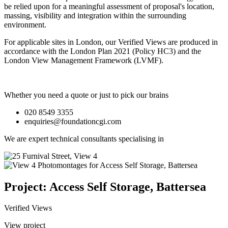
be relied upon for a meaningful assessment of proposal's location,
massing, visibility and integration within the surrounding
environment.
For applicable sites in London, our Verified Views are produced in
accordance with the London Plan 2021 (Policy HC3) and the
London View Management Framework (LVMF).
Whether you need a quote or just to pick our brains
020 8549 3355
enquiries@foundationcgi.com
We are expert technical consultants specialising in
Project: Access Self Storage, Battersea
Verified Views
View project