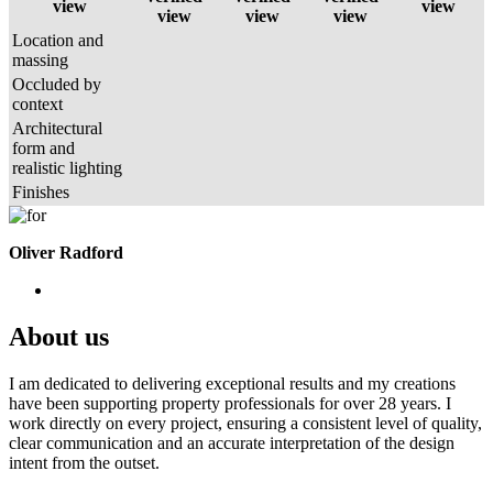
view
view
view
view
view
Location and
massing
Occluded by
context
Architectural
form and
realistic lighting
Finishes
Oliver Radford
About us
I am dedicated to delivering exceptional results and my creations
have been supporting property professionals for over 28 years. I
work directly on every project, ensuring a consistent level of quality,
clear communication and an accurate interpretation of the design
intent from the outset.