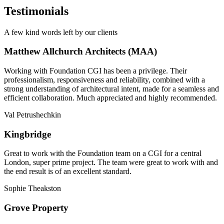
Testimonials
A few kind words left by our clients
Matthew Allchurch Architects (MAA)
Working with Foundation CGI has been a privilege. Their
professionalism, responsiveness and reliability, combined with a
strong understanding of architectural intent, made for a seamless and
efficient collaboration. Much appreciated and highly recommended.
Val Petrushechkin
Kingbridge
Great to work with the Foundation team on a CGI for a central
London, super prime project. The team were great to work with and
the end result is of an excellent standard.
Sophie Theakston
Grove Property