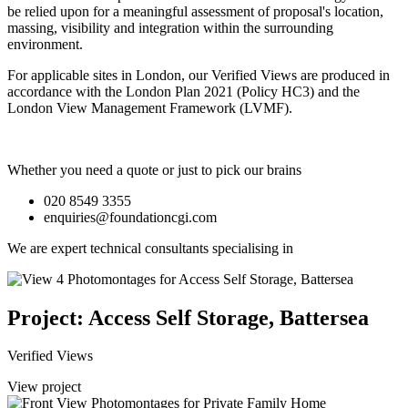
be relied upon for a meaningful assessment of proposal's location,
massing, visibility and integration within the surrounding
environment.
For applicable sites in London, our Verified Views are produced in
accordance with the London Plan 2021 (Policy HC3) and the
London View Management Framework (LVMF).
Whether you need a quote or just to pick our brains
020 8549 3355
enquiries@foundationcgi.com
We are expert technical consultants specialising in
Project: Access Self Storage, Battersea
Verified Views
View project