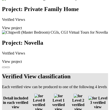
Project: Private Family Home
Verified Views
View project
Project: Novella
Verified Views
View project
Verified View classification
Each verified view can be produced to one of the following 4 levels
Detail included
Level
Level 0
Level 1
Level 2
in each verified
3 verified
verified
verified
verified
view
view
view
view
view