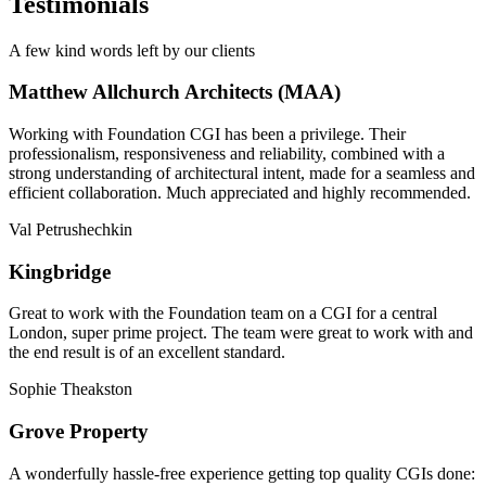
Testimonials
A few kind words left by our clients
Matthew Allchurch Architects (MAA)
Working with Foundation CGI has been a privilege. Their
professionalism, responsiveness and reliability, combined with a
strong understanding of architectural intent, made for a seamless and
efficient collaboration. Much appreciated and highly recommended.
Val Petrushechkin
Kingbridge
Great to work with the Foundation team on a CGI for a central
London, super prime project. The team were great to work with and
the end result is of an excellent standard.
Sophie Theakston
Grove Property
A wonderfully hassle-free experience getting top quality CGIs done: