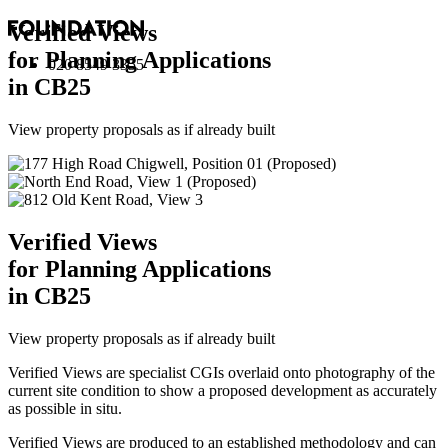
Verified Views
for Planning Applications
020 8549 3355
in CB25
View property proposals as if already built
Verified Views
for Planning Applications
in CB25
View property proposals as if already built
Verified Views are specialist CGIs overlaid onto photography of the
current site condition to show a proposed development as accurately
as possible in situ.
Verified Views are produced to an established methodology and can