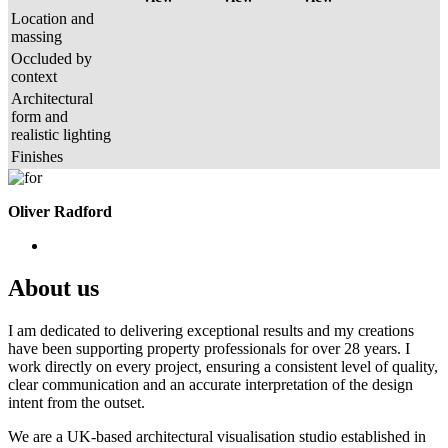
Location and
massing
Occluded by
context
Architectural
form and
realistic lighting
Finishes
Oliver Radford
About us
I am dedicated to delivering exceptional results and my creations
have been supporting property professionals for over 28 years. I
work directly on every project, ensuring a consistent level of quality,
clear communication and an accurate interpretation of the design
intent from the outset.
We are a UK-based architectural visualisation studio established in