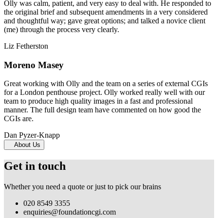
Olly was calm, patient, and very easy to deal with. He responded to
the original brief and subsequent amendments in a very considered
and thoughtful way; gave great options; and talked a novice client
(me) through the process very clearly.
Liz Fetherston
Moreno Masey
Great working with Olly and the team on a series of external CGIs
for a London penthouse project. Olly worked really well with our
team to produce high quality images in a fast and professional
manner. The full design team have commented on how good the
CGIs are.
Dan Pyzer-Knapp
About Us
Get in touch
Whether you need a quote or just to pick our brains
020 8549 3355
enquiries@foundationcgi.com