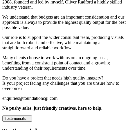
2008, founded and led by myself, Oliver Radford a highly skilled
industry veteran.
We understand that budgets are an important consideration and our
approach is always to provide the highest quality output for the best
possible value.
Our role is to support the wider consultant team, producing visuals
that are both robust and effective, while maintaining a
straightforward and reliable workflow.
Many clients choose to work with us on an ongoing basis,
benefiting from a consistent point of contact and a growing
understanding of their requirements over time.
Do you have a project that needs high quality imagery?
Is your project facing any challenges that you are unsure how to
overcome?
enquiries@foundationcgi.com
No pushy sales, just friendly creatives, here to help.
Testimonials