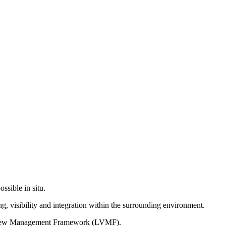
ssible in situ.
g, visibility and integration within the surrounding environment.
on View Management Framework (LVMF).