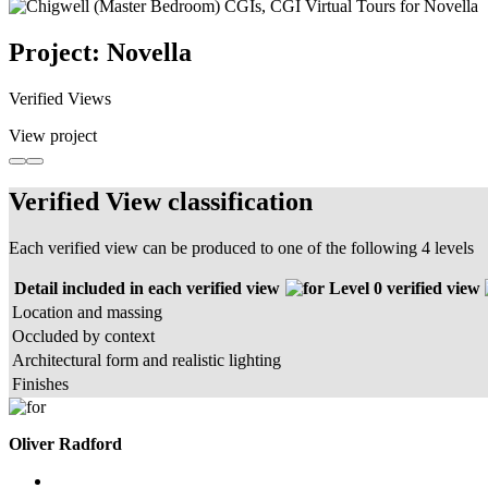
Project: Novella
Verified Views
View project
Verified View classification
Each verified view can be produced to one of the following 4 levels
Detail included in each verified view
Level 0 verified view
Location and massing
Occluded by context
Architectural form and realistic lighting
Finishes
Oliver Radford