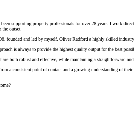
been supporting property professionals for over 28 years. I work directly
 the outset.
008, founded and led by myself, Oliver Radford a highly skilled industry
oach is always to provide the highest quality output for the best possi
at are both robust and effective, while maintaining a straightforward an
rom a consistent point of contact and a growing understanding of their
rcome?