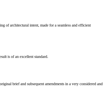
g of architectural intent, made for a seamless and efficient
ult is of an excellent standard.
e original brief and subsequent amendments in a very considered and