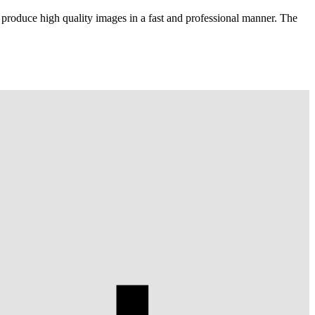
 produce high quality images in a fast and professional manner. The