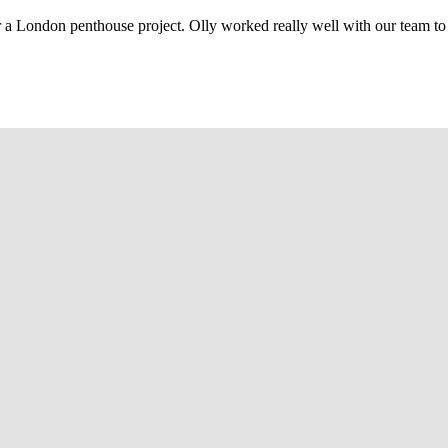
r a London penthouse project. Olly worked really well with our team to