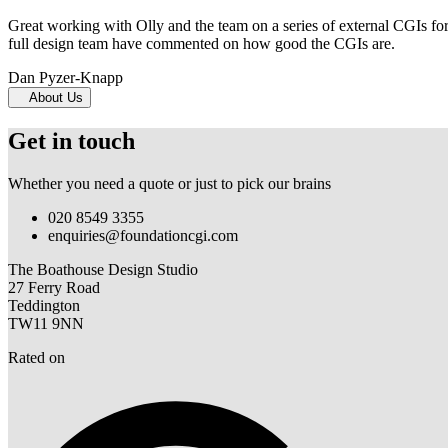
Great working with Olly and the team on a series of external CGIs fo
full design team have commented on how good the CGIs are.
Dan Pyzer-Knapp
About Us
Get in touch
Whether you need a quote or just to pick our brains
020 8549 3355
enquiries@foundationcgi.com
The Boathouse Design Studio
27 Ferry Road
Teddington
TW11 9NN
Rated on