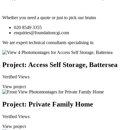
Whether you need a quote or just to pick our brains
020 8549 3355
enquiries@foundationcgi.com
We are expert technical consultants specialising in
Project: Access Self Storage, Battersea
Verified Views
View project
Project: Private Family Home
Verified Views
View project