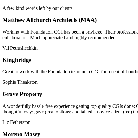
A few kind words left by our clients
Matthew Allchurch Architects (MAA)
Working with Foundation CGI has been a privilege. Their professionali
collaboration. Much appreciated and highly recommended.
Val Petrushechkin
Kingbridge
Great to work with the Foundation team on a CGI for a central London,
Sophie Theakston
Grove Property
A wonderfully hassle-free experience getting top quality CGIs done: 
thoughtful way; gave great options; and talked a novice client (me) th
Liz Fetherston
Moreno Masey