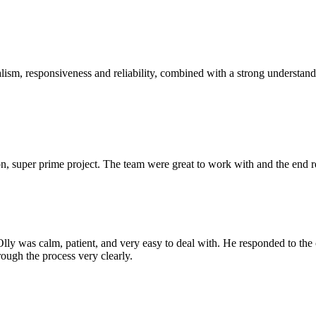
sm, responsiveness and reliability, combined with a strong understandin
 super prime project. The team were great to work with and the end res
Olly was calm, patient, and very easy to deal with. He responded to th
rough the process very clearly.