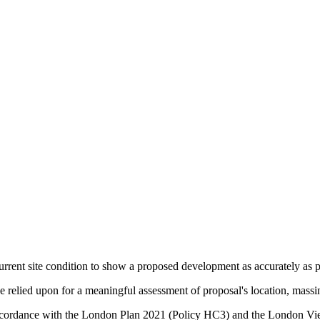
urrent site condition to show a proposed development as accurately as po
relied upon for a meaningful assessment of proposal's location, massin
in accordance with the London Plan 2021 (Policy HC3) and the Lond