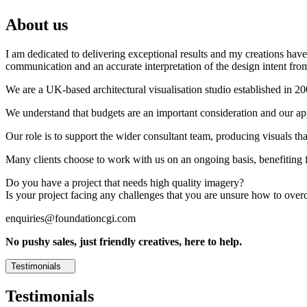
About us
I am dedicated to delivering exceptional results and my creations have 
communication and an accurate interpretation of the design intent from
We are a UK-based architectural visualisation studio established in 2
We understand that budgets are an important consideration and our appr
Our role is to support the wider consultant team, producing visuals th
Many clients choose to work with us on an ongoing basis, benefiting f
Do you have a project that needs high quality imagery?
Is your project facing any challenges that you are unsure how to ove
enquiries@foundationcgi.com
No pushy sales, just friendly creatives, here to help.
Testimonials
Testimonials