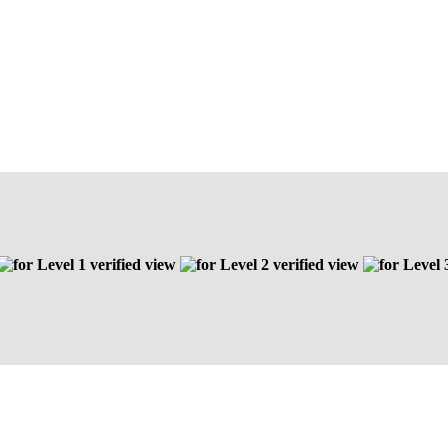
Level 1 verified view
Level 2 verified view
Level 3