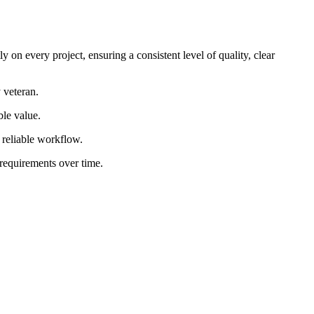
 on every project, ensuring a consistent level of quality, clear
 veteran.
ble value.
d reliable workflow.
 requirements over time.