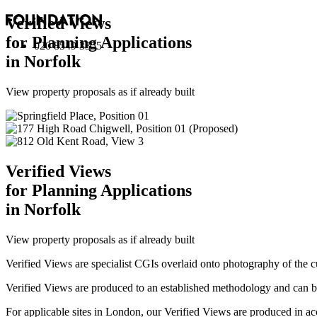
Verified Views
for Planning Applications
020 8549 3355
in Norfolk
View property proposals as if already built
Verified Views
for Planning Applications
in Norfolk
View property proposals as if already built
Verified Views are specialist CGIs overlaid onto photography of the c
Verified Views are produced to an established methodology and can be 
For applicable sites in London, our Verified Views are produced 