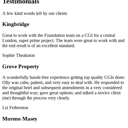
Testimonials
A few kind words left by our clients
Kingbridge
Great to work with the Foundation team on a CGI for a central
London, super prime project. The team were great to work with and
the end result is of an excellent standard.
Sophie Theakston
Grove Property
A wonderfully hassle-free experience getting top quality CGIs done:
Olly was calm, patient, and very easy to deal with. He responded to
the original brief and subsequent amendments in a very considered
and thoughtful way; gave great options; and talked a novice client
(me) through the process very clearly.
Liz Fetherston
Moreno Masey