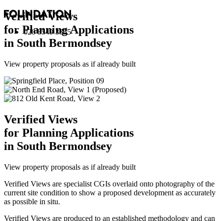
Verified Views
for Planning Applications
020 8549 3355
in South Bermondsey
View property proposals as if already built
Verified Views
for Planning Applications
in South Bermondsey
View property proposals as if already built
Verified Views are specialist CGIs overlaid onto photography of the
current site condition to show a proposed development as accurately
as possible in situ.
Verified Views are produced to an established methodology and can