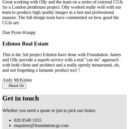
Great working with Olly and the team on a series of external CGIs
for a London penthouse project. Olly worked really well with our
team to produce high quality images in a fast and professional
manner. The full design team have commented on how good the
CGIs are.
Dan Pyzer-Knapp
Ediston Real Estate
This is the 3rd project Ediston have done with Foundation. James
and Olly provide a superb service with a real "can do" approach
with both client and architect and a really speedy turnaround, oh,
and not forgetting a fantastic product too! !
Andy McKinlay
About Us
Get in touch
Whether you need a quote or just to pick our brains
020 8549 3355
enquiries@foundationcgi.com