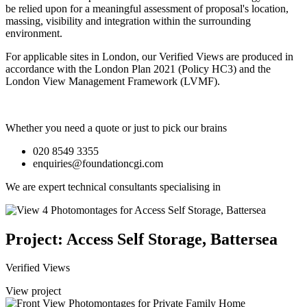
be relied upon for a meaningful assessment of proposal's location,
massing, visibility and integration within the surrounding
environment.
For applicable sites in London, our Verified Views are produced in
accordance with the London Plan 2021 (Policy HC3) and the
London View Management Framework (LVMF).
Whether you need a quote or just to pick our brains
020 8549 3355
enquiries@foundationcgi.com
We are expert technical consultants specialising in
Project: Access Self Storage, Battersea
Verified Views
View project