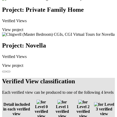
Project: Private Family Home
Verified Views
View project
Project: Novella
Verified Views
View project
Verified View classification
Each verified view can be produced to one of the following 4 levels
Detail included
Level
Level 0
Level 1
Level 2
in each verified
3 verified
verified
verified
verified
view
view
view
view
view