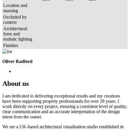
Location and
massing
Occluded by
context
Architectural
form and
realistic lighting
Finishes
Oliver Radford
About us
I am dedicated to delivering exceptional results and my creations
have been supporting property professionals for over 28 years. I
work directly on every project, ensuring a consistent level of quality,
clear communication and an accurate interpretation of the design
intent from the outset.
We are a UK-based architectural visualisation studio established in