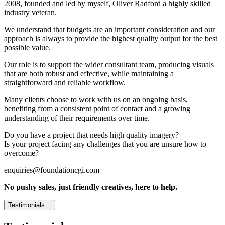
2008, founded and led by myself, Oliver Radford a highly skilled
industry veteran.
We understand that budgets are an important consideration and our
approach is always to provide the highest quality output for the best
possible value.
Our role is to support the wider consultant team, producing visuals
that are both robust and effective, while maintaining a
straightforward and reliable workflow.
Many clients choose to work with us on an ongoing basis,
benefiting from a consistent point of contact and a growing
understanding of their requirements over time.
Do you have a project that needs high quality imagery?
Is your project facing any challenges that you are unsure how to
overcome?
enquiries@foundationcgi.com
No pushy sales, just friendly creatives, here to help.
Testimonials