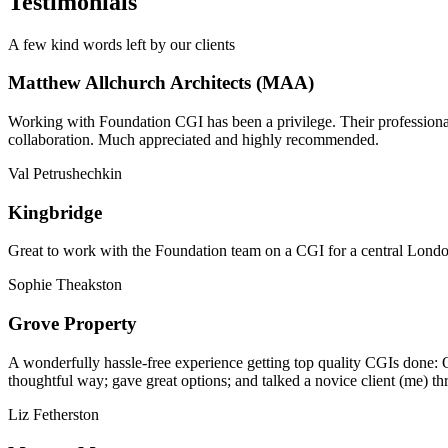
Testimonials
A few kind words left by our clients
Matthew Allchurch Architects (MAA)
Working with Foundation CGI has been a privilege. Their professionali
collaboration. Much appreciated and highly recommended.
Val Petrushechkin
Kingbridge
Great to work with the Foundation team on a CGI for a central London,
Sophie Theakston
Grove Property
A wonderfully hassle-free experience getting top quality CGIs done: 
thoughtful way; gave great options; and talked a novice client (me) th
Liz Fetherston