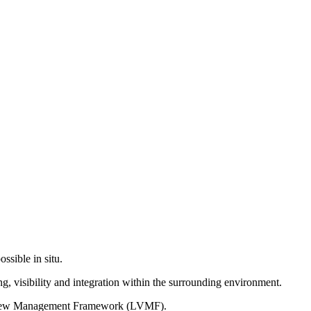
ssible in situ.
g, visibility and integration within the surrounding environment.
on View Management Framework (LVMF).