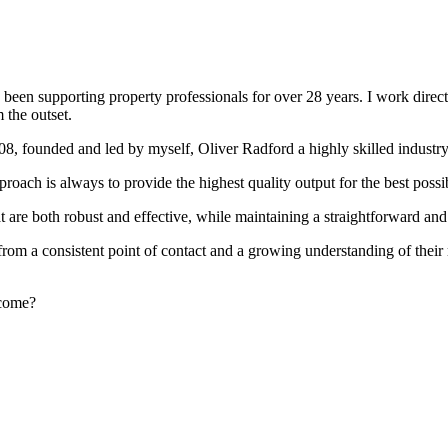
been supporting property professionals for over 28 years. I work directly
 the outset.
008, founded and led by myself, Oliver Radford a highly skilled industry
oach is always to provide the highest quality output for the best possi
at are both robust and effective, while maintaining a straightforward an
rom a consistent point of contact and a growing understanding of their
rcome?