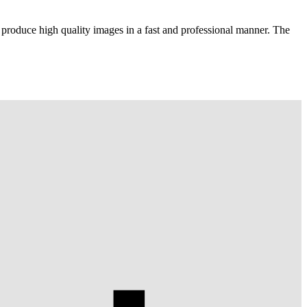
 produce high quality images in a fast and professional manner. The