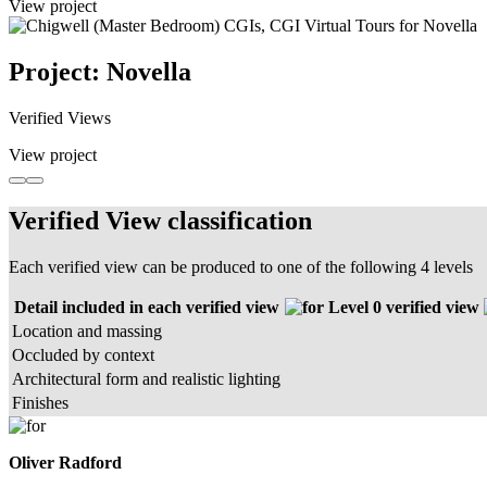
View project
Project: Novella
Verified Views
View project
Verified View classification
Each verified view can be produced to one of the following 4 levels
Detail included in each verified view
Level 0 verified view
Location and massing
Occluded by context
Architectural form and realistic lighting
Finishes
Oliver Radford