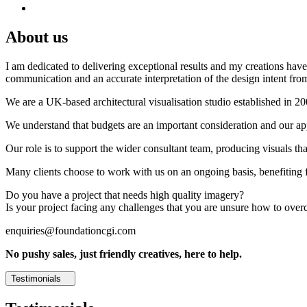
About us
I am dedicated to delivering exceptional results and my creations have 
communication and an accurate interpretation of the design intent from
We are a UK-based architectural visualisation studio established in 2
We understand that budgets are an important consideration and our appr
Our role is to support the wider consultant team, producing visuals th
Many clients choose to work with us on an ongoing basis, benefiting f
Do you have a project that needs high quality imagery?
Is your project facing any challenges that you are unsure how to ove
enquiries@foundationcgi.com
No pushy sales, just friendly creatives, here to help.
Testimonials