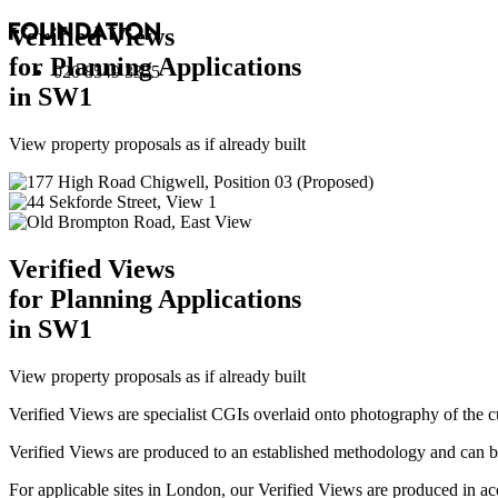
Verified Views
for Planning Applications
020 8549 3355
in SW1
View property proposals as if already built
Verified Views
for Planning Applications
in SW1
View property proposals as if already built
Verified Views are specialist CGIs overlaid onto photography of the c
Verified Views are produced to an established methodology and can be 
For applicable sites in London, our Verified Views are produced 