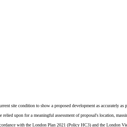
urrent site condition to show a proposed development as accurately as po
relied upon for a meaningful assessment of proposal's location, massin
in accordance with the London Plan 2021 (Policy HC3) and the Lond