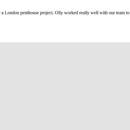
r a London penthouse project. Olly worked really well with our team to