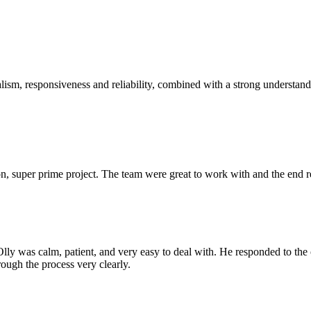
sm, responsiveness and reliability, combined with a strong understandin
 super prime project. The team were great to work with and the end res
Olly was calm, patient, and very easy to deal with. He responded to th
rough the process very clearly.