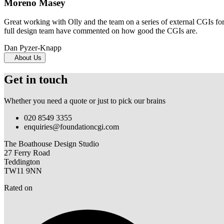
Moreno Masey
Great working with Olly and the team on a series of external CGIs fo
full design team have commented on how good the CGIs are.
Dan Pyzer-Knapp
About Us
Get in touch
Whether you need a quote or just to pick our brains
020 8549 3355
enquiries@foundationcgi.com
The Boathouse Design Studio
27 Ferry Road
Teddington
TW11 9NN
Rated on