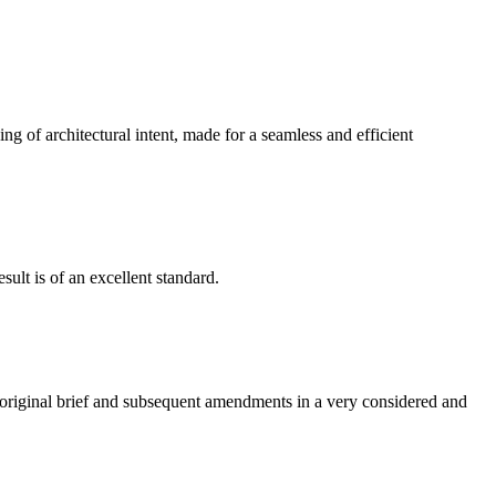
g of architectural intent, made for a seamless and efficient
ult is of an excellent standard.
e original brief and subsequent amendments in a very considered and