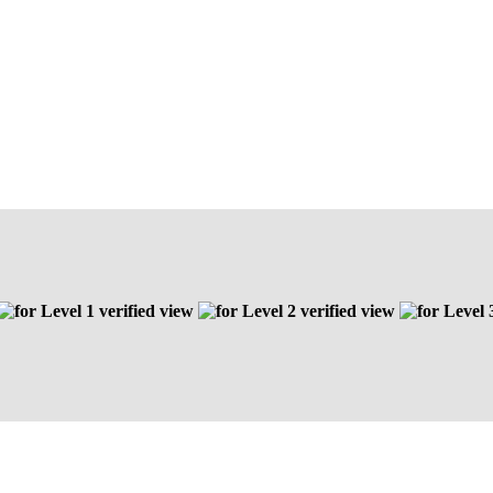
Level 1 verified view
Level 2 verified view
Level 3