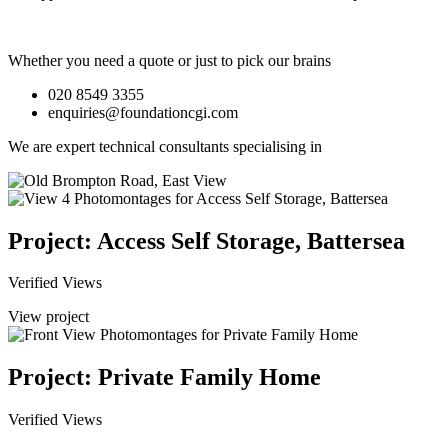
Whether you need a quote or just to pick our brains
020 8549 3355
enquiries@foundationcgi.com
We are expert technical consultants specialising in
Project: Access Self Storage, Battersea
Verified Views
View project
Project: Private Family Home
Verified Views