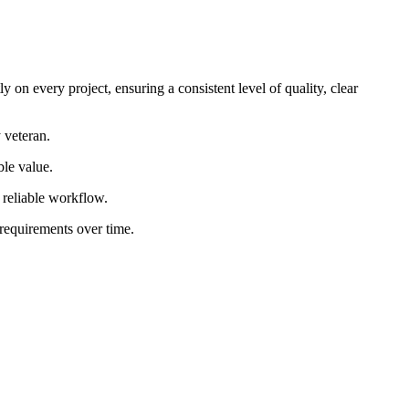
 on every project, ensuring a consistent level of quality, clear
 veteran.
ble value.
d reliable workflow.
 requirements over time.