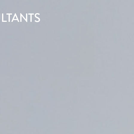
LTANTS