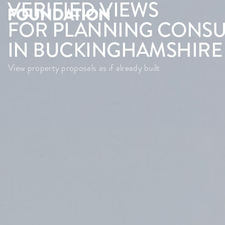
VERIFIED VIEWS
FOR PLANNING CONSU
IN BUCKINGHAMSHIRE
View property proposals as if already built