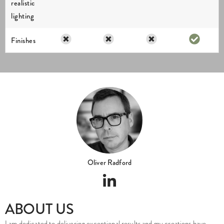
realistic
lighting
Finishes
Oliver Radford
ABOUT US
I am dedicated to delivering exceptional results and my creations have