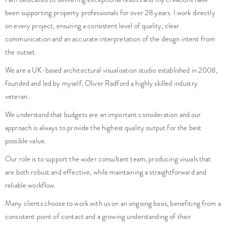
been supporting property professionals for over 28 years. I work directly
on every project, ensuring a consistent level of quality, clear
communication and an accurate interpretation of the design intent from
the outset.
We are a UK-based architectural visualisation studio established in 2008,
founded and led by myself, Oliver Radford a highly skilled industry
veteran.
We understand that budgets are an important consideration and our
approach is always to provide the highest quality output for the best
possible value.
Our role is to support the wider consultant team, producing visuals that
are both robust and effective, while maintaining a straightforward and
reliable workflow.
Many clients choose to work with us on an ongoing basis, benefiting from a
consistent point of contact and a growing understanding of their