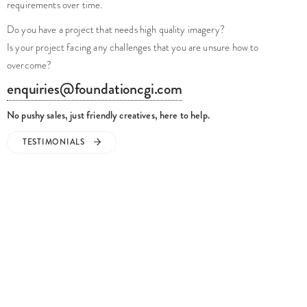
requirements over time.
Do you have a project that needs high quality imagery?
Is your project facing any challenges that you are unsure how to
overcome?
enquiries@foundationcgi.com
No pushy sales, just friendly creatives, here to help.
TESTIMONIALS