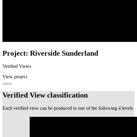
Project: Riverside Sunderland
Verified Views
View project
Verified View classification
Each verified view can be produced to one of the following 4 levels