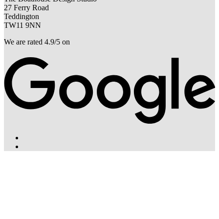
27 Ferry Road
Teddington
TW11 9NN
We are rated 4.9/5 on