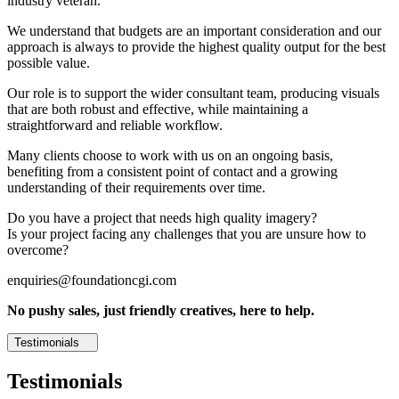
industry veteran.
We understand that budgets are an important consideration and our
approach is always to provide the highest quality output for the best
possible value.
Our role is to support the wider consultant team, producing visuals
that are both robust and effective, while maintaining a
straightforward and reliable workflow.
Many clients choose to work with us on an ongoing basis,
benefiting from a consistent point of contact and a growing
understanding of their requirements over time.
Do you have a project that needs high quality imagery?
Is your project facing any challenges that you are unsure how to
overcome?
enquiries@foundationcgi.com
No pushy sales, just friendly creatives, here to help.
Testimonials
Testimonials