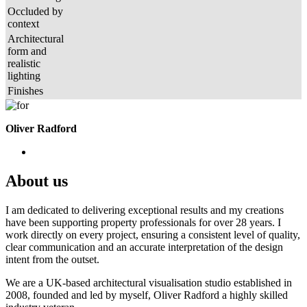
Occluded by
context
Architectural
form and
realistic
lighting
Finishes
Oliver Radford
About us
I am dedicated to delivering exceptional results and my creations
have been supporting property professionals for over 28 years. I
work directly on every project, ensuring a consistent level of quality,
clear communication and an accurate interpretation of the design
intent from the outset.
We are a UK-based architectural visualisation studio established in
2008, founded and led by myself, Oliver Radford a highly skilled