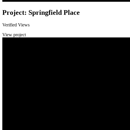
Project: Springfield Place
Verified Views
View project