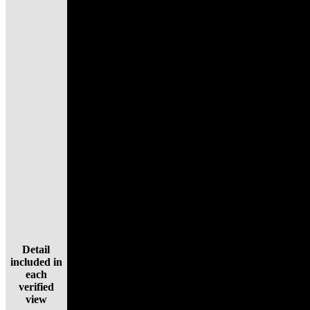
Detail
included in
each
verified
view