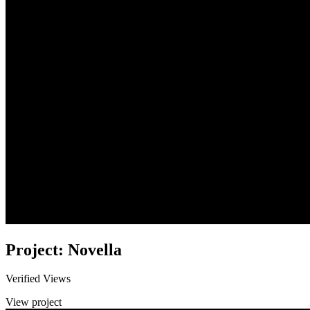
Project: Novella
Verified Views
View project