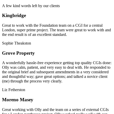
A few kind words left by our clients
Kingbridge
Great to work with the Foundation team on a CGI for a central
London, super prime project. The team were great to work with and
the end result is of an excellent standard.
Sophie Theakston
Grove Property
A wonderfully hassle-free experience getting top quality CGIs done:
Olly was calm, patient, and very easy to deal with. He responded to
the original brief and subsequent amendments in a very considered
and thoughtful way; gave great options; and talked a novice client
(me) through the process very clearly.
Liz Fetherston
Moreno Masey
Great working with Olly and the team on a series of external CGIs