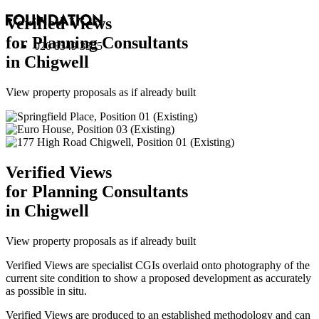
Verified Views
for Planning Consultants
020 8549 3355
in Chigwell
View property proposals as if already built
Verified Views
for Planning Consultants
in Chigwell
View property proposals as if already built
Verified Views are specialist CGIs overlaid onto photography of the
current site condition to show a proposed development as accurately
as possible in situ.
Verified Views are produced to an established methodology and can