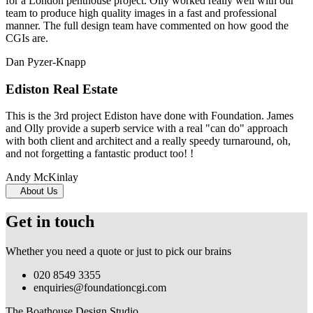
for a London penthouse project. Olly worked really well with our
team to produce high quality images in a fast and professional
manner. The full design team have commented on how good the
CGIs are.
Dan Pyzer-Knapp
Ediston Real Estate
This is the 3rd project Ediston have done with Foundation. James
and Olly provide a superb service with a real "can do" approach
with both client and architect and a really speedy turnaround, oh,
and not forgetting a fantastic product too! !
Andy McKinlay
About Us
Get in touch
Whether you need a quote or just to pick our brains
020 8549 3355
enquiries@foundationcgi.com
The Boathouse Design Studio