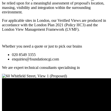
be relied upon for a meaningful assessment of proposal's location,
massing, visibility and integration within the surrounding
environment.
For applicable sites in London, our Verified Views are produced in
accordance with the London Plan 2021 (Policy HC3) and the
London View Management Framework (LVMF).
Whether you need a quote or just to pick our brains
020 8549 3355
enquiries@foundationcgi.com
We are expert technical consultants specialising in