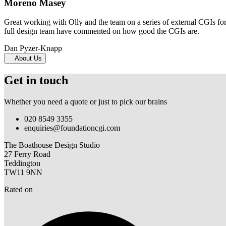
Moreno Masey
Great working with Olly and the team on a series of external CGIs fo
full design team have commented on how good the CGIs are.
Dan Pyzer-Knapp
About Us
Get in touch
Whether you need a quote or just to pick our brains
020 8549 3355
enquiries@foundationcgi.com
The Boathouse Design Studio
27 Ferry Road
Teddington
TW11 9NN
Rated on