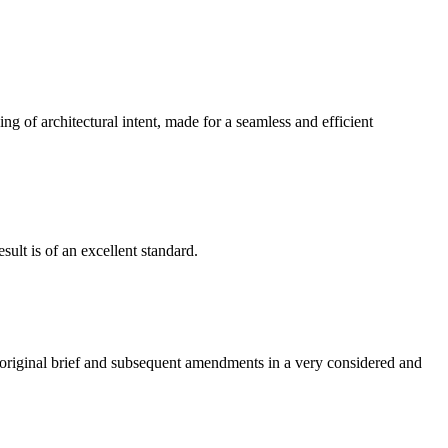
g of architectural intent, made for a seamless and efficient
ult is of an excellent standard.
e original brief and subsequent amendments in a very considered and