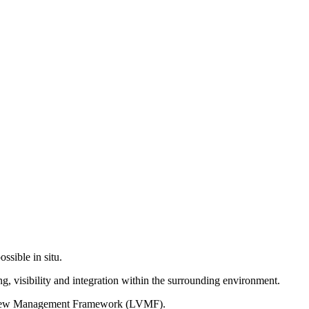
ssible in situ.
g, visibility and integration within the surrounding environment.
on View Management Framework (LVMF).