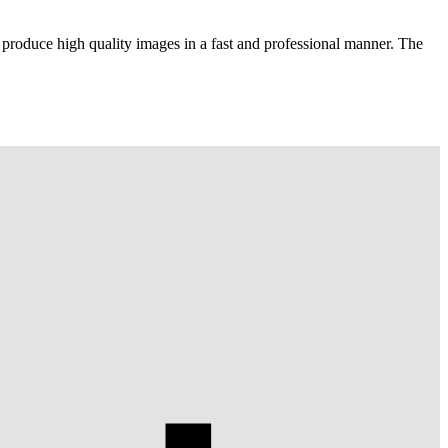
 produce high quality images in a fast and professional manner. The