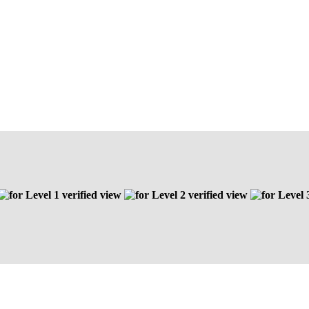
Level 1 verified view
Level 2 verified view
Level 3