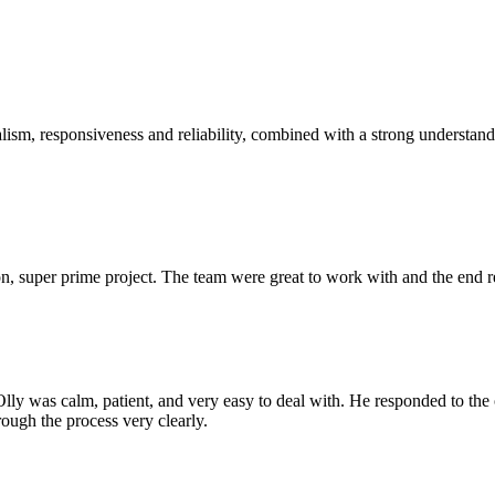
sm, responsiveness and reliability, combined with a strong understandin
 super prime project. The team were great to work with and the end res
Olly was calm, patient, and very easy to deal with. He responded to th
rough the process very clearly.