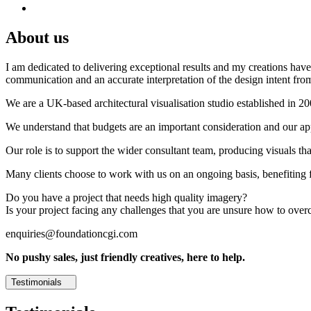
About us
I am dedicated to delivering exceptional results and my creations have 
communication and an accurate interpretation of the design intent from
We are a UK-based architectural visualisation studio established in 2
We understand that budgets are an important consideration and our appr
Our role is to support the wider consultant team, producing visuals th
Many clients choose to work with us on an ongoing basis, benefiting f
Do you have a project that needs high quality imagery?
Is your project facing any challenges that you are unsure how to ove
enquiries@foundationcgi.com
No pushy sales, just friendly creatives, here to help.
Testimonials