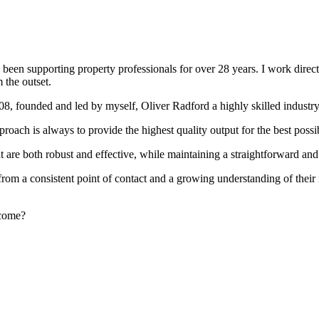
been supporting property professionals for over 28 years. I work directly
 the outset.
008, founded and led by myself, Oliver Radford a highly skilled industry
oach is always to provide the highest quality output for the best possi
at are both robust and effective, while maintaining a straightforward an
rom a consistent point of contact and a growing understanding of their
rcome?