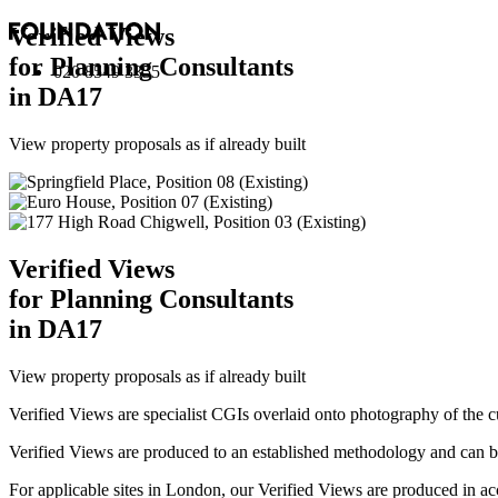
Verified Views
for Planning Consultants
020 8549 3355
in DA17
View property proposals as if already built
Verified Views
for Planning Consultants
in DA17
View property proposals as if already built
Verified Views are specialist CGIs overlaid onto photography of the c
Verified Views are produced to an established methodology and can be 
For applicable sites in London, our Verified Views are produced 