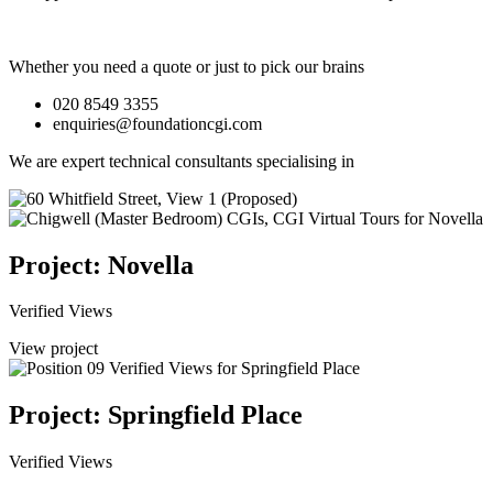
Whether you need a quote or just to pick our brains
020 8549 3355
enquiries@foundationcgi.com
We are expert technical consultants specialising in
Project: Novella
Verified Views
View project
Project: Springfield Place
Verified Views