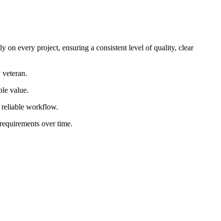
 on every project, ensuring a consistent level of quality, clear
 veteran.
ble value.
d reliable workflow.
 requirements over time.