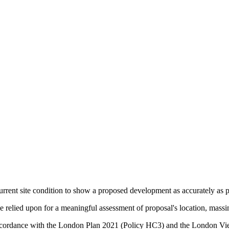
urrent site condition to show a proposed development as accurately as po
relied upon for a meaningful assessment of proposal's location, massin
in accordance with the London Plan 2021 (Policy HC3) and the Lond