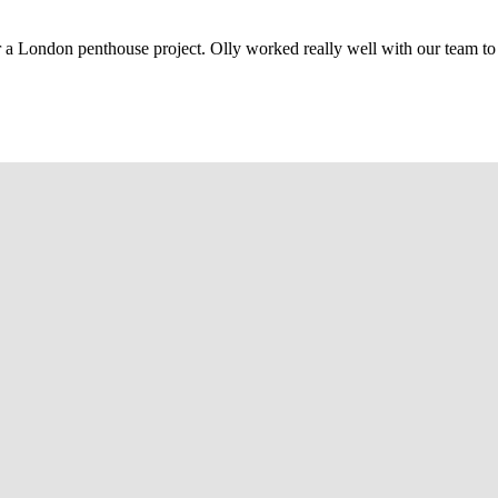
r a London penthouse project. Olly worked really well with our team to