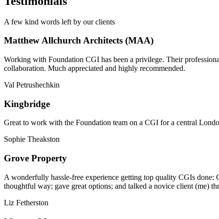
Testimonials
A few kind words left by our clients
Matthew Allchurch Architects (MAA)
Working with Foundation CGI has been a privilege. Their professionali
collaboration. Much appreciated and highly recommended.
Val Petrushechkin
Kingbridge
Great to work with the Foundation team on a CGI for a central London,
Sophie Theakston
Grove Property
A wonderfully hassle-free experience getting top quality CGIs done: 
thoughtful way; gave great options; and talked a novice client (me) th
Liz Fetherston