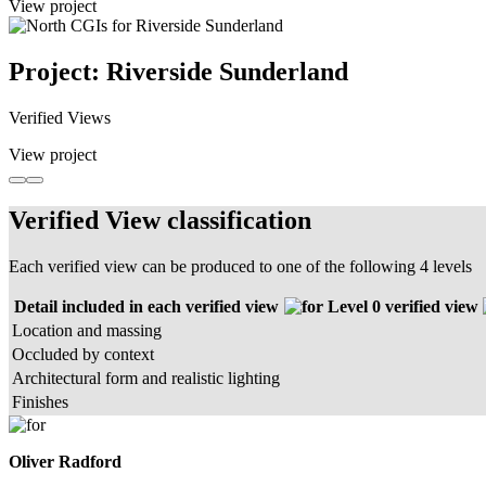
View project
Project: Riverside Sunderland
Verified Views
View project
Verified View classification
Each verified view can be produced to one of the following 4 levels
Detail included in each verified view
Level 0 verified view
Location and massing
Occluded by context
Architectural form and realistic lighting
Finishes
Oliver Radford