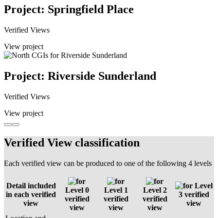
Project: Springfield Place
Verified Views
View project
Project: Riverside Sunderland
Verified Views
View project
Verified View classification
Each verified view can be produced to one of the following 4 levels
Detail included
Level
Level 0
Level 1
Level 2
in each verified
3 verified
verified
verified
verified
view
view
view
view
view