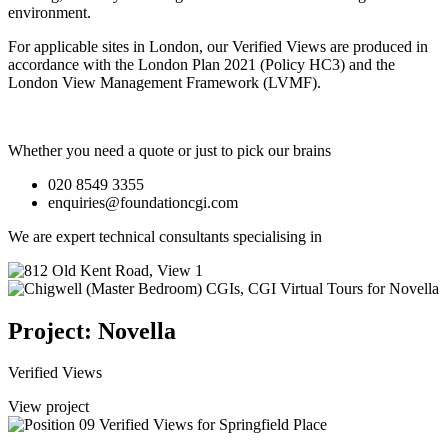
environment.
For applicable sites in London, our Verified Views are produced in
accordance with the London Plan 2021 (Policy HC3) and the
London View Management Framework (LVMF).
Whether you need a quote or just to pick our brains
020 8549 3355
enquiries@foundationcgi.com
We are expert technical consultants specialising in
Project: Novella
Verified Views
View project