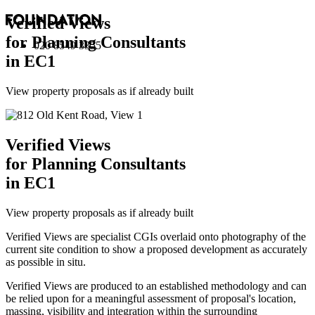
Verified Views
for Planning Consultants
020 8549 3355
in EC1
View property proposals as if already built
Verified Views
for Planning Consultants
in EC1
View property proposals as if already built
Verified Views are specialist CGIs overlaid onto photography of the
current site condition to show a proposed development as accurately
as possible in situ.
Verified Views are produced to an established methodology and can
be relied upon for a meaningful assessment of proposal's location,
massing, visibility and integration within the surrounding