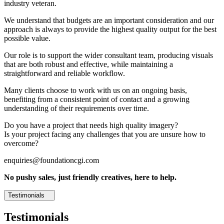
industry veteran.
We understand that budgets are an important consideration and our
approach is always to provide the highest quality output for the best
possible value.
Our role is to support the wider consultant team, producing visuals
that are both robust and effective, while maintaining a
straightforward and reliable workflow.
Many clients choose to work with us on an ongoing basis,
benefiting from a consistent point of contact and a growing
understanding of their requirements over time.
Do you have a project that needs high quality imagery?
Is your project facing any challenges that you are unsure how to
overcome?
enquiries@foundationcgi.com
No pushy sales, just friendly creatives, here to help.
Testimonials
Testimonials