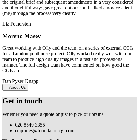
the original brief and subsequent amendments in a very considered
and thoughtful way; gave great options; and talked a novice client
(me) through the process very clearly.
Liz Fetherston
Moreno Masey
Great working with Olly and the team on a series of external CGIs
for a London penthouse project. Olly worked really well with our
team to produce high quality images in a fast and professional
manner. The full design team have commented on how good the
CGIs are.
Dan Pyzer-Knapp
About Us
Get in touch
Whether you need a quote or just to pick our brains
020 8549 3355
enquiries@foundationcgi.com