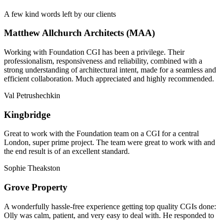
A few kind words left by our clients
Matthew Allchurch Architects (MAA)
Working with Foundation CGI has been a privilege. Their
professionalism, responsiveness and reliability, combined with a
strong understanding of architectural intent, made for a seamless and
efficient collaboration. Much appreciated and highly recommended.
Val Petrushechkin
Kingbridge
Great to work with the Foundation team on a CGI for a central
London, super prime project. The team were great to work with and
the end result is of an excellent standard.
Sophie Theakston
Grove Property
A wonderfully hassle-free experience getting top quality CGIs done:
Olly was calm, patient, and very easy to deal with. He responded to