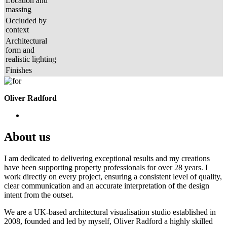
Location and
massing
Occluded by
context
Architectural
form and
realistic lighting
Finishes
Oliver Radford
About us
I am dedicated to delivering exceptional results and my creations
have been supporting property professionals for over 28 years. I
work directly on every project, ensuring a consistent level of quality,
clear communication and an accurate interpretation of the design
intent from the outset.
We are a UK-based architectural visualisation studio established in
2008, founded and led by myself, Oliver Radford a highly skilled