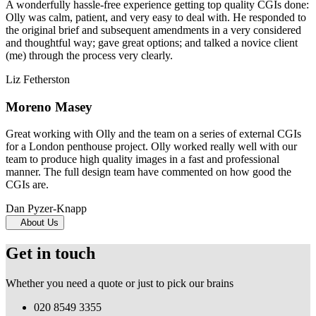
A wonderfully hassle-free experience getting top quality CGIs done:
Olly was calm, patient, and very easy to deal with. He responded to
the original brief and subsequent amendments in a very considered
and thoughtful way; gave great options; and talked a novice client
(me) through the process very clearly.
Liz Fetherston
Moreno Masey
Great working with Olly and the team on a series of external CGIs
for a London penthouse project. Olly worked really well with our
team to produce high quality images in a fast and professional
manner. The full design team have commented on how good the
CGIs are.
Dan Pyzer-Knapp
About Us
Get in touch
Whether you need a quote or just to pick our brains
020 8549 3355