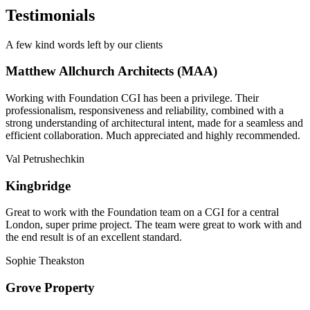
Testimonials
A few kind words left by our clients
Matthew Allchurch Architects (MAA)
Working with Foundation CGI has been a privilege. Their
professionalism, responsiveness and reliability, combined with a
strong understanding of architectural intent, made for a seamless and
efficient collaboration. Much appreciated and highly recommended.
Val Petrushechkin
Kingbridge
Great to work with the Foundation team on a CGI for a central
London, super prime project. The team were great to work with and
the end result is of an excellent standard.
Sophie Theakston
Grove Property