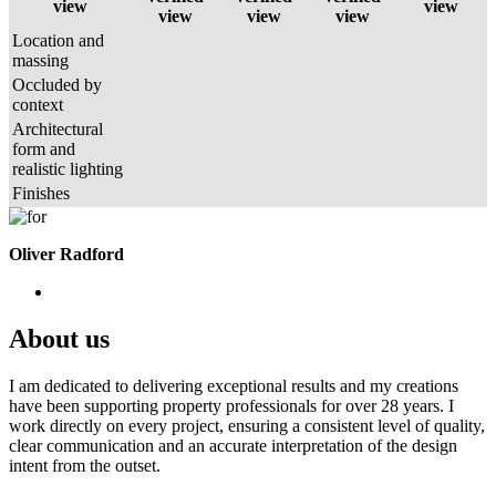
view
view
view
view
view
Location and
massing
Occluded by
context
Architectural
form and
realistic lighting
Finishes
Oliver Radford
About us
I am dedicated to delivering exceptional results and my creations
have been supporting property professionals for over 28 years. I
work directly on every project, ensuring a consistent level of quality,
clear communication and an accurate interpretation of the design
intent from the outset.