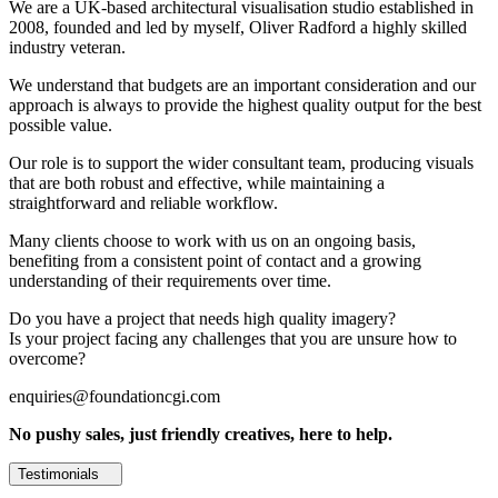
We are a UK-based architectural visualisation studio established in
2008, founded and led by myself, Oliver Radford a highly skilled
industry veteran.
We understand that budgets are an important consideration and our
approach is always to provide the highest quality output for the best
possible value.
Our role is to support the wider consultant team, producing visuals
that are both robust and effective, while maintaining a
straightforward and reliable workflow.
Many clients choose to work with us on an ongoing basis,
benefiting from a consistent point of contact and a growing
understanding of their requirements over time.
Do you have a project that needs high quality imagery?
Is your project facing any challenges that you are unsure how to
overcome?
enquiries@foundationcgi.com
No pushy sales, just friendly creatives, here to help.
Testimonials