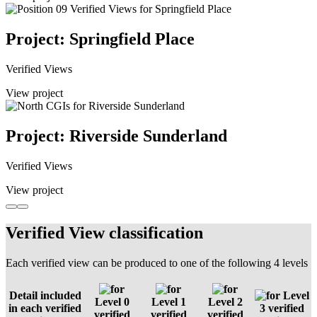
Project: Springfield Place
Verified Views
View project
Project: Riverside Sunderland
Verified Views
View project
Verified View classification
Each verified view can be produced to one of the following 4 levels
Detail included
Level
Level 0
Level 1
Level 2
in each verified
3 verified
verified
verified
verified