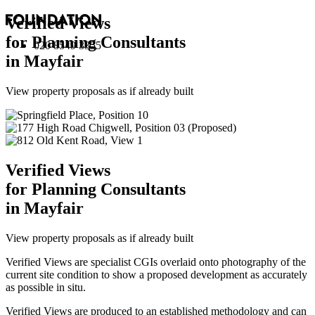
Verified Views
for Planning Consultants
020 8549 3355
in Mayfair
View property proposals as if already built
Verified Views
for Planning Consultants
in Mayfair
View property proposals as if already built
Verified Views are specialist CGIs overlaid onto photography of the
current site condition to show a proposed development as accurately
as possible in situ.
Verified Views are produced to an established methodology and can