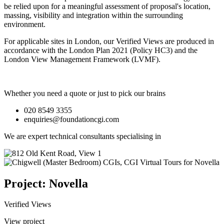
be relied upon for a meaningful assessment of proposal's location,
massing, visibility and integration within the surrounding
environment.
For applicable sites in London, our Verified Views are produced in
accordance with the London Plan 2021 (Policy HC3) and the
London View Management Framework (LVMF).
Whether you need a quote or just to pick our brains
020 8549 3355
enquiries@foundationcgi.com
We are expert technical consultants specialising in
Project: Novella
Verified Views
View project